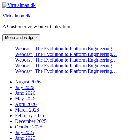
Skip
to
Virtualman.dk
content
A Customer view on virtualization
Menu and widgets
Webcast | The Evolution to Platform Engineering…
Webcast | The Evolution to Platform Engineering…
Webcast | The Evolution to Platform Engineering…
Webcast | The Evolution to Platform Engineering…
Webcast | The Evolution to Platform Engineering…
August 2026
July 2026
June 2026
May 2026
April 2026
March 2026
February 2026
December 2025
October 2025
July 2025
June 2025