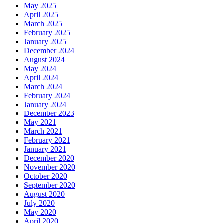
May 2025
April 2025
March 2025
February 2025
January 2025
December 2024
August 2024
May 2024
April 2024
March 2024
February 2024
January 2024
December 2023
May 2021
March 2021
February 2021
January 2021
December 2020
November 2020
October 2020
September 2020
August 2020
July 2020
May 2020
April 2020