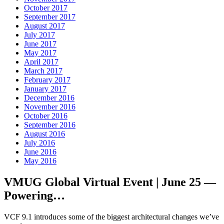
October 2017
September 2017
August 2017
July 2017
June 2017
May 2017
April 2017
March 2017
February 2017
January 2017
December 2016
November 2016
October 2016
September 2016
August 2016
July 2016
June 2016
May 2016
VMUG Global Virtual Event | June 25 —
Powering…
VCF 9.1 introduces some of the biggest architectural changes we’ve