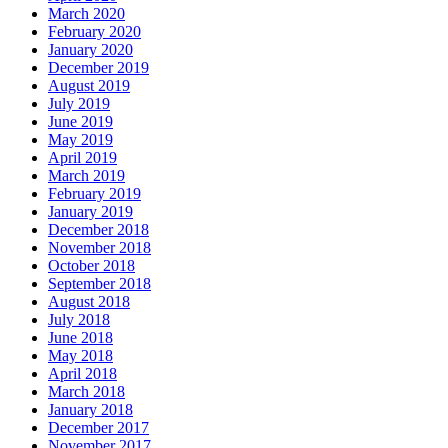
March 2020
February 2020
January 2020
December 2019
August 2019
July 2019
June 2019
May 2019
April 2019
March 2019
February 2019
January 2019
December 2018
November 2018
October 2018
September 2018
August 2018
July 2018
June 2018
May 2018
April 2018
March 2018
January 2018
December 2017
November 2017