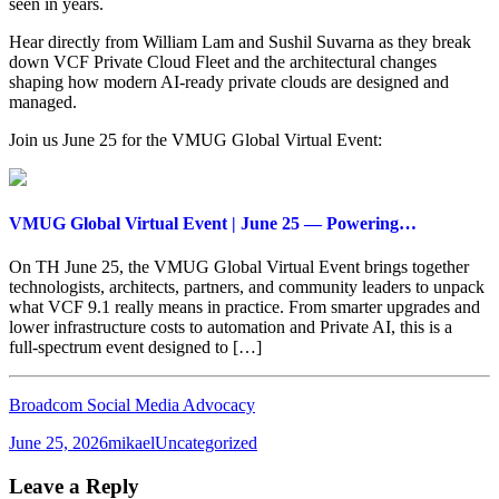
seen in years.
Hear directly from William Lam and Sushil Suvarna as they break
down VCF Private Cloud Fleet and the architectural changes
shaping how modern AI-ready private clouds are designed and
managed.
Join us June 25 for the VMUG Global Virtual Event:
VMUG Global Virtual Event | June 25 — Powering…
On TH June 25, the VMUG Global Virtual Event brings together
technologists, architects, partners, and community leaders to unpack
what VCF 9.1 really means in practice. From smarter upgrades and
lower infrastructure costs to automation and Private AI, this is a
full‑spectrum event designed to […]
Broadcom Social Media Advocacy
Posted
Author
Categories
June 25, 2026
mikael
Uncategorized
on
Leave a Reply