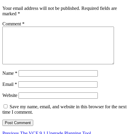
Your email address will not be published.
Required fields are
marked
*
Comment
*
Name
*
Email
*
Website
Save my name, email, and website in this browser for the next
time I comment.
Previous
Previous
The VCF 9.1 Upgrade Planning Tool