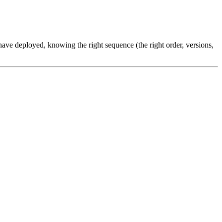
ve deployed, knowing the right sequence (the right order, versions,