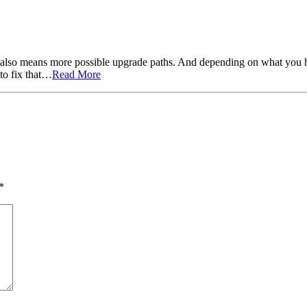
also means more possible upgrade paths. And depending on what you ha
to fix that…
Read More
*