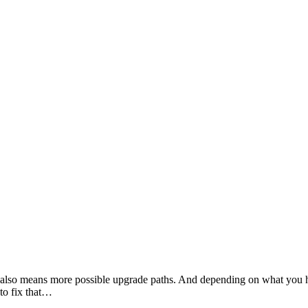
also means more possible upgrade paths. And depending on what you ha
to fix that…