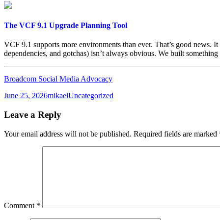
The VCF 9.1 Upgrade Planning Tool
VCF 9.1 supports more environments than ever. That’s good news. It 
dependencies, and gotchas) isn’t always obvious. We built something 
Broadcom Social Media Advocacy
Posted
Author
Categories
June 25, 2026
mikael
Uncategorized
on
Leave a Reply
Your email address will not be published.
Required fields are marked
Comment
*