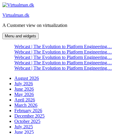
Skip
to
Virtualman.dk
content
A Customer view on virtualization
Menu and widgets
Webcast | The Evolution to Platform Engineering…
Webcast | The Evolution to Platform Engineering…
Webcast | The Evolution to Platform Engineering…
Webcast | The Evolution to Platform Engineering…
Webcast | The Evolution to Platform Engineering…
August 2026
July 2026
June 2026
May 2026
April 2026
March 2026
February 2026
December 2025
October 2025
July 2025
June 2025