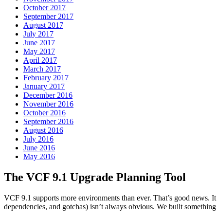
October 2017
September 2017
August 2017
July 2017
June 2017
May 2017
April 2017
March 2017
February 2017
January 2017
December 2016
November 2016
October 2016
September 2016
August 2016
July 2016
June 2016
May 2016
The VCF 9.1 Upgrade Planning Tool
VCF 9.1 supports more environments than ever. That’s good news. It 
dependencies, and gotchas) isn’t always obvious. We built something 