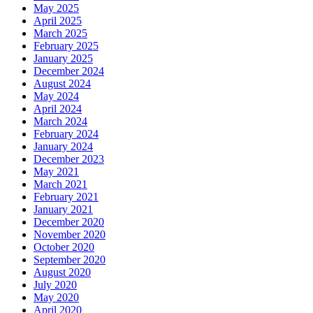
May 2025
April 2025
March 2025
February 2025
January 2025
December 2024
August 2024
May 2024
April 2024
March 2024
February 2024
January 2024
December 2023
May 2021
March 2021
February 2021
January 2021
December 2020
November 2020
October 2020
September 2020
August 2020
July 2020
May 2020
April 2020