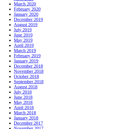
March 2020
February 2020
January 2020
December 2019
August 2019
July 2019
June 2019
May 2019
April 2019
March 2019
February 2019
January 2019
December 2018
November 2018
October 2018
September 2018
August 2018
July 2018
June 2018
May 2018
April 2018
March 2018
January 2018
December 2017
November 2017