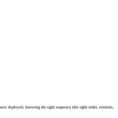
ve deployed, knowing the right sequence (the right order, versions,