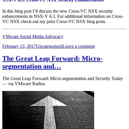
In this blog post I’ll discuss the new Cross-VC NSX security
enhancements in NSX-V 6.3. For additional information on Cross-
VC NSX check-out my prior Cross-VC NSX blog posts.
VMware Social Media Advocacy
Posted
Categories
on
February 13, 2017
Uncategorized
Leave a comment
on
NSX-
V
The Great Leap Forward: Micro-
6.3:
segmentation and…
Cross-
VC
NSX
The Great Leap Forward: Micro-segmentation and Security Today
Security
— via VMware Radius
Enhancements