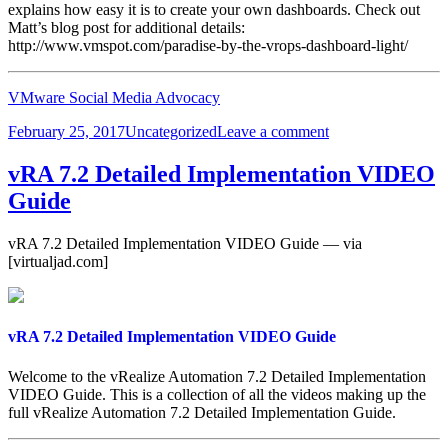
explains how easy it is to create your own dashboards. Check out
Matt’s blog post for additional details:
http://www.vmspot.com/paradise-by-the-vrops-dashboard-light/
VMware Social Media Advocacy
Posted
Categories
on
February 25, 2017
Uncategorized
Leave a comment
on
vROps
is
vRA 7.2 Detailed Implementation VIDEO
Easy
Guide
–
Creating
Dashboards
vRA 7.2 Detailed Implementation VIDEO Guide — via
[virtualjad.com]
vRA 7.2 Detailed Implementation VIDEO Guide
Welcome to the vRealize Automation 7.2 Detailed Implementation
VIDEO Guide. This is a collection of all the videos making up the
full vRealize Automation 7.2 Detailed Implementation Guide.