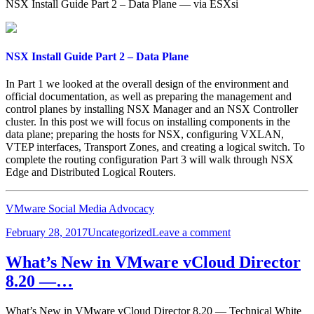
NSX Install Guide Part 2 – Data Plane — via ESXsi
NSX Install Guide Part 2 – Data Plane
In Part 1 we looked at the overall design of the environment and
official documentation, as well as preparing the management and
control planes by installing NSX Manager and an NSX Controller
cluster. In this post we will focus on installing components in the
data plane; preparing the hosts for NSX, configuring VXLAN,
VTEP interfaces, Transport Zones, and creating a logical switch. To
complete the routing configuration Part 3 will walk through NSX
Edge and Distributed Logical Routers.
VMware Social Media Advocacy
Posted
Categories
on
February 28, 2017
Uncategorized
Leave a comment
on
NSX
Install
What’s New in VMware vCloud Director
Guide
8.20 —…
Part
2
–
What’s New in VMware vCloud Director 8.20 — Technical White