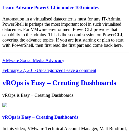
Learn Advance PowerCLI in under 100 minutes
Automation in a virtualised datacenter is must for any IT-Admin.
PowerShell is perhaps the most important tool in such virtualised
datacenter. For VMware environment PowerCLI provides that
capability to the admins. This is the second session on PowerCLI,
covering the advance topics. If you are just starting or plan to start
with PowerShell, then first read the first part and come back here.
VMware Social Media Advocacy
Posted
Categories
on
February 27, 2017
Uncategorized
Leave a comment
on
Learn
Advance
vROps is Easy – Creating Dashboards
PowerCLI
in
vROps is Easy – Creating Dashboards
under
100
minutes
vROps is Easy – Creating Dashboards
In this video, VMware Technical Account Manager, Matt Bradford,