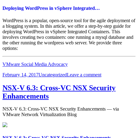
Deploying WordPress in vSphere Integrated…
WordPress is a popular, open-source tool for the agile deployment of
a blogging system. In this article, we offer a step-by-step guide for
deploying WordPress in vSphere Integrated Containers. This
involves creating two containers: one running a mysql database and
the other running the wordpress web server. We provide three
options:
VMware Social Media Advocacy
Posted
Categories
on
February 14, 2017
Uncategorized
Leave a comment
on
Deploying
WordPress
NSX-V 6.3: Cross-VC NSX Security
in
Enhancements
vSphere
Integrated…
NSX-V 6.3: Cross-VC NSX Security Enhancements — via
VMware Network Virtualization Blog
NSX-V 6.3: Cross-VC NSX Security Enhancements