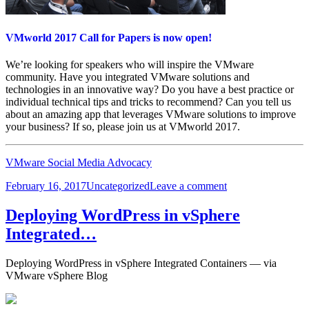
VMworld 2017 Call for Papers is now open!
We’re looking for speakers who will inspire the VMware
community. Have you integrated VMware solutions and
technologies in an innovative way? Do you have a best practice or
individual technical tips and tricks to recommend? Can you tell us
about an amazing app that leverages VMware solutions to improve
your business? If so, please join us at VMworld 2017.
VMware Social Media Advocacy
Posted
Categories
on
February 16, 2017
Uncategorized
Leave a comment
on
VMworld
2017
Deploying WordPress in vSphere
Call
Integrated…
for
Papers
is
Deploying WordPress in vSphere Integrated Containers — via
now
VMware vSphere Blog
open!