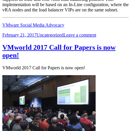
implementation will be based on an In-Line configuration, where the
vRA nodes and the load balancer VIPs are on the same subnet.
VMware Social Media Advocacy
Posted
Categories
on
February 21, 2017
Uncategorized
Leave a comment
on
vRA
7.2
VMworld 2017 Call for Papers is now
DIG
open!
–
06.1,
NSX
VMworld 2017 Call for Papers is now open!
Load
Balancer
Config