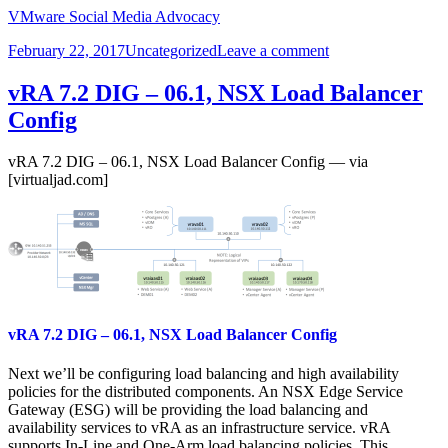
VMware Social Media Advocacy
Posted
Categories
on
February 22, 2017
Uncategorized
Leave a comment
on
vRA
7.2
vRA 7.2 DIG – 06.1, NSX Load Balancer
Detailed
Config
Implementation
VIDEO
Guide
vRA 7.2 DIG – 06.1, NSX Load Balancer Config — via
[virtualjad.com]
vRA 7.2 DIG – 06.1, NSX Load Balancer Config
Next we’ll be configuring load balancing and high availability
policies for the distributed components. An NSX Edge Service
Gateway (ESG) will be providing the load balancing and
availability services to vRA as an infrastructure service. vRA
supports In-Line and One-Arm load balancing policies. This