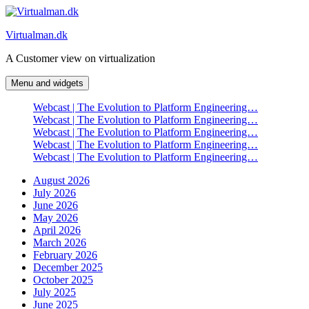
Skip
to
Virtualman.dk
content
A Customer view on virtualization
Menu and widgets
Webcast | The Evolution to Platform Engineering…
Webcast | The Evolution to Platform Engineering…
Webcast | The Evolution to Platform Engineering…
Webcast | The Evolution to Platform Engineering…
Webcast | The Evolution to Platform Engineering…
August 2026
July 2026
June 2026
May 2026
April 2026
March 2026
February 2026
December 2025
October 2025
July 2025
June 2025