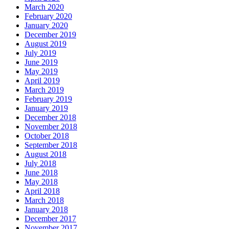
March 2020
February 2020
January 2020
December 2019
August 2019
July 2019
June 2019
May 2019
April 2019
March 2019
February 2019
January 2019
December 2018
November 2018
October 2018
September 2018
August 2018
July 2018
June 2018
May 2018
April 2018
March 2018
January 2018
December 2017
November 2017