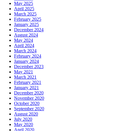
May 2025
April 2025
March 2025
February 2025
January 2025
December 2024
August 2024
May 2024
April 2024
March 2024
February 2024
January 2024
December 2023
May 2021
March 2021
February 2021
January 2021
December 2020
November 2020
October 2020
September 2020
August 2020
July 2020
May 2020
April 2020