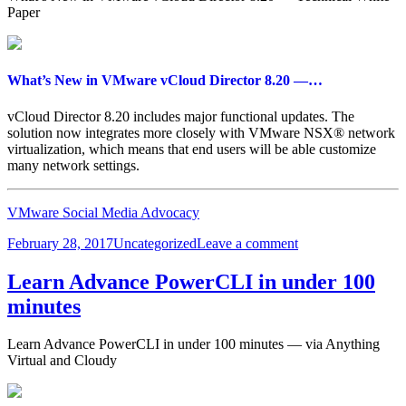
Data
Paper
Plane
What’s New in VMware vCloud Director 8.20 —…
vCloud Director 8.20 includes major functional updates. The
solution now integrates more closely with VMware NSX® network
virtualization, which means that end users will be able customize
many network settings.
VMware Social Media Advocacy
Posted
Categories
on
February 28, 2017
Uncategorized
Leave a comment
on
What’s
New
Learn Advance PowerCLI in under 100
in
minutes
VMware
vCloud
Director
Learn Advance PowerCLI in under 100 minutes — via Anything
8.20
Virtual and Cloudy
—
…