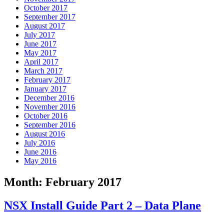
October 2017
September 2017
August 2017
July 2017
June 2017
May 2017
April 2017
March 2017
February 2017
January 2017
December 2016
November 2016
October 2016
September 2016
August 2016
July 2016
June 2016
May 2016
Month:
February 2017
NSX Install Guide Part 2 – Data Plane