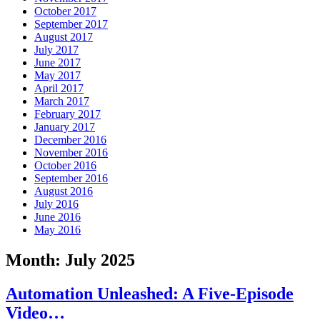
October 2017
September 2017
August 2017
July 2017
June 2017
May 2017
April 2017
March 2017
February 2017
January 2017
December 2016
November 2016
October 2016
September 2016
August 2016
July 2016
June 2016
May 2016
Month:
July 2025
Automation Unleashed: A Five-Episode
Video…