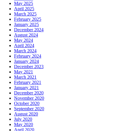
May 2025
April 2025
March 2025
February 2025
January 2025
December 2024
August 2024
May 2024
April 2024
March 2024
February 2024
January 2024
December 2023
May 2021
March 2021
February 2021
January 2021
December 2020
November 2020
October 2020
September 2020
August 2020
July 2020
May 2020
April 2020