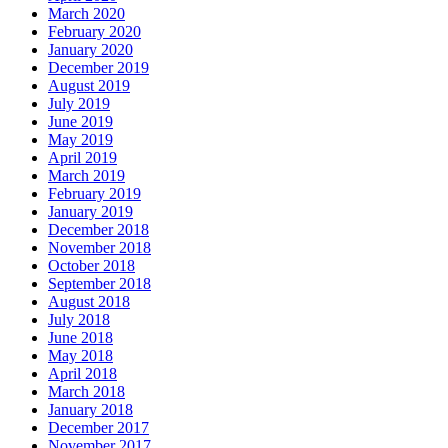
March 2020
February 2020
January 2020
December 2019
August 2019
July 2019
June 2019
May 2019
April 2019
March 2019
February 2019
January 2019
December 2018
November 2018
October 2018
September 2018
August 2018
July 2018
June 2018
May 2018
April 2018
March 2018
January 2018
December 2017
November 2017