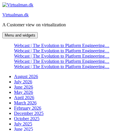
Skip
to
Virtualman.dk
content
A Customer view on virtualization
Menu and widgets
Webcast | The Evolution to Platform Engineering…
Webcast | The Evolution to Platform Engineering…
Webcast | The Evolution to Platform Engineering…
Webcast | The Evolution to Platform Engineering…
Webcast | The Evolution to Platform Engineering…
August 2026
July 2026
June 2026
May 2026
April 2026
March 2026
February 2026
December 2025
October 2025
July 2025
June 2025