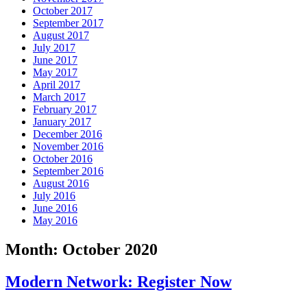
October 2017
September 2017
August 2017
July 2017
June 2017
May 2017
April 2017
March 2017
February 2017
January 2017
December 2016
November 2016
October 2016
September 2016
August 2016
July 2016
June 2016
May 2016
Month:
October 2020
Modern Network: Register Now