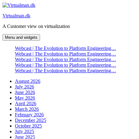
Skip
to
Virtualman.dk
content
A Customer view on virtualization
Menu and widgets
Webcast | The Evolution to Platform Engineering…
Webcast | The Evolution to Platform Engineering…
Webcast | The Evolution to Platform Engineering…
Webcast | The Evolution to Platform Engineering…
Webcast | The Evolution to Platform Engineering…
August 2026
July 2026
June 2026
May 2026
April 2026
March 2026
February 2026
December 2025
October 2025
July 2025
June 2025