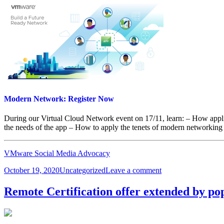
Modern Network: Register Now
During our Virtual Cloud Network event on 17/11, learn: – How applic
the needs of the app – How to apply the tenets of modern networking
VMware Social Media Advocacy
Posted
Categories
on
October 19, 2020
Uncategorized
Leave a comment
on
Modern
Network:
Remote Certification offer extended by p
Register
Now