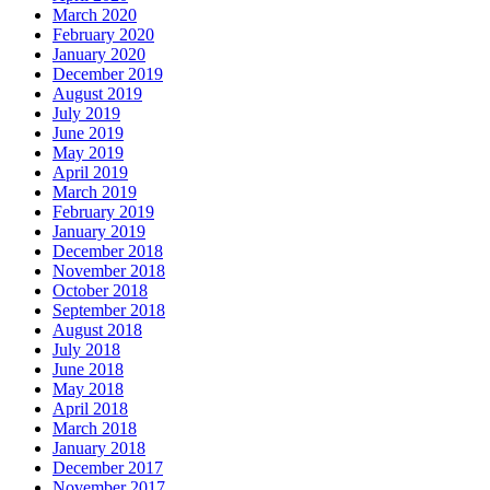
March 2020
February 2020
January 2020
December 2019
August 2019
July 2019
June 2019
May 2019
April 2019
March 2019
February 2019
January 2019
December 2018
November 2018
October 2018
September 2018
August 2018
July 2018
June 2018
May 2018
April 2018
March 2018
January 2018
December 2017
November 2017