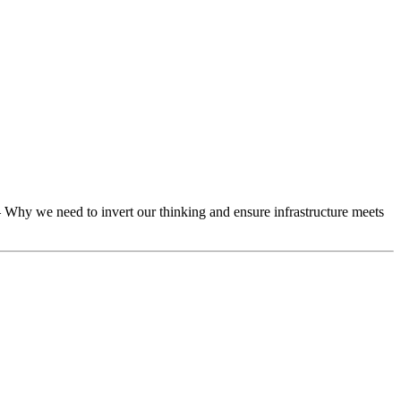
 Why we need to invert our thinking and ensure infrastructure meets