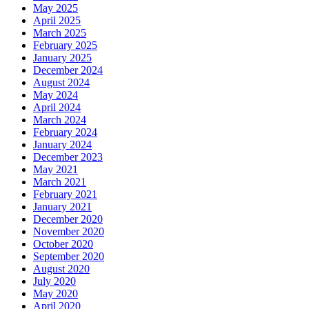
May 2025
April 2025
March 2025
February 2025
January 2025
December 2024
August 2024
May 2024
April 2024
March 2024
February 2024
January 2024
December 2023
May 2021
March 2021
February 2021
January 2021
December 2020
November 2020
October 2020
September 2020
August 2020
July 2020
May 2020
April 2020