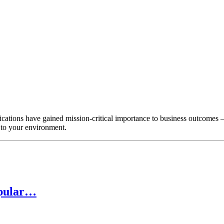
ations have gained mission-critical importance to business outcomes –
 to your environment.
opular…