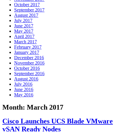
October 2017
September 2017
August 2017
July 2017
June 2017
May 2017
April 2017
March 2017
February 2017
January 2017
December 2016
November 2016
October 2016
September 2016
August 2016
July 2016
June 2016
May 2016
Month:
March 2017
Cisco Launches UCS Blade VMware
vSAN Ready Nodes