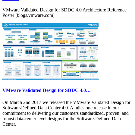
vSAN
6.5
VMware Validated Design for SDDC 4.0 Architecture Reference
Hands-
Poster [blogs.vmware.com]
on
Lab!
VMware Validated Design for SDDC 4.0…
On March 2nd 2017 we released the VMware Validated Design for
Software-Defined Data Center 4.0. A milestone release in our
commitment to delivering our customers standardized, proven, and
robust data-center level designs for the Software-Defined Data
Center.