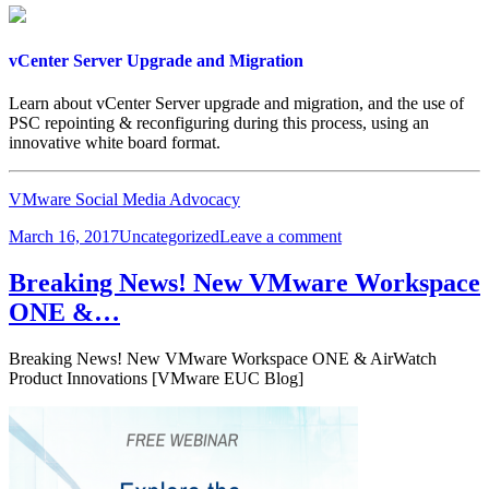
vSphere
6.5
vCenter Server Upgrade and Migration
Learn about vCenter Server upgrade and migration, and the use of
PSC repointing & reconfiguring during this process, using an
innovative white board format.
VMware Social Media Advocacy
Posted
Categories
on
March 16, 2017
Uncategorized
Leave a comment
on
vCenter
Server
Breaking News! New VMware Workspace
Upgrade
ONE &…
and
Migration
Breaking News! New VMware Workspace ONE & AirWatch
Product Innovations [VMware EUC Blog]