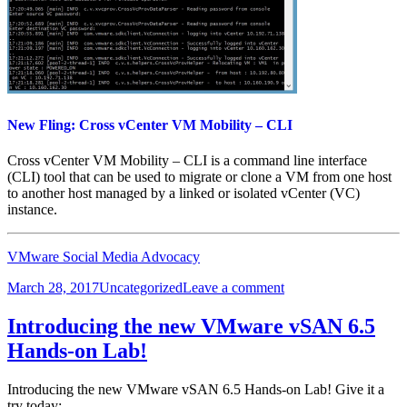
New Fling: Cross vCenter VM Mobility – CLI
Cross vCenter VM Mobility – CLI is a command line interface
(CLI) tool that can be used to migrate or clone a VM from one host
to another host managed by a linked or isolated vCenter (VC)
instance.
VMware Social Media Advocacy
Posted
Categories
on
March 28, 2017
Uncategorized
Leave a comment
on
New
Fling:
Introducing the new VMware vSAN 6.5
Cross
Hands-on Lab!
vCenter
VM
Mobility
Introducing the new VMware vSAN 6.5 Hands-on Lab! Give it a
–
try today: