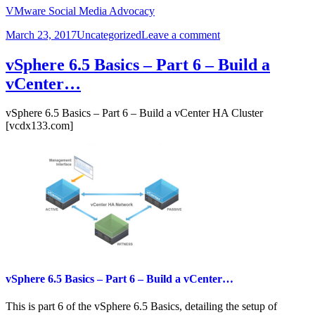
VMware Social Media Advocacy
Posted
Categories
on
March 23, 2017
Uncategorized
Leave a comment
on
VMware
Validated
vSphere 6.5 Basics – Part 6 – Build a
Design
vCenter…
for
SDDC
4.0…
vSphere 6.5 Basics – Part 6 – Build a vCenter HA Cluster
[vcdx133.com]
vSphere 6.5 Basics – Part 6 – Build a vCenter…
This is part 6 of the vSphere 6.5 Basics, detailing the setup of