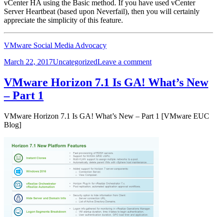
vCenter HA using the Basic method. If you have used vCenter
Server Heartbeat (based upon Neverfail), then you will certainly
appreciate the simplicity of this feature.
VMware Social Media Advocacy
Posted
Categories
on
March 22, 2017
Uncategorized
Leave a comment
on
vSphere
6.5
VMware Horizon 7.1 Is GA! What’s New
Basics
– Part 1
–
Part
6
VMware Horizon 7.1 Is GA! What’s New – Part 1 [VMware EUC
–
Blog]
Build
a
vCenter…