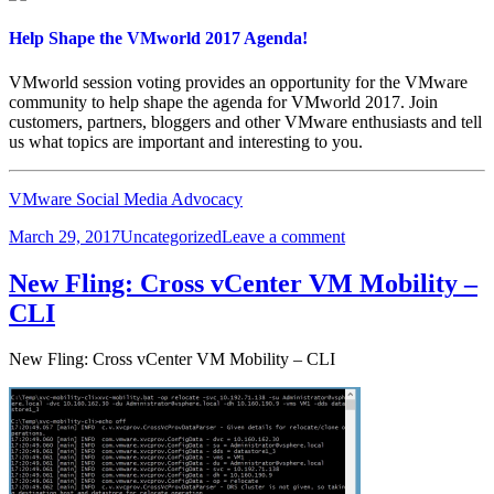
Nodes
Help Shape the VMworld 2017 Agenda!
VMworld session voting provides an opportunity for the VMware
community to help shape the agenda for VMworld 2017. Join
customers, partners, bloggers and other VMware enthusiasts and tell
us what topics are important and interesting to you.
VMware Social Media Advocacy
Posted
Categories
on
March 29, 2017
Uncategorized
Leave a comment
on
Help
Shape
New Fling: Cross vCenter VM Mobility –
the
CLI
VMworld
2017
Agenda!
New Fling: Cross vCenter VM Mobility – CLI