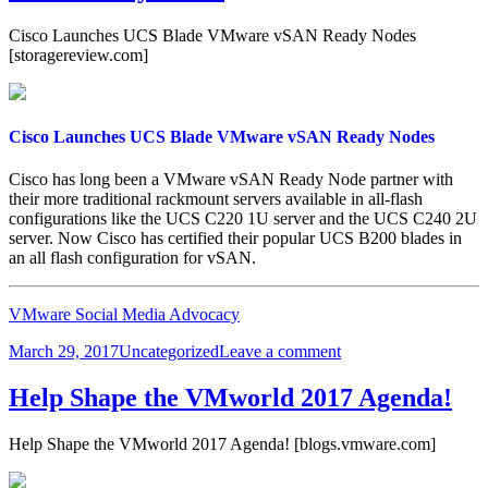
Cisco Launches UCS Blade VMware vSAN Ready Nodes
[storagereview.com]
Cisco Launches UCS Blade VMware vSAN Ready Nodes
Cisco has long been a VMware vSAN Ready Node partner with
their more traditional rackmount servers available in all-flash
configurations like the UCS C220 1U server and the UCS C240 2U
server. Now Cisco has certified their popular UCS B200 blades in
an all flash configuration for vSAN.
VMware Social Media Advocacy
Posted
Categories
on
March 29, 2017
Uncategorized
Leave a comment
on
Cisco
Launches
Help Shape the VMworld 2017 Agenda!
UCS
Blade
Help Shape the VMworld 2017 Agenda! [blogs.vmware.com]
VMware
vSAN
Ready