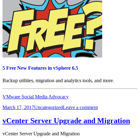
Part
1
5 Free New Features in vSphere 6.5
Backup utilities, migration and analytics tools, and more.
VMware Social Media Advocacy
Posted
Categories
on
March 17, 2017
Uncategorized
Leave a comment
on
5
Free
vCenter Server Upgrade and Migration
New
Features
vCenter Server Upgrade and Migration
in