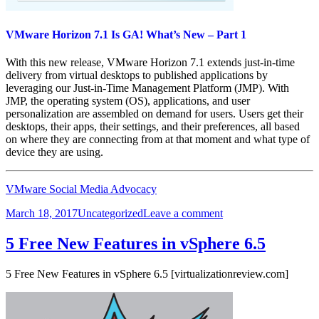
VMware Horizon 7.1 Is GA! What’s New – Part 1
With this new release, VMware Horizon 7.1 extends just-in-time
delivery from virtual desktops to published applications by
leveraging our Just-in-Time Management Platform (JMP). With
JMP, the operating system (OS), applications, and user
personalization are assembled on demand for users. Users get their
desktops, their apps, their settings, and their preferences, all based
on where they are connecting from at that moment and what type of
device they are using.
VMware Social Media Advocacy
Posted
Categories
on
March 18, 2017
Uncategorized
Leave a comment
on
VMware
Horizon
5 Free New Features in vSphere 6.5
7.1
Is
5 Free New Features in vSphere 6.5 [virtualizationreview.com]
GA!
What’s
New
–