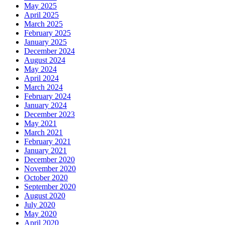
May 2025
April 2025
March 2025
February 2025
January 2025
December 2024
August 2024
May 2024
April 2024
March 2024
February 2024
January 2024
December 2023
May 2021
March 2021
February 2021
January 2021
December 2020
November 2020
October 2020
September 2020
August 2020
July 2020
May 2020
April 2020