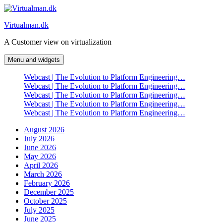
Skip
to
Virtualman.dk
content
A Customer view on virtualization
Menu and widgets
Webcast | The Evolution to Platform Engineering…
Webcast | The Evolution to Platform Engineering…
Webcast | The Evolution to Platform Engineering…
Webcast | The Evolution to Platform Engineering…
Webcast | The Evolution to Platform Engineering…
August 2026
July 2026
June 2026
May 2026
April 2026
March 2026
February 2026
December 2025
October 2025
July 2025
June 2025