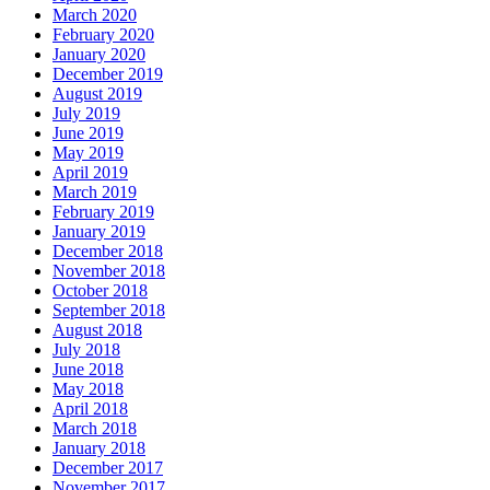
March 2020
February 2020
January 2020
December 2019
August 2019
July 2019
June 2019
May 2019
April 2019
March 2019
February 2019
January 2019
December 2018
November 2018
October 2018
September 2018
August 2018
July 2018
June 2018
May 2018
April 2018
March 2018
January 2018
December 2017
November 2017