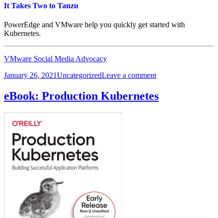
Ownership
It Takes Two to Tanzu
PowerEdge and VMware help you quickly get started with
Kubernetes.
VMware Social Media Advocacy
Posted
Categories
on
January 26, 2021
Uncategorized
Leave a comment
on
It
Takes
eBook: Production Kubernetes
Two
to
Tanzu