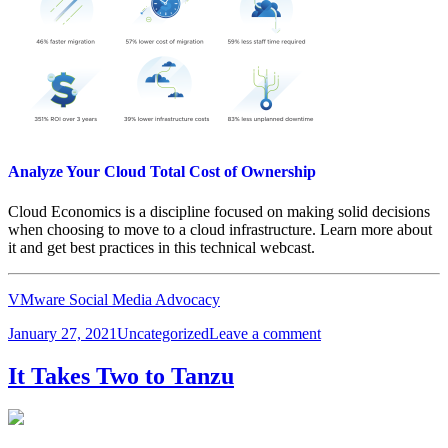
Analyze Your Cloud Total Cost of Ownership
Cloud Economics is a discipline focused on making solid decisions
when choosing to move to a cloud infrastructure. Learn more about
it and get best practices in this technical webcast.
VMware Social Media Advocacy
Posted
Categories
on
January 27, 2021
Uncategorized
Leave a comment
on
Analyze
Your
It Takes Two to Tanzu
Cloud
Total
Cost
of