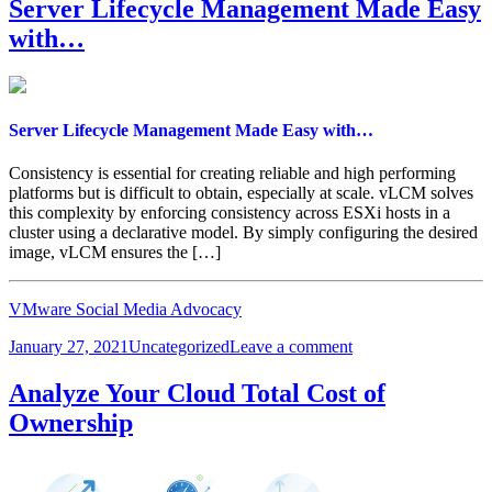
T
Server Lifecycle Management Made Easy
Lightning
with…
Hands-
on
Lab
Server Lifecycle Management Made Easy with…
Consistency is essential for creating reliable and high performing
platforms but is difficult to obtain, especially at scale. vLCM solves
this complexity by enforcing consistency across ESXi hosts in a
cluster using a declarative model. By simply configuring the desired
image, vLCM ensures the […]
VMware Social Media Advocacy
Posted
Categories
on
January 27, 2021
Uncategorized
Leave a comment
on
Server
Lifecycle
Analyze Your Cloud Total Cost of
Management
Ownership
Made
Easy
with…