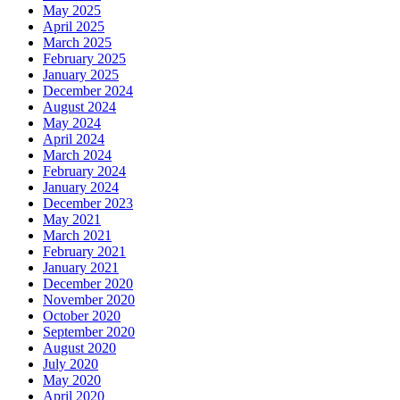
May 2025
April 2025
March 2025
February 2025
January 2025
December 2024
August 2024
May 2024
April 2024
March 2024
February 2024
January 2024
December 2023
May 2021
March 2021
February 2021
January 2021
December 2020
November 2020
October 2020
September 2020
August 2020
July 2020
May 2020
April 2020