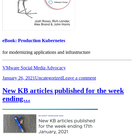
eBook: Production Kubernetes
for modernizing applications and infrastructure
VMware Social Media Advocacy
Posted
Categories
on
January 26, 2021
Uncategorized
Leave a comment
on
eBook:
Production
New KB articles published for the week
Kubernetes
ending…