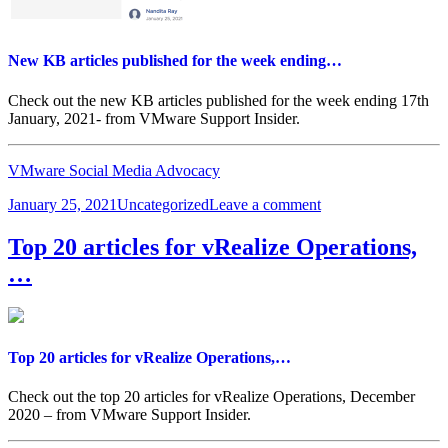
New KB articles published for the week ending…
Check out the new KB articles published for the week ending 17th
January, 2021- from VMware Support Insider.
VMware Social Media Advocacy
Posted
Categories
on
January 25, 2021
Uncategorized
Leave a comment
on
New
KB
Top 20 articles for vRealize Operations,
articles
…
published
for
the
week
ending…
Top 20 articles for vRealize Operations,…
Check out the top 20 articles for vRealize Operations, December
2020 – from VMware Support Insider.