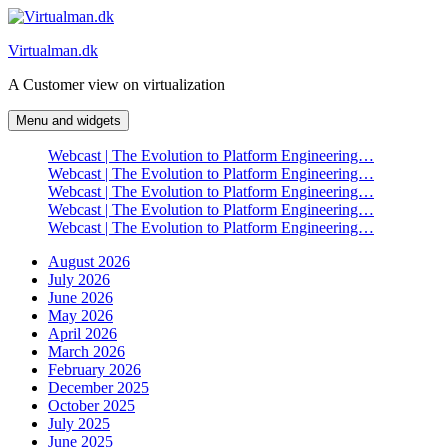
Skip
to
Virtualman.dk
content
A Customer view on virtualization
Menu and widgets
Webcast | The Evolution to Platform Engineering…
Webcast | The Evolution to Platform Engineering…
Webcast | The Evolution to Platform Engineering…
Webcast | The Evolution to Platform Engineering…
Webcast | The Evolution to Platform Engineering…
August 2026
July 2026
June 2026
May 2026
April 2026
March 2026
February 2026
December 2025
October 2025
July 2025
June 2025