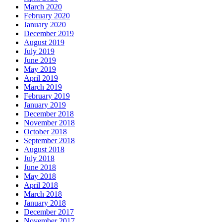
March 2020
February 2020
January 2020
December 2019
August 2019
July 2019
June 2019
May 2019
April 2019
March 2019
February 2019
January 2019
December 2018
November 2018
October 2018
September 2018
August 2018
July 2018
June 2018
May 2018
April 2018
March 2018
January 2018
December 2017
November 2017