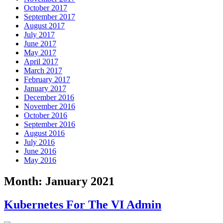
October 2017
September 2017
August 2017
July 2017
June 2017
May 2017
April 2017
March 2017
February 2017
January 2017
December 2016
November 2016
October 2016
September 2016
August 2016
July 2016
June 2016
May 2016
Month:
January 2021
Kubernetes For The VI Admin