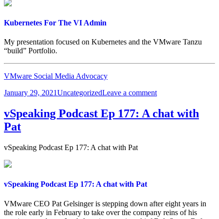
Kubernetes For The VI Admin
My presentation focused on Kubernetes and the VMware Tanzu
“build” Portfolio.
VMware Social Media Advocacy
Posted
Categories
on
January 29, 2021
Uncategorized
Leave a comment
on
Kubernetes
For
vSpeaking Podcast Ep 177: A chat with
The
Pat
VI
Admin
vSpeaking Podcast Ep 177: A chat with Pat
vSpeaking Podcast Ep 177: A chat with Pat
VMware CEO Pat Gelsinger is stepping down after eight years in
the role early in February to take over the company reins of his