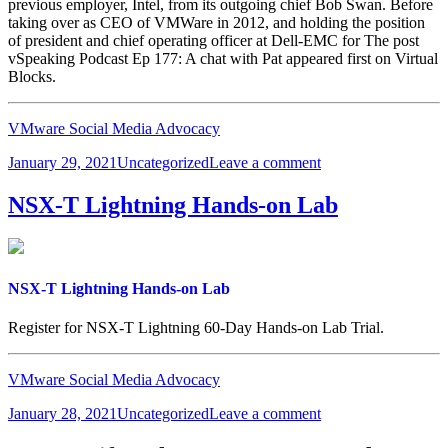
previous employer, Intel, from its outgoing chief Bob Swan. Before
taking over as CEO of VMWare in 2012, and holding the position
of president and chief operating officer at Dell-EMC for The post
vSpeaking Podcast Ep 177: A chat with Pat appeared first on Virtual
Blocks.
VMware Social Media Advocacy
Posted
Categories
on
January 29, 2021
Uncategorized
Leave a comment
on
vSpeaking
Podcast
NSX-T Lightning Hands-on Lab
Ep
177:
A
chat
with
NSX-T Lightning Hands-on Lab
Pat
Register for NSX-T Lightning 60-Day Hands-on Lab Trial.
VMware Social Media Advocacy
Posted
Categories
on
January 28, 2021
Uncategorized
Leave a comment
on
NSX-