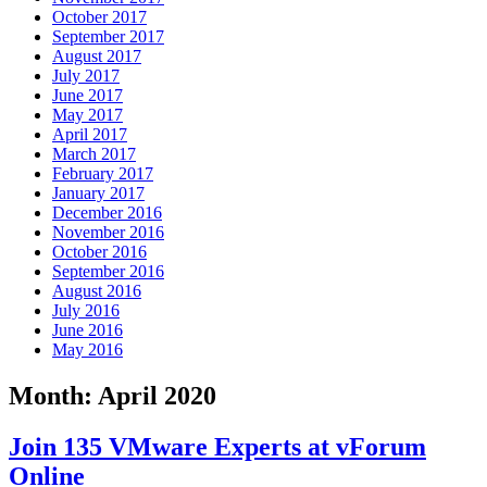
October 2017
September 2017
August 2017
July 2017
June 2017
May 2017
April 2017
March 2017
February 2017
January 2017
December 2016
November 2016
October 2016
September 2016
August 2016
July 2016
June 2016
May 2016
Month:
April 2020
Join 135 VMware Experts at vForum
Online