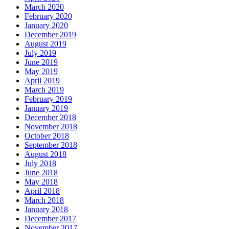
March 2020
February 2020
January 2020
December 2019
August 2019
July 2019
June 2019
May 2019
April 2019
March 2019
February 2019
January 2019
December 2018
November 2018
October 2018
September 2018
August 2018
July 2018
June 2018
May 2018
April 2018
March 2018
January 2018
December 2017
November 2017