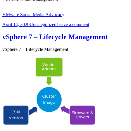
VMware Social Media Advocacy
Posted
Categories
on
April 14, 2020
Uncategorized
Leave a comment
on
Whats
New
vSphere 7 – Lifecycle Management
in
VMware
vSphere 7 – Lifecycle Management
vRealize
Network
Insight
5.2