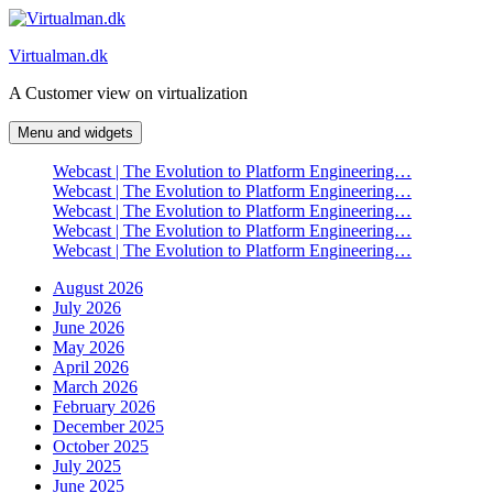
Skip
to
Virtualman.dk
content
A Customer view on virtualization
Menu and widgets
Webcast | The Evolution to Platform Engineering…
Webcast | The Evolution to Platform Engineering…
Webcast | The Evolution to Platform Engineering…
Webcast | The Evolution to Platform Engineering…
Webcast | The Evolution to Platform Engineering…
August 2026
July 2026
June 2026
May 2026
April 2026
March 2026
February 2026
December 2025
October 2025
July 2025
June 2025