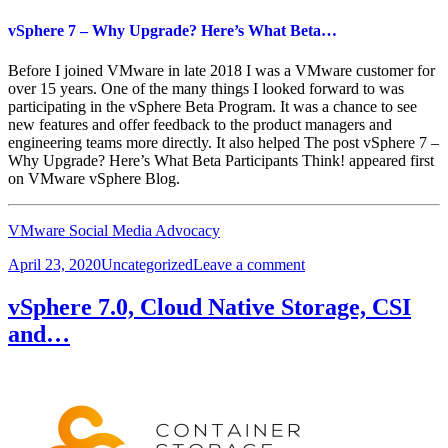
vSphere 7 – Why Upgrade? Here’s What Beta…
Before I joined VMware in late 2018 I was a VMware customer for
over 15 years. One of the many things I looked forward to was
participating in the vSphere Beta Program. It was a chance to see
new features and offer feedback to the product managers and
engineering teams more directly. It also helped The post vSphere 7 –
Why Upgrade? Here’s What Beta Participants Think! appeared first
on VMware vSphere Blog.
VMware Social Media Advocacy
Posted
Categories
on
April 23, 2020
Uncategorized
Leave a comment
on
vSphere
7
vSphere 7.0, Cloud Native Storage, CSI
–
and…
Why
Upgrade?
Here’s
What
Beta…