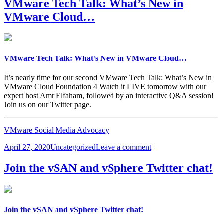
VMware Tech Talk: What’s New in
On
VMware Cloud…
with
Kubernetes
on
KubeAcademy…
VMware Tech Talk: What’s New in VMware Cloud…
It’s nearly time for our second VMware Tech Talk: What’s New in
VMware Cloud Foundation 4 Watch it LIVE tomorrow with our
expert host Amr Elfaham, followed by an interactive Q&A session!
Join us on our Twitter page.
VMware Social Media Advocacy
Posted
Categories
on
April 27, 2020
Uncategorized
Leave a comment
on
VMware
Tech
Join the vSAN and vSphere Twitter chat!
Talk:
What’s
New
in
VMware
Join the vSAN and vSphere Twitter chat!
Cloud…