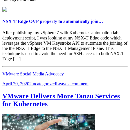
NSX-T Edge OVF property to automatically join…
After publishing my vSphere 7 with Kubernetes automation lab
deployment script, I was looking at my NSX-T Edge code which
leverages the vSphere VM Keystroke API to automate the joining of
the the NSX-T Edge to the NSX-T Management Plane. This
technique is used to avoid the need for SSH access to both NSX-T
Edge […]
VMware Social Media Advocacy
Posted
Categories
on
April 20, 2020
Uncategorized
Leave a comment
on
NSX-
T
VMware Delivers More Tanzu Services
Edge
for Kubernetes
OVF
property
to
automatically
join…