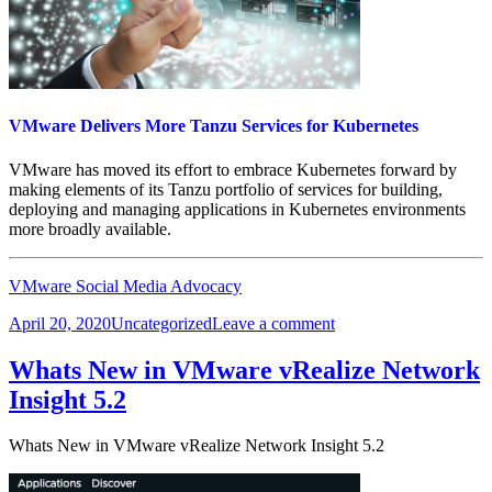
VMware Delivers More Tanzu Services for Kubernetes
VMware has moved its effort to embrace Kubernetes forward by
making elements of its Tanzu portfolio of services for building,
deploying and managing applications in Kubernetes environments
more broadly available.
VMware Social Media Advocacy
Posted
Categories
on
April 20, 2020
Uncategorized
Leave a comment
on
VMware
Delivers
Whats New in VMware vRealize Network
More
Insight 5.2
Tanzu
Services
for
Whats New in VMware vRealize Network Insight 5.2
Kubernetes