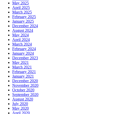
May 2025
April 2025
March 2025
February 2025
January 2025
December 2024
August 2024
May 2024
April 2024
March 2024
February 2024
January 2024
December 2023
May 2021
March 2021
February 2021
January 2021
December 2020
November 2020
October 2020
September 2020
August 2020
July 2020
May 2020
April 2020