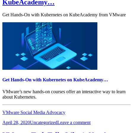
KubeAcademy…
Experts
at
vForum
Get Hands-On with Kubernetes on KubeAcademy from VMware
Online
Get Hands-On with Kubernetes on KubeAcademy…
VMware’s new hands-on courses offer an interactive way to learn
about Kubernetes.
VMware Social Media Advocacy
Posted
Categories
on
April 28, 2020
Uncategorized
Leave a comment
on
Get
Hands-