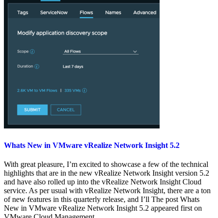
Whats New in VMware vRealize Network Insight 5.2
With great pleasure, I’m excited to showcase a few of the technical
highlights that are in the new vRealize Network Insight version 5.2
and have also rolled up into the vRealize Network Insight Cloud
service. As per usual with vRealize Network Insight, there are a ton
of new features in this quarterly release, and I’ll The post Whats
New in VMware vRealize Network Insight 5.2 appeared first on
VMware Cloud Management.