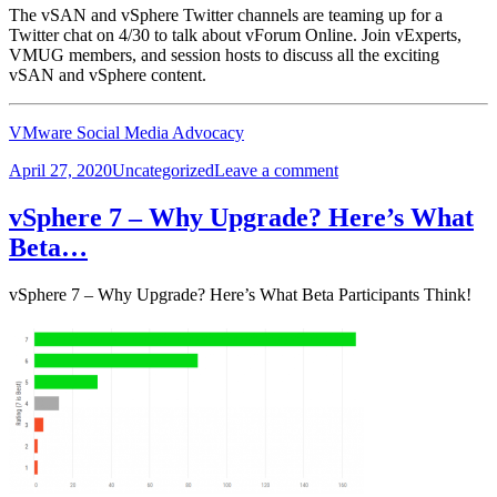
The vSAN and vSphere Twitter channels are teaming up for a
Twitter chat on 4/30 to talk about vForum Online. Join vExperts,
VMUG members, and session hosts to discuss all the exciting
vSAN and vSphere content.
VMware Social Media Advocacy
Posted
Categories
on
April 27, 2020
Uncategorized
Leave a comment
on
Join
the
vSphere 7 – Why Upgrade? Here’s What
vSAN
Beta…
and
vSphere
Twitter
vSphere 7 – Why Upgrade? Here’s What Beta Participants Think!
chat!