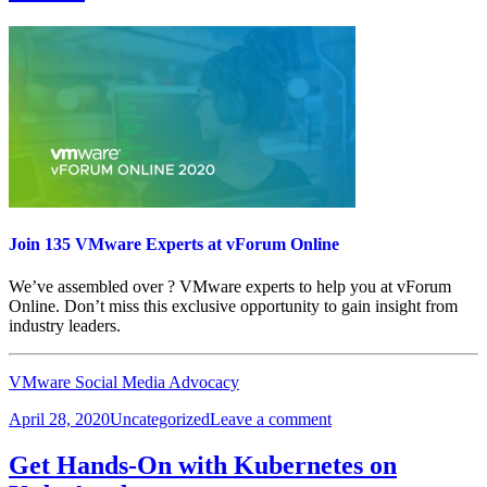
Join 135 VMware Experts at vForum Online
We’ve assembled over ? VMware experts to help you at vForum
Online. Don’t miss this exclusive opportunity to gain insight from
industry leaders.
VMware Social Media Advocacy
Posted
Categories
on
April 28, 2020
Uncategorized
Leave a comment
on
Join
135
Get Hands-On with Kubernetes on
VMware