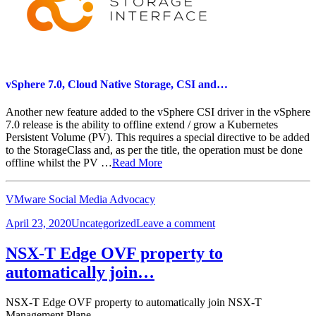
vSphere 7.0, Cloud Native Storage, CSI and…
Another new feature added to the vSphere CSI driver in the vSphere
7.0 release is the ability to offline extend / grow a Kubernetes
Persistent Volume (PV). This requires a special directive to be added
to the StorageClass and, as per the title, the operation must be done
offline whilst the PV …
Read More
VMware Social Media Advocacy
Posted
Categories
on
April 23, 2020
Uncategorized
Leave a comment
on
vSphere
7.0,
NSX-T Edge OVF property to
Cloud
automatically join…
Native
Storage,
CSI
NSX-T Edge OVF property to automatically join NSX-T
and…
Management Plane