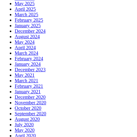
May 2025
April 2025
March 2025
February 2025
January 2025
December 2024
August 2024
May 2024
April 2024
March 2024
February 2024
January 2024
December 2023
May 2021
March 2021
February 2021
January 2021
December 2020
November 2020
October 2020
September 2020
August 2020
July 2020
May 2020
April 2020