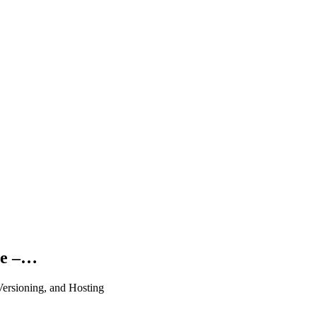
ce –…
ersioning, and Hosting