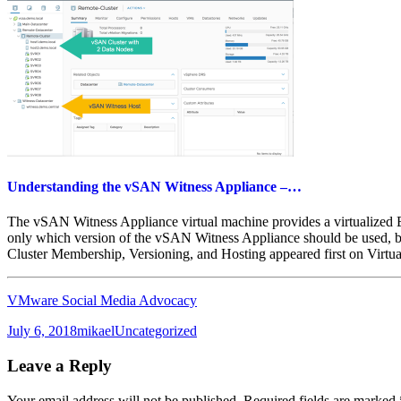
Understanding the vSAN Witness Appliance –…
The vSAN Witness Appliance virtual machine provides a virtualized 
only which version of the vSAN Witness Appliance should be used, 
Cluster Membership, Versioning, and Hosting appeared first on Virtua
VMware Social Media Advocacy
Posted
Author
Categories
July 6, 2018
mikael
Uncategorized
on
Leave a Reply
Your email address will not be published.
Required fields are marked