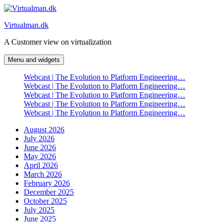
Skip
to
Virtualman.dk
content
A Customer view on virtualization
Menu and widgets
Webcast | The Evolution to Platform Engineering…
Webcast | The Evolution to Platform Engineering…
Webcast | The Evolution to Platform Engineering…
Webcast | The Evolution to Platform Engineering…
Webcast | The Evolution to Platform Engineering…
August 2026
July 2026
June 2026
May 2026
April 2026
March 2026
February 2026
December 2025
October 2025
July 2025
June 2025