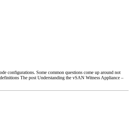
2 Node configurations. Some common questions come up around not
 definitions The post Understanding the vSAN Witness Appliance –