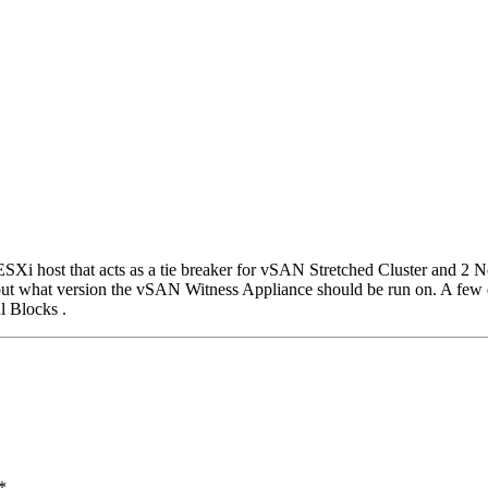
ESXi host that acts as a tie breaker for vSAN Stretched Cluster and 
but what version the vSAN Witness Appliance should be run on. A few
l Blocks .
*