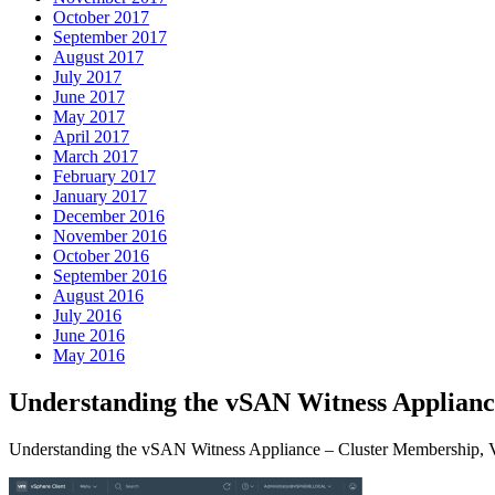
October 2017
September 2017
August 2017
July 2017
June 2017
May 2017
April 2017
March 2017
February 2017
January 2017
December 2016
November 2016
October 2016
September 2016
August 2016
July 2016
June 2016
May 2016
Understanding the vSAN Witness Applian
Understanding the vSAN Witness Appliance – Cluster Membership, V