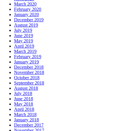
March 2020
February 2020
January 2020
December 2019
August 2019
July 2019
June 2019
May 2019
April 2019
March 2019
February 2019
January 2019
December 2018
November 2018
October 2018
September 2018
August 2018
July 2018
June 2018
May 2018
April 2018
March 2018
January 2018
December 2017
November 2017