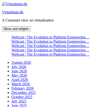
Skip
to
Virtualman.dk
content
A Customer view on virtualization
Menu and widgets
Webcast | The Evolution to Platform Engineering…
Webcast | The Evolution to Platform Engineering…
Webcast | The Evolution to Platform Engineering…
Webcast | The Evolution to Platform Engineering…
Webcast | The Evolution to Platform Engineering…
August 2026
July 2026
June 2026
May 2026
April 2026
March 2026
February 2026
December 2025
October 2025
July 2025
June 2025