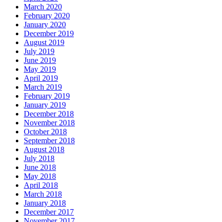
March 2020
February 2020
January 2020
December 2019
August 2019
July 2019
June 2019
May 2019
April 2019
March 2019
February 2019
January 2019
December 2018
November 2018
October 2018
September 2018
August 2018
July 2018
June 2018
May 2018
April 2018
March 2018
January 2018
December 2017
November 2017