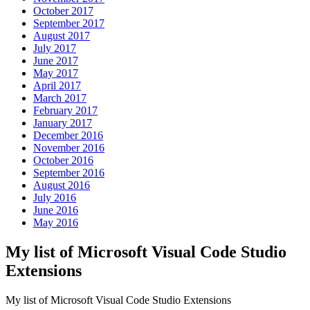
October 2017
September 2017
August 2017
July 2017
June 2017
May 2017
April 2017
March 2017
February 2017
January 2017
December 2016
November 2016
October 2016
September 2016
August 2016
July 2016
June 2016
May 2016
My list of Microsoft Visual Code Studio
Extensions
My list of Microsoft Visual Code Studio Extensions