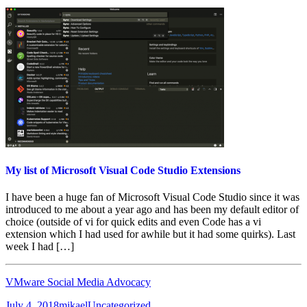
My list of Microsoft Visual Code Studio Extensions
I have been a huge fan of Microsoft Visual Code Studio since it was
introduced to me about a year ago and has been my default editor of
choice (outside of vi for quick edits and even Code has a vi
extension which I had used for awhile but it had some quirks). Last
week I had […]
VMware Social Media Advocacy
Posted
Author
Categories
July 4, 2018
mikael
Uncategorized