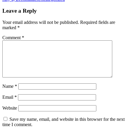
on
Leave a Reply
Your email address will not be published.
Required fields are
marked
*
Comment
*
Name
*
Email
*
Website
Save my name, email, and website in this browser for the next
time I comment.