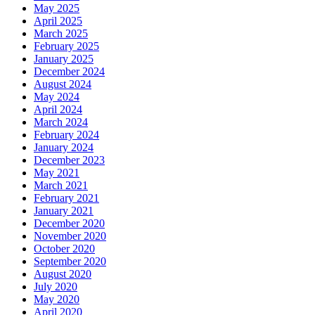
May 2025
April 2025
March 2025
February 2025
January 2025
December 2024
August 2024
May 2024
April 2024
March 2024
February 2024
January 2024
December 2023
May 2021
March 2021
February 2021
January 2021
December 2020
November 2020
October 2020
September 2020
August 2020
July 2020
May 2020
April 2020