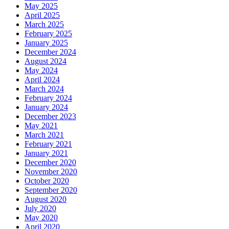
May 2025
April 2025
March 2025
February 2025
January 2025
December 2024
August 2024
May 2024
April 2024
March 2024
February 2024
January 2024
December 2023
May 2021
March 2021
February 2021
January 2021
December 2020
November 2020
October 2020
September 2020
August 2020
July 2020
May 2020
April 2020