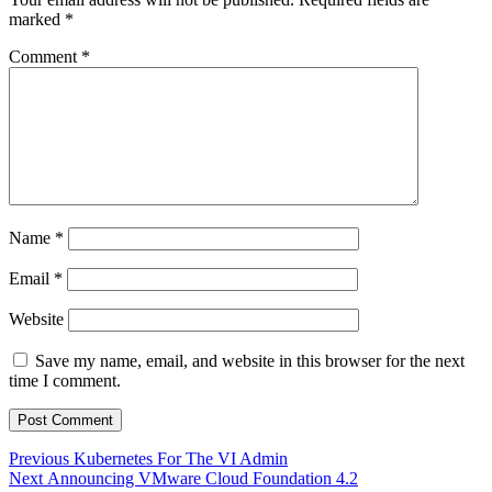
marked
*
Comment
*
Name
*
Email
*
Website
Save my name, email, and website in this browser for the next
time I comment.
Post
Previous
Previous
Kubernetes For The VI Admin
Next
post:
Next
Announcing VMware Cloud Foundation 4.2
navigation