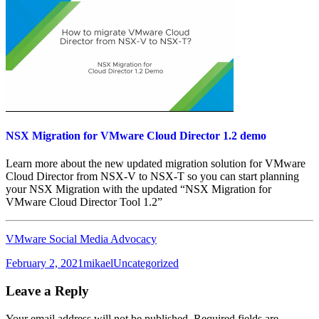
NSX Migration for VMware Cloud Director 1.2 demo
Learn more about the new updated migration solution for VMware
Cloud Director from NSX-V to NSX-T so you can start planning
your NSX Migration with the updated “NSX Migration for
VMware Cloud Director Tool 1.2”
VMware Social Media Advocacy
Posted
Author
Categories
February 2, 2021
mikael
Uncategorized
on
Leave a Reply
Your email address will not be published.
Required fields are