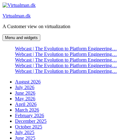
Skip
to
Virtualman.dk
content
A Customer view on virtualization
Menu and widgets
Webcast | The Evolution to Platform Engineering…
Webcast | The Evolution to Platform Engineering…
Webcast | The Evolution to Platform Engineering…
Webcast | The Evolution to Platform Engineering…
Webcast | The Evolution to Platform Engineering…
August 2026
July 2026
June 2026
May 2026
April 2026
March 2026
February 2026
December 2025
October 2025
July 2025
June 2025