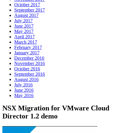
October 2017
September 2017
August 2017
July 2017
June 2017
May 2017
April 2017
March 2017
February 2017
January 2017
December 2016
November 2016
October 2016
September 2016
August 2016
July 2016
June 2016
May 2016
NSX Migration for VMware Cloud
Director 1.2 demo