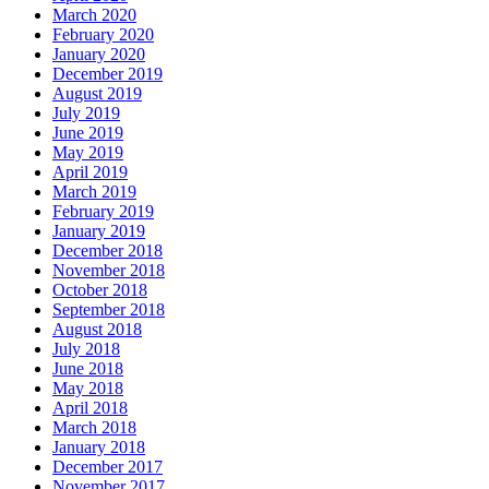
March 2020
February 2020
January 2020
December 2019
August 2019
July 2019
June 2019
May 2019
April 2019
March 2019
February 2019
January 2019
December 2018
November 2018
October 2018
September 2018
August 2018
July 2018
June 2018
May 2018
April 2018
March 2018
January 2018
December 2017
November 2017