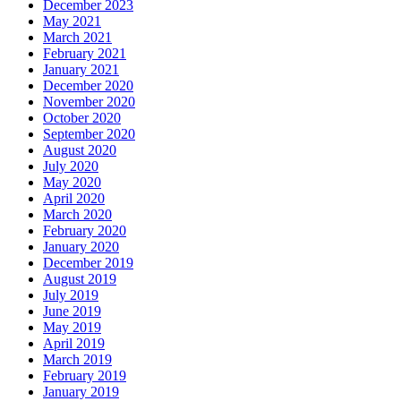
December 2023
May 2021
March 2021
February 2021
January 2021
December 2020
November 2020
October 2020
September 2020
August 2020
July 2020
May 2020
April 2020
March 2020
February 2020
January 2020
December 2019
August 2019
July 2019
June 2019
May 2019
April 2019
March 2019
February 2019
January 2019