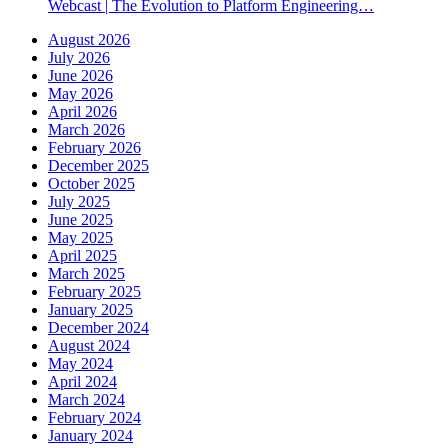
Webcast | The Evolution to Platform Engineering…
August 2026
July 2026
June 2026
May 2026
April 2026
March 2026
February 2026
December 2025
October 2025
July 2025
June 2025
May 2025
April 2025
March 2025
February 2025
January 2025
December 2024
August 2024
May 2024
April 2024
March 2024
February 2024
January 2024