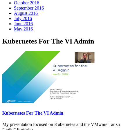
October 2016
September 2016
August 2016
July 2016
June 2016
May 2016
Kubernetes For The VI Admin
Kubernetes For The VI Admin
My presentation focused on Kubernetes and the VMware Tanzu
“build” Portfolio.