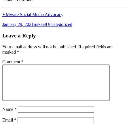
VMware Social Media Advocacy
Posted
Author
Categories
January 29, 2021
mikael
Uncategorized
on
Leave a Reply
Your email address will not be published.
Required fields are
marked
*
Comment
*
Name
*
Email
*