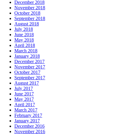
December 2018
November 2018
October 2018
September 2018
August 2018
July 2018
June 2018
May 2018
April 2018
March 2018
January 2018
December 2017
November 2017
October 2017
September 2017
August 2017
July 2017
June 2017
May 2017
April 2017
March 2017
February 2017
January 2017
December 2016
November 2016