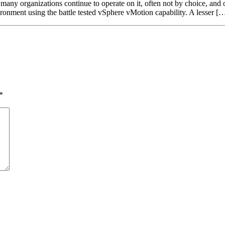
ny organizations continue to operate on it, often not by choice, and on 
ronment using the battle tested vSphere vMotion capability. A lesser [
*