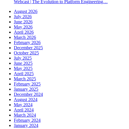
Webcast | The Evolution to Platform Engineering…
August 2026
July 2026
June 2026
May 2026
April 2026
March 2026
February 2026
December 2025
October 2025
July 2025
June 2025
May 2025
April 2025
March 2025
February 2025
January 2025
December 2024
August 2024
May 2024
April 2024
March 2024
February 2024
January 2024