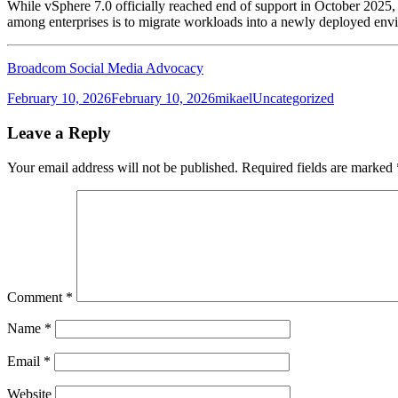
While vSphere 7.0 officially reached end of support in October 2025, ma
among enterprises is to migrate workloads into a newly deployed envi
Broadcom Social Media Advocacy
Posted
Author
Categories
February 10, 2026
February 10, 2026
mikael
Uncategorized
on
Leave a Reply
Your email address will not be published.
Required fields are marked
Comment
*
Name
*
Email
*
Website