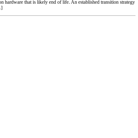
hardware that is likely end of life. An established transition strategy
…]