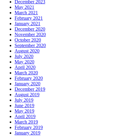
December 2023
May 2021
March 2021
February 2021
January 2021
December 2020
November 2020
October 2020
September 2020
August 2020
July 2020
May 2020
April 2020
March 2020
February 2020
January 2020
December 2019
August 2019
July 2019
June 2019
May 2019
April 2019
March 2019
February 2019
January 2019