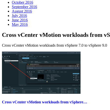
October 2016
September 2016
August 2016
July 2016
June 2016
May 2016
Cross vCenter vMotion workloads from 
Cross vCenter vMotion workloads from vSphere 7.0 to vSphere 9.0
Cross vCenter vMotion workloads from vSphere…