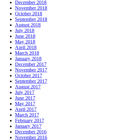
December 2018
November 2018
October 2018
September 2018
August 2018
July 2018
June 2018
May 2018
April 2018
March 2018
January 2018
December 2017
November 2017
October 2017
September 2017
August 2017
July 2017
June 2017
May 2017
April 2017
March 2017
February 2017
January 2017
December 2016
November 2016