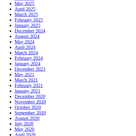
May 2025
April 2025
March 2025
February 2025
January 2025
December 2024
August 2024
May 2024
April 2024
March 2024
February 2024
January 2024
December 2023
May 2021
March 2021
February 2021
January 2021
December 2020
November 2020
October 2020
September 2020
August 2020
July 2020
May 2020
April 2020