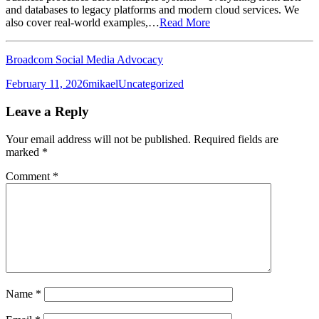
and databases to legacy platforms and modern cloud services. We
also cover real-world examples,…
Read More
Broadcom Social Media Advocacy
Posted
Author
Categories
February 11, 2026
mikael
Uncategorized
on
Leave a Reply
Your email address will not be published.
Required fields are
marked
*
Comment
*
Name
*