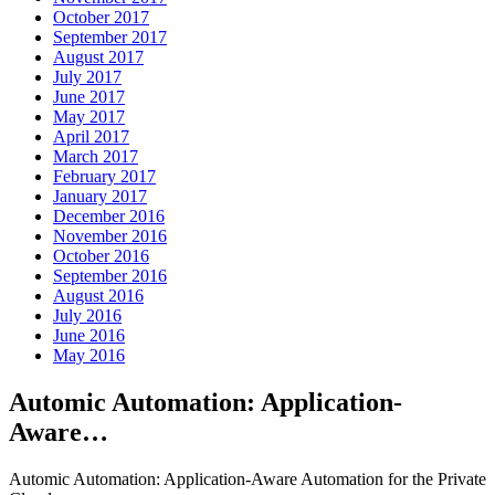
October 2017
September 2017
August 2017
July 2017
June 2017
May 2017
April 2017
March 2017
February 2017
January 2017
December 2016
November 2016
October 2016
September 2016
August 2016
July 2016
June 2016
May 2016
Automic Automation: Application-
Aware…
Automic Automation: Application-Aware Automation for the Private