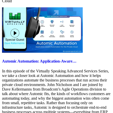
Cloud
Automic Automation: Application-Aware…
In this episode of the Virtually Speaking Advanced Services Series,
we take a closer look at Automic Automation and how it helps
organizations automate the business processes that run across their
private cloud environments. John Nicholson and I are joined by
Dave Kellermanns from Broadcom’s Agile Operations division to
talk about where Automic fits, the kinds of workflows customers are
automating today, and why the biggest automation wins often come
from small, repetitive tasks. Rather than focusing only on
infrastructure tasks, Automic is designed to orchestrate end-to-end
business processes across multiple systems—everything from ERP