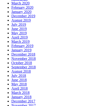
March 2020
February 2020
January 2020
December 2019
August 2019
July 2019
June 2019
May 2019
April 2019
March 2019
February 2019
January 2019
December 2018
November 2018
October 2018
September 2018
August 2018
July 2018
June 2018
May 2018
April 2018
March 2018
January 2018
December 2017
November 2017