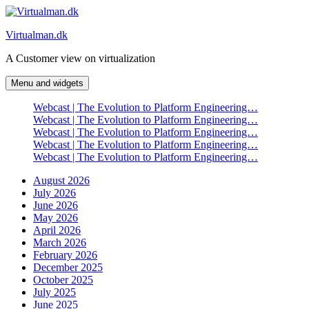
Skip
to
Virtualman.dk
content
A Customer view on virtualization
Menu and widgets
Webcast | The Evolution to Platform Engineering…
Webcast | The Evolution to Platform Engineering…
Webcast | The Evolution to Platform Engineering…
Webcast | The Evolution to Platform Engineering…
Webcast | The Evolution to Platform Engineering…
August 2026
July 2026
June 2026
May 2026
April 2026
March 2026
February 2026
December 2025
October 2025
July 2025
June 2025