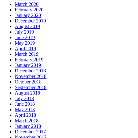
March 2020
February 2020
January 2020
December 2019
August 2019
July 2019
June 2019
May 2019
April 2019
March 2019
February 2019
January 2019
December 2018
November 2018
October 2018
September 2018
August 2018
July 2018
June 2018
May 2018
April 2018
March 2018
January 2018
December 2017
November 2017