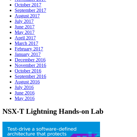
October 2017
September 2017
August 2017
July 2017
June 2017
May 2017
April 2017
March 2017
February 2017
January 2017
December 2016
November 2016
October 2016
September 2016
August 2016
July 2016
June 2016
May 2016
NSX-T Lightning Hands-on Lab