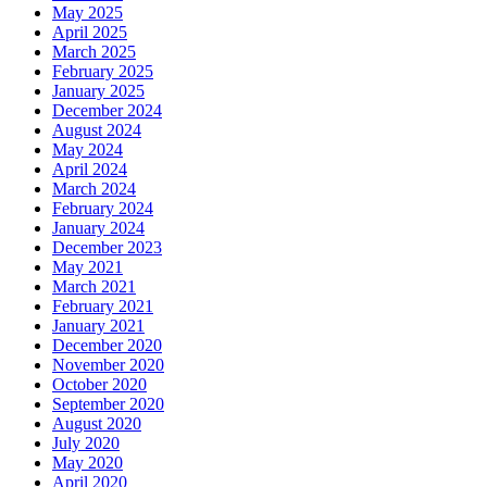
May 2025
April 2025
March 2025
February 2025
January 2025
December 2024
August 2024
May 2024
April 2024
March 2024
February 2024
January 2024
December 2023
May 2021
March 2021
February 2021
January 2021
December 2020
November 2020
October 2020
September 2020
August 2020
July 2020
May 2020
April 2020