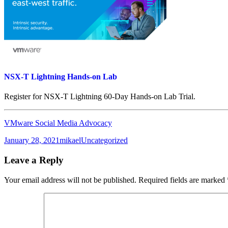
NSX-T Lightning Hands-on Lab
Register for NSX-T Lightning 60-Day Hands-on Lab Trial.
VMware Social Media Advocacy
Posted
Author
Categories
January 28, 2021
mikael
Uncategorized
on
Leave a Reply
Your email address will not be published.
Required fields are marked