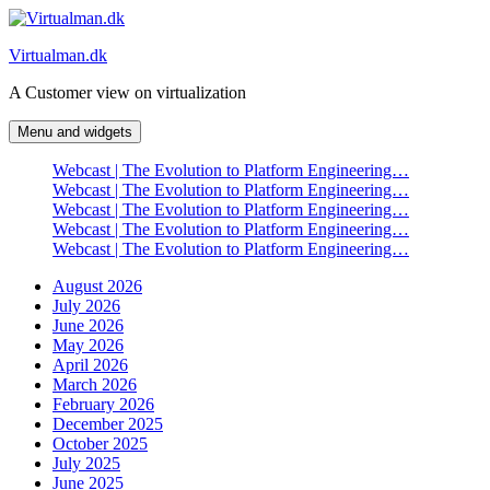
Skip
to
Virtualman.dk
content
A Customer view on virtualization
Menu and widgets
Webcast | The Evolution to Platform Engineering…
Webcast | The Evolution to Platform Engineering…
Webcast | The Evolution to Platform Engineering…
Webcast | The Evolution to Platform Engineering…
Webcast | The Evolution to Platform Engineering…
August 2026
July 2026
June 2026
May 2026
April 2026
March 2026
February 2026
December 2025
October 2025
July 2025
June 2025