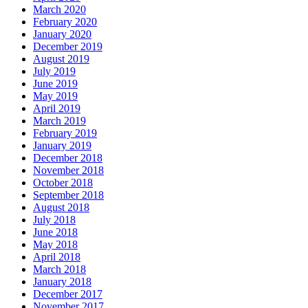
March 2020
February 2020
January 2020
December 2019
August 2019
July 2019
June 2019
May 2019
April 2019
March 2019
February 2019
January 2019
December 2018
November 2018
October 2018
September 2018
August 2018
July 2018
June 2018
May 2018
April 2018
March 2018
January 2018
December 2017
November 2017