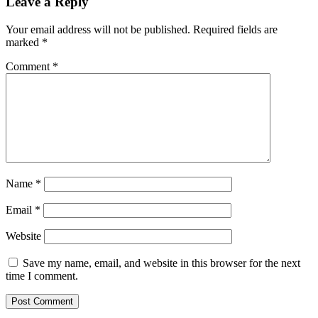
Leave a Reply
Your email address will not be published.
Required fields are
marked
*
Comment
*
Name
*
Email
*
Website
Save my name, email, and website in this browser for the next
time I comment.