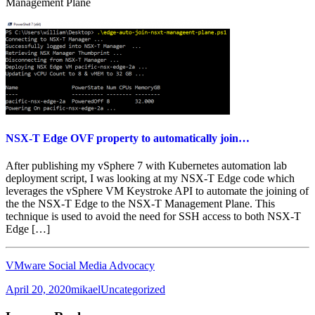
Management Plane
NSX-T Edge OVF property to automatically join…
After publishing my vSphere 7 with Kubernetes automation lab
deployment script, I was looking at my NSX-T Edge code which
leverages the vSphere VM Keystroke API to automate the joining of
the the NSX-T Edge to the NSX-T Management Plane. This
technique is used to avoid the need for SSH access to both NSX-T
Edge […]
VMware Social Media Advocacy
Posted
Author
Categories
April 20, 2020
mikael
Uncategorized
on