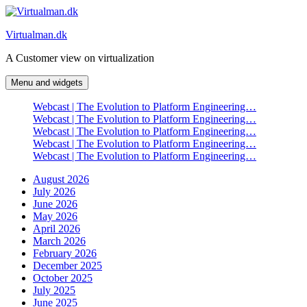
Skip
to
Virtualman.dk
content
A Customer view on virtualization
Menu and widgets
Webcast | The Evolution to Platform Engineering…
Webcast | The Evolution to Platform Engineering…
Webcast | The Evolution to Platform Engineering…
Webcast | The Evolution to Platform Engineering…
Webcast | The Evolution to Platform Engineering…
August 2026
July 2026
June 2026
May 2026
April 2026
March 2026
February 2026
December 2025
October 2025
July 2025
June 2025