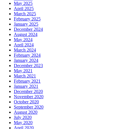
May 2025
April 2025
March 2025
February 2025
January 2025
December 2024
August 2024
May 2024
April 2024
March 2024
February 2024
January 2024
December 2023
May 2021
March 2021
February 2021
January 2021
December 2020
November 2020
October 2020
September 2020
August 2020
July 2020
May 2020
April 2020