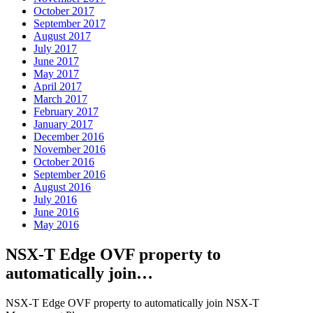
October 2017
September 2017
August 2017
July 2017
June 2017
May 2017
April 2017
March 2017
February 2017
January 2017
December 2016
November 2016
October 2016
September 2016
August 2016
July 2016
June 2016
May 2016
NSX-T Edge OVF property to
automatically join…
NSX-T Edge OVF property to automatically join NSX-T