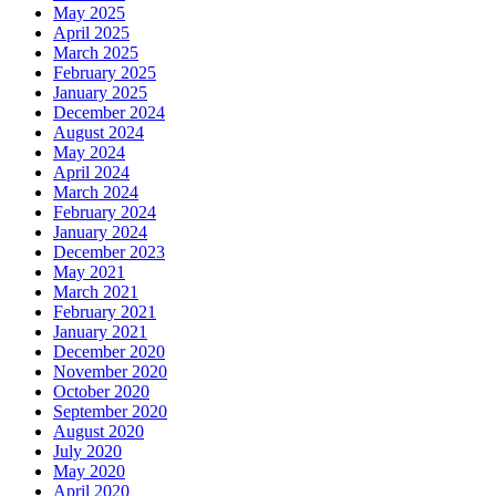
May 2025
April 2025
March 2025
February 2025
January 2025
December 2024
August 2024
May 2024
April 2024
March 2024
February 2024
January 2024
December 2023
May 2021
March 2021
February 2021
January 2021
December 2020
November 2020
October 2020
September 2020
August 2020
July 2020
May 2020
April 2020