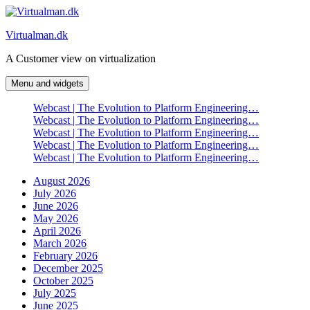
Skip
to
Virtualman.dk
content
A Customer view on virtualization
Menu and widgets
Webcast | The Evolution to Platform Engineering…
Webcast | The Evolution to Platform Engineering…
Webcast | The Evolution to Platform Engineering…
Webcast | The Evolution to Platform Engineering…
Webcast | The Evolution to Platform Engineering…
August 2026
July 2026
June 2026
May 2026
April 2026
March 2026
February 2026
December 2025
October 2025
July 2025
June 2025