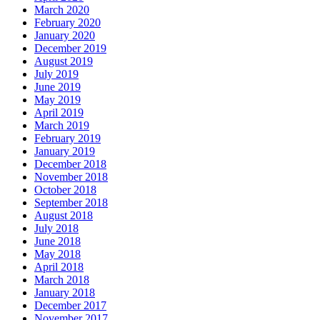
March 2020
February 2020
January 2020
December 2019
August 2019
July 2019
June 2019
May 2019
April 2019
March 2019
February 2019
January 2019
December 2018
November 2018
October 2018
September 2018
August 2018
July 2018
June 2018
May 2018
April 2018
March 2018
January 2018
December 2017
November 2017