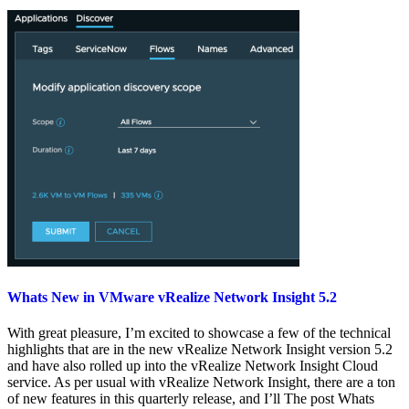
Whats New in VMware vRealize Network Insight 5.2
With great pleasure, I’m excited to showcase a few of the technical
highlights that are in the new vRealize Network Insight version 5.2
and have also rolled up into the vRealize Network Insight Cloud
service. As per usual with vRealize Network Insight, there are a ton
of new features in this quarterly release, and I’ll The post Whats