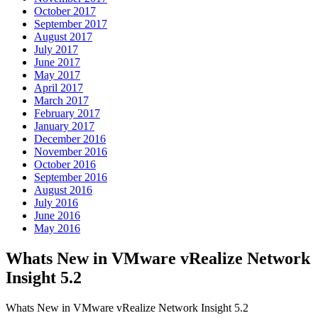
October 2017
September 2017
August 2017
July 2017
June 2017
May 2017
April 2017
March 2017
February 2017
January 2017
December 2016
November 2016
October 2016
September 2016
August 2016
July 2016
June 2016
May 2016
Whats New in VMware vRealize Network
Insight 5.2
Whats New in VMware vRealize Network Insight 5.2