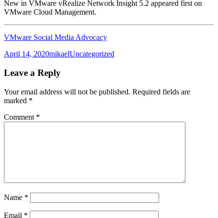
New in VMware vRealize Network Insight 5.2 appeared first on
VMware Cloud Management.
VMware Social Media Advocacy
Posted
Author
Categories
April 14, 2020
mikael
Uncategorized
on
Leave a Reply
Your email address will not be published.
Required fields are
marked
*
Comment
*
Name
*
Email
*