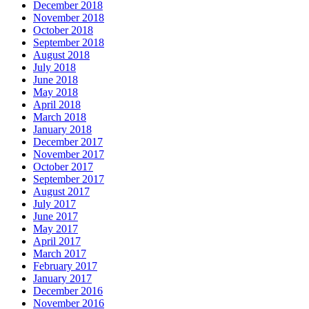
December 2018
November 2018
October 2018
September 2018
August 2018
July 2018
June 2018
May 2018
April 2018
March 2018
January 2018
December 2017
November 2017
October 2017
September 2017
August 2017
July 2017
June 2017
May 2017
April 2017
March 2017
February 2017
January 2017
December 2016
November 2016