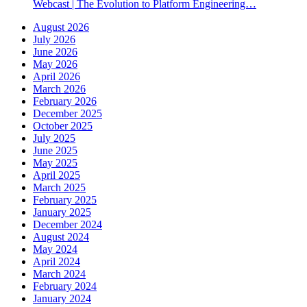
Webcast | The Evolution to Platform Engineering…
August 2026
July 2026
June 2026
May 2026
April 2026
March 2026
February 2026
December 2025
October 2025
July 2025
June 2025
May 2025
April 2025
March 2025
February 2025
January 2025
December 2024
August 2024
May 2024
April 2024
March 2024
February 2024
January 2024