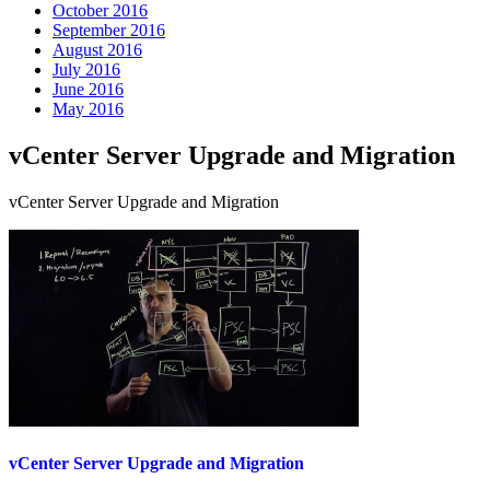
October 2016
September 2016
August 2016
July 2016
June 2016
May 2016
vCenter Server Upgrade and Migration
vCenter Server Upgrade and Migration
vCenter Server Upgrade and Migration