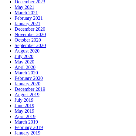
December 2023
May 2021
March 2021
February 2021
January 2021
December 2020
November 2020
October 2020
September 2020
August 2020
July 2020
May 2020
April 2020
March 2020
February 2020
January 2020
December 2019
August 2019
July 2019
June 2019
May 2019
April 2019
March 2019
February 2019
January 2019