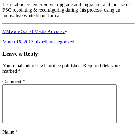
Learn about vCenter Server upgrade and migration, and the use of
PSC repointing & reconfiguring during this process, using an
innovative white board format.
VMware Social Media Advocacy
Posted
Author
Categories
March 16, 2017
mikael
Uncategorized
on
Leave a Reply
Your email address will not be published.
Required fields are
marked
*
Comment
*
Name
*