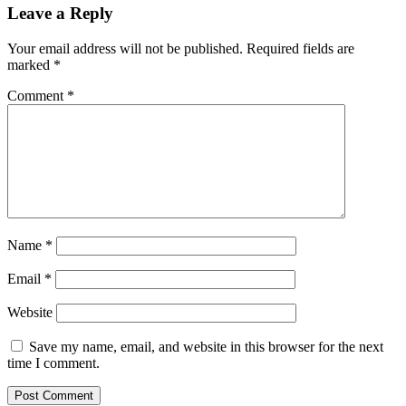
Leave a Reply
Your email address will not be published.
Required fields are
marked
*
Comment
*
Name
*
Email
*
Website
Save my name, email, and website in this browser for the next
time I comment.