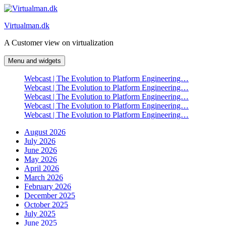
Skip
to
Virtualman.dk
content
A Customer view on virtualization
Menu and widgets
Webcast | The Evolution to Platform Engineering…
Webcast | The Evolution to Platform Engineering…
Webcast | The Evolution to Platform Engineering…
Webcast | The Evolution to Platform Engineering…
Webcast | The Evolution to Platform Engineering…
August 2026
July 2026
June 2026
May 2026
April 2026
March 2026
February 2026
December 2025
October 2025
July 2025
June 2025