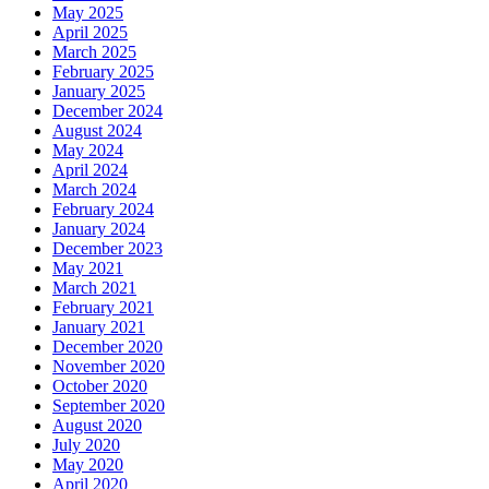
May 2025
April 2025
March 2025
February 2025
January 2025
December 2024
August 2024
May 2024
April 2024
March 2024
February 2024
January 2024
December 2023
May 2021
March 2021
February 2021
January 2021
December 2020
November 2020
October 2020
September 2020
August 2020
July 2020
May 2020
April 2020