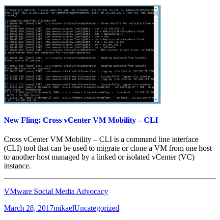
New Fling: Cross vCenter VM Mobility – CLI
Cross vCenter VM Mobility – CLI is a command line interface
(CLI) tool that can be used to migrate or clone a VM from one host
to another host managed by a linked or isolated vCenter (VC)
instance.
VMware Social Media Advocacy
Posted
Author
Categories
March 28, 2017
mikael
Uncategorized
on