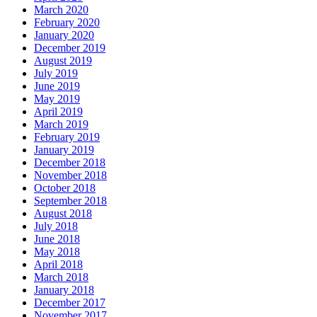
March 2020
February 2020
January 2020
December 2019
August 2019
July 2019
June 2019
May 2019
April 2019
March 2019
February 2019
January 2019
December 2018
November 2018
October 2018
September 2018
August 2018
July 2018
June 2018
May 2018
April 2018
March 2018
January 2018
December 2017
November 2017