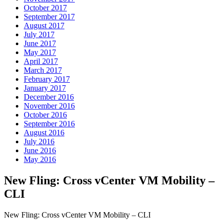
October 2017
September 2017
August 2017
July 2017
June 2017
May 2017
April 2017
March 2017
February 2017
January 2017
December 2016
November 2016
October 2016
September 2016
August 2016
July 2016
June 2016
May 2016
New Fling: Cross vCenter VM Mobility –
CLI
New Fling: Cross vCenter VM Mobility – CLI