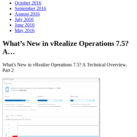
October 2016
September 2016
August 2016
July 2016
June 2016
May 2016
What’s New in vRealize Operations 7.5?
A…
What’s New in vRealize Operations 7.5? A Technical Overview,
Part 2