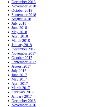
December 2018
November 2018
October 2018
September 2018
August 2018
July 2018
June 2018
May 2018
April 2018
March 2018
January 2018
December 2017
November 2017
October 2017
September 2017
August 2017
July 2017
June 2017
May 2017
April 2017
March 2017
February 2017
January 2017
December 2016
November 2016