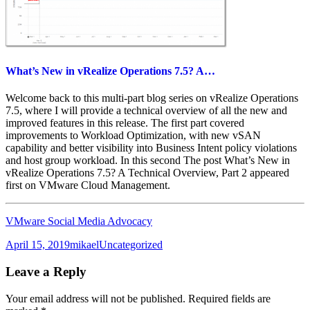
What’s New in vRealize Operations 7.5? A…
Welcome back to this multi-part blog series on vRealize Operations
7.5, where I will provide a technical overview of all the new and
improved features in this release. The first part covered
improvements to Workload Optimization, with new vSAN
capability and better visibility into Business Intent policy violations
and host group workload. In this second The post What’s New in
vRealize Operations 7.5? A Technical Overview, Part 2 appeared
first on VMware Cloud Management.
VMware Social Media Advocacy
Posted
Author
Categories
April 15, 2019
mikael
Uncategorized
on
Leave a Reply
Your email address will not be published.
Required fields are