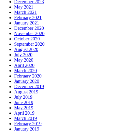
December 2023
May 2021
March 2021
February 2021
January 2021
December 2020
November 2020
October 2020
September 2020
August 2020
July 2020
May 2020
April 2020
March 2020
February 2020
January 2020
December 2019
August 2019
July 2019
June 2019
May 2019
April 2019
March 2019
February 2019
January 2019