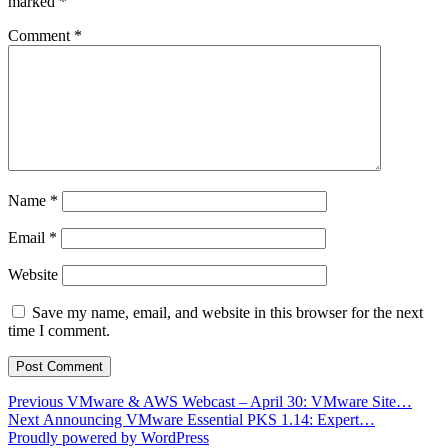
marked
*
Comment
*
Name
*
Email
*
Website
Save my name, email, and website in this browser for the next
time I comment.
Post
Previous
Previous
VMware & AWS Webcast – April 30: VMware Site…
Next
post:
Next
Announcing VMware Essential PKS 1.14: Expert…
navigation
post:
Proudly powered by WordPress