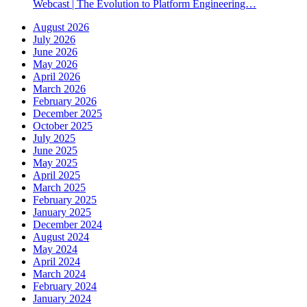
Webcast | The Evolution to Platform Engineering…
August 2026
July 2026
June 2026
May 2026
April 2026
March 2026
February 2026
December 2025
October 2025
July 2025
June 2025
May 2025
April 2025
March 2025
February 2025
January 2025
December 2024
August 2024
May 2024
April 2024
March 2024
February 2024
January 2024