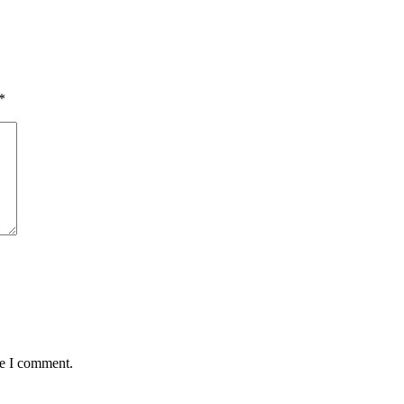
*
me I comment.