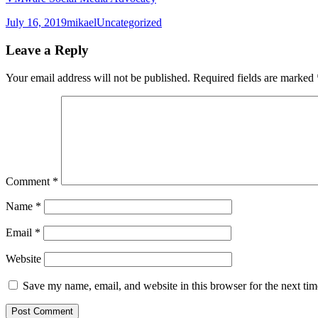
Posted
Author
Categories
July 16, 2019
mikael
Uncategorized
on
Leave a Reply
Your email address will not be published.
Required fields are marked
Comment
*
Name
*
Email
*
Website
Save my name, email, and website in this browser for the next ti