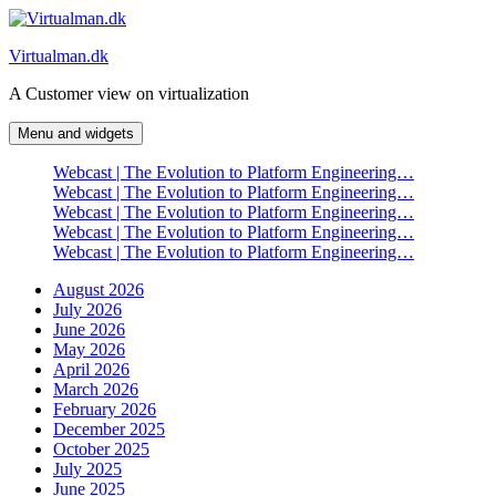
Skip
to
Virtualman.dk
content
A Customer view on virtualization
Menu and widgets
Webcast | The Evolution to Platform Engineering…
Webcast | The Evolution to Platform Engineering…
Webcast | The Evolution to Platform Engineering…
Webcast | The Evolution to Platform Engineering…
Webcast | The Evolution to Platform Engineering…
August 2026
July 2026
June 2026
May 2026
April 2026
March 2026
February 2026
December 2025
October 2025
July 2025
June 2025