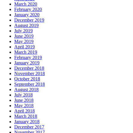
March 2020
February 2020
January 2020
December 2019
August 2019
July 2019
June 2019
May 2019
April 2019
March 2019
February 2019
January 2019
December 2018
November 2018
October 2018
September 2018
August 2018
July 2018
June 2018
May 2018
April 2018
March 2018
January 2018
December 2017
November 2017