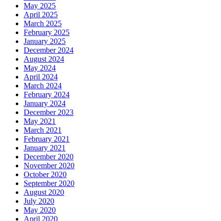
May 2025
April 2025
March 2025
February 2025
January 2025
December 2024
August 2024
May 2024
April 2024
March 2024
February 2024
January 2024
December 2023
May 2021
March 2021
February 2021
January 2021
December 2020
November 2020
October 2020
September 2020
August 2020
July 2020
May 2020
April 2020