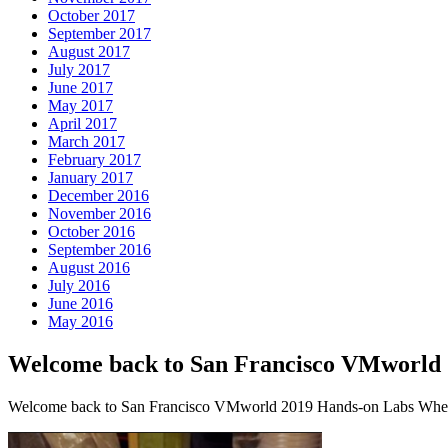
October 2017
September 2017
August 2017
July 2017
June 2017
May 2017
April 2017
March 2017
February 2017
January 2017
December 2016
November 2016
October 2016
September 2016
August 2016
July 2016
June 2016
May 2016
Welcome back to San Francisco VMworld
Welcome back to San Francisco VMworld 2019 Hands-on Labs Where