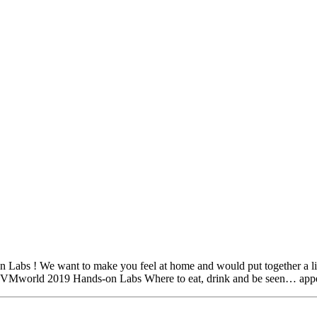
bs ! We want to make you feel at home and would put together a list o
o VMworld 2019 Hands-on Labs Where to eat, drink and be seen… ap