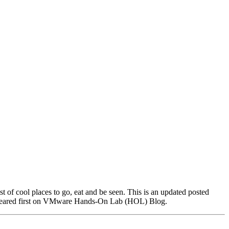
f cool places to go, eat and be seen. This is an updated posted
peared first on VMware Hands-On Lab (HOL) Blog.