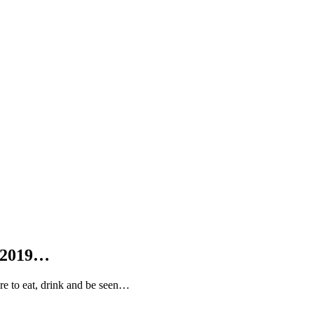
 2019…
 to eat, drink and be seen…