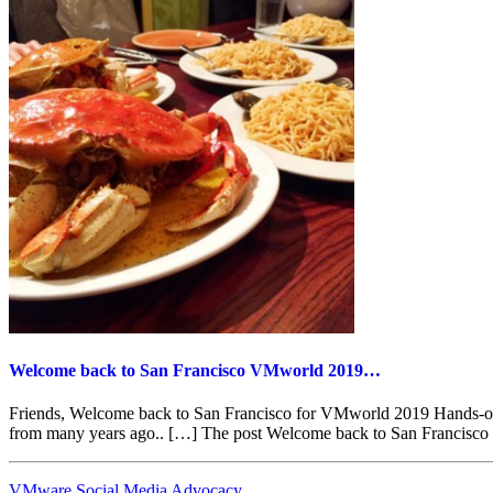
Welcome back to San Francisco VMworld 2019…
Friends, Welcome back to San Francisco for VMworld 2019 Hands-on La
from many years ago.. […] The post Welcome back to San Francisc
VMware Social Media Advocacy