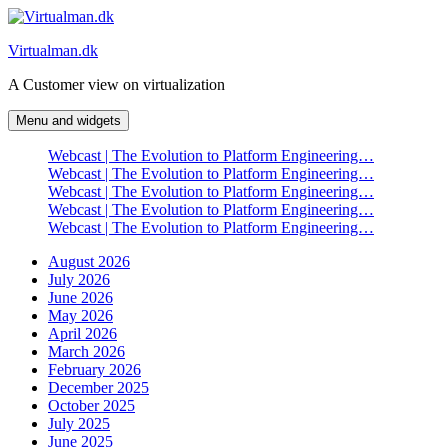
Skip
to
Virtualman.dk
content
A Customer view on virtualization
Menu and widgets
Webcast | The Evolution to Platform Engineering…
Webcast | The Evolution to Platform Engineering…
Webcast | The Evolution to Platform Engineering…
Webcast | The Evolution to Platform Engineering…
Webcast | The Evolution to Platform Engineering…
August 2026
July 2026
June 2026
May 2026
April 2026
March 2026
February 2026
December 2025
October 2025
July 2025
June 2025