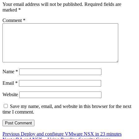
Your email address will not be published.
Required fields are
marked
*
Comment
*
Name
*
Email
*
Website
Save my name, email, and website in this browser for the next
time I comment.
Post
Previous
Previous
Deploy and configure VMware NSX in 23 minutes