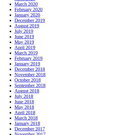
March 2020
February 2020
January 2020
December 2019
August 2019
July 2019
June 2019
May 2019
April 2019
March 2019
February 2019
January 2019
December 2018
November 2018
October 2018
September 2018
August 2018
July 2018
June 2018
May 2018
April 2018
March 2018
January 2018
December 2017
November 2017