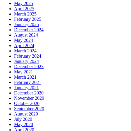
May 2025
April 2025
March 2025
February 2025
January 2025
December 2024
August 2024
May 2024
April 2024
March 2024
February 2024
January 2024
December 2023
May 2021
March 2021
February 2021
January 2021
December 2020
November 2020
October 2020
September 2020
August 2020
July 2020
May 2020
April 2020