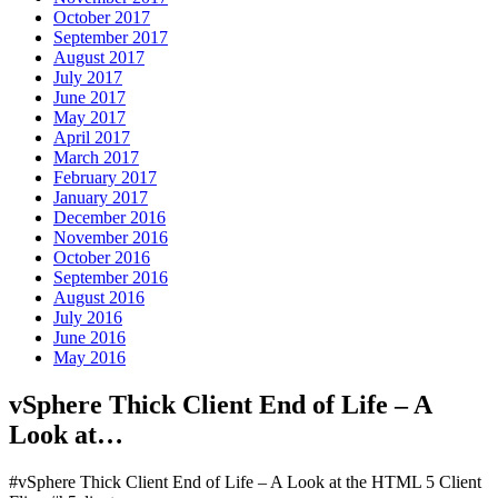
October 2017
September 2017
August 2017
July 2017
June 2017
May 2017
April 2017
March 2017
February 2017
January 2017
December 2016
November 2016
October 2016
September 2016
August 2016
July 2016
June 2016
May 2016
vSphere Thick Client End of Life – A
Look at…
#vSphere Thick Client End of Life – A Look at the HTML 5 Client