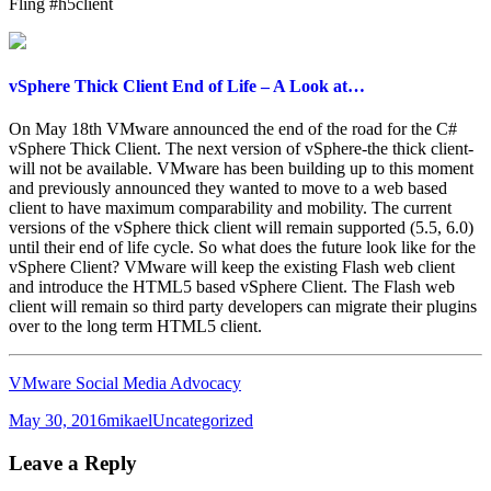
Fling #h5client
vSphere Thick Client End of Life – A Look at…
On May 18th VMware announced the end of the road for the C#
vSphere Thick Client. The next version of vSphere-the thick client-
will not be available. VMware has been building up to this moment
and previously announced they wanted to move to a web based
client to have maximum comparability and mobility. The current
versions of the vSphere thick client will remain supported (5.5, 6.0)
until their end of life cycle. So what does the future look like for the
vSphere Client? VMware will keep the existing Flash web client
and introduce the HTML5 based vSphere Client. The Flash web
client will remain so third party developers can migrate their plugins
over to the long term HTML5 client.
VMware Social Media Advocacy
Posted
Author
Categories
May 30, 2016
mikael
Uncategorized
on
Leave a Reply