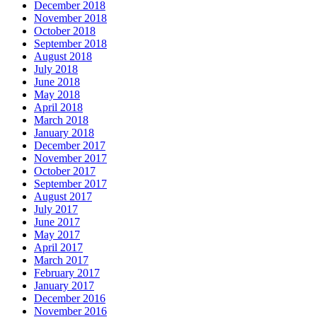
December 2018
November 2018
October 2018
September 2018
August 2018
July 2018
June 2018
May 2018
April 2018
March 2018
January 2018
December 2017
November 2017
October 2017
September 2017
August 2017
July 2017
June 2017
May 2017
April 2017
March 2017
February 2017
January 2017
December 2016
November 2016