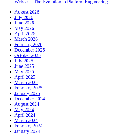
Webcast | The Evolution to Platform Engineering…
August 2026
July 2026
June 2026
May 2026
April 2026
March 2026
February 2026
December 2025
October 2025
July 2025
June 2025
May 2025
April 2025
March 2025
February 2025
January 2025
December 2024
August 2024
May 2024
April 2024
March 2024
February 2024
January 2024