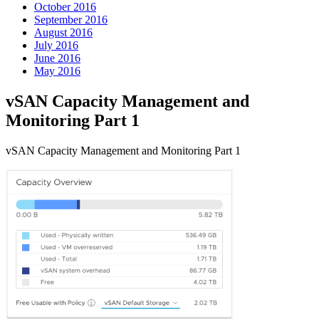
October 2016
September 2016
August 2016
July 2016
June 2016
May 2016
vSAN Capacity Management and
Monitoring Part 1
vSAN Capacity Management and Monitoring Part 1