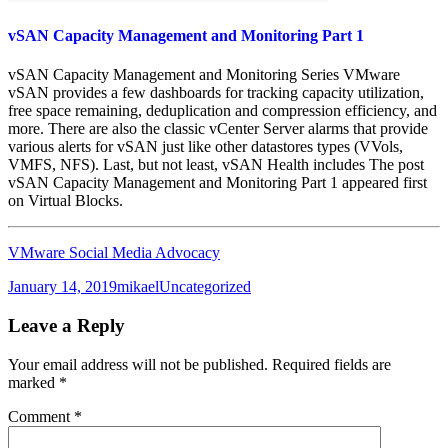
vSAN Capacity Management and Monitoring Part 1
vSAN Capacity Management and Monitoring Series VMware
vSAN provides a few dashboards for tracking capacity utilization,
free space remaining, deduplication and compression efficiency, and
more. There are also the classic vCenter Server alarms that provide
various alerts for vSAN just like other datastores types (VVols,
VMFS, NFS). Last, but not least, vSAN Health includes The post
vSAN Capacity Management and Monitoring Part 1 appeared first
on Virtual Blocks.
VMware Social Media Advocacy
Posted
Author
Categories
January 14, 2019
mikael
Uncategorized
on
Leave a Reply
Your email address will not be published.
Required fields are
marked
*
Comment
*