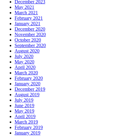
December 2023
May 2021
March 2021
February 2021
January 2021
December 2020
November 2020
October 2020
September 2020
August 2020
July 2020
May 2020
April 2020
March 2020
February 2020
January 2020
December 2019
August 2019
July 2019
June 2019
May 2019
April 2019
March 2019
February 2019
January 2019