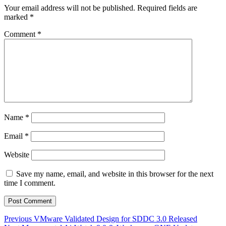
Your email address will not be published.
Required fields are
marked
*
Comment
*
Name
*
Email
*
Website
Save my name, email, and website in this browser for the next
time I comment.
Post
Previous
Previous
VMware Validated Design for SDDC 3.0 Released