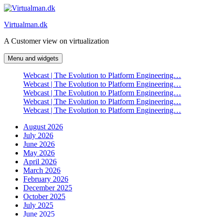
Skip
to
Virtualman.dk
content
A Customer view on virtualization
Menu and widgets
Webcast | The Evolution to Platform Engineering…
Webcast | The Evolution to Platform Engineering…
Webcast | The Evolution to Platform Engineering…
Webcast | The Evolution to Platform Engineering…
Webcast | The Evolution to Platform Engineering…
August 2026
July 2026
June 2026
May 2026
April 2026
March 2026
February 2026
December 2025
October 2025
July 2025
June 2025