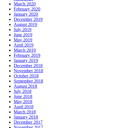
March 2020
February 2020
January 2020
December 2019
August 2019
July 2019
June 2019
May 2019
April 2019
March 2019
February 2019
January 2019
December 2018
November 2018
October 2018
September 2018
August 2018
July 2018
June 2018
May 2018
April 2018
March 2018
January 2018
December 2017
November 2017