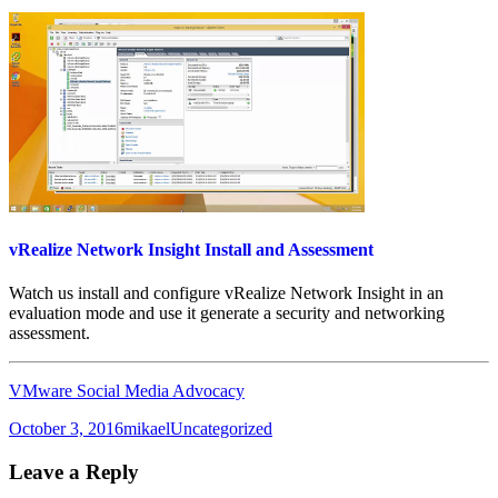
vRealize Network Insight Install and Assessment
Watch us install and configure vRealize Network Insight in an
evaluation mode and use it generate a security and networking
assessment.
VMware Social Media Advocacy
Posted
Author
Categories
October 3, 2016
mikael
Uncategorized
on
Leave a Reply