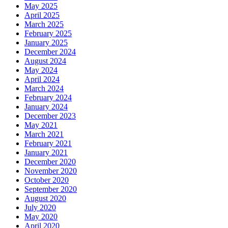
May 2025
April 2025
March 2025
February 2025
January 2025
December 2024
August 2024
May 2024
April 2024
March 2024
February 2024
January 2024
December 2023
May 2021
March 2021
February 2021
January 2021
December 2020
November 2020
October 2020
September 2020
August 2020
July 2020
May 2020
April 2020