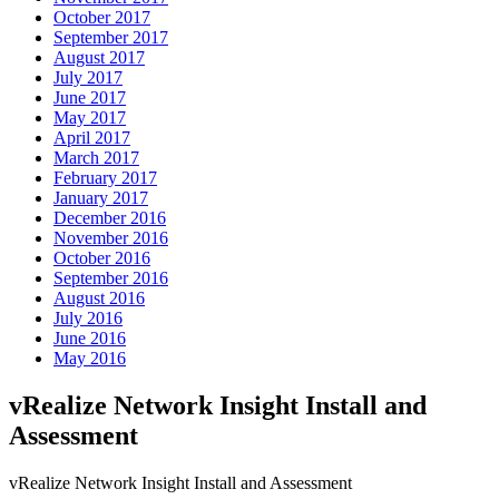
October 2017
September 2017
August 2017
July 2017
June 2017
May 2017
April 2017
March 2017
February 2017
January 2017
December 2016
November 2016
October 2016
September 2016
August 2016
July 2016
June 2016
May 2016
vRealize Network Insight Install and
Assessment
vRealize Network Insight Install and Assessment