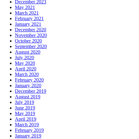
December 2023
May 2021
March 2021
February 2021
January 2021
December 2020
November 2020
October 2020
September 2020
August 2020
July 2020
May 2020
April 2020
March 2020
February 2020
January 2020
December 2019
August 2019
July 2019
June 2019
May 2019
April 2019
March 2019
February 2019
January 2019