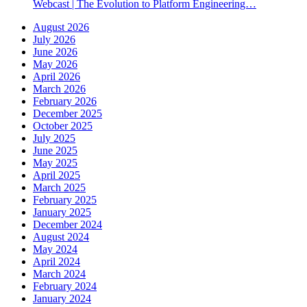
Webcast | The Evolution to Platform Engineering…
August 2026
July 2026
June 2026
May 2026
April 2026
March 2026
February 2026
December 2025
October 2025
July 2025
June 2025
May 2025
April 2025
March 2025
February 2025
January 2025
December 2024
August 2024
May 2024
April 2024
March 2024
February 2024
January 2024