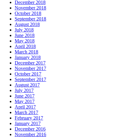
December 2018
November 2018
October 2018
September 2018
August 2018
July 2018
June 2018
May 2018
April 2018
March 2018
January 2018
December 2017
November 2017
October 2017
September 2017
August 2017
July 2017
June 2017
May 2017
April 2017
March 2017
February 2017
January 2017
December 2016
November 2016