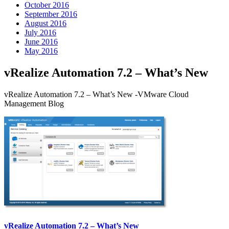
October 2016
September 2016
August 2016
July 2016
June 2016
May 2016
vRealize Automation 7.2 – What’s New
vRealize Automation 7.2 – What’s New -VMware Cloud
Management Blog
vRealize Automation 7.2 – What’s New