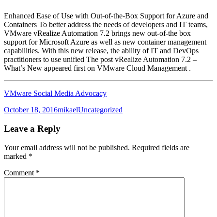
Enhanced Ease of Use with Out-of-the-Box Support for Azure and
Containers To better address the needs of developers and IT teams,
VMware vRealize Automation 7.2 brings new out-of-the box
support for Microsoft Azure as well as new container management
capabilities. With this new release, the ability of IT and DevOps
practitioners to use unified The post vRealize Automation 7.2 –
What’s New appeared first on VMware Cloud Management .
VMware Social Media Advocacy
Posted
Author
Categories
October 18, 2016
mikael
Uncategorized
on
Leave a Reply
Your email address will not be published.
Required fields are
marked
*
Comment
*