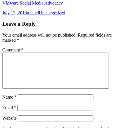
VMware Social Media Advocacy
Posted
Author
Categories
July 12, 2018
mikael
Uncategorized
on
Leave a Reply
Your email address will not be published.
Required fields are
marked
*
Comment
*
Name
*
Email
*
Website