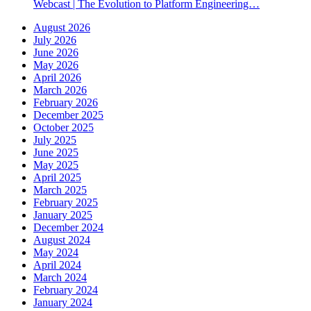
Webcast | The Evolution to Platform Engineering…
August 2026
July 2026
June 2026
May 2026
April 2026
March 2026
February 2026
December 2025
October 2025
July 2025
June 2025
May 2025
April 2025
March 2025
February 2025
January 2025
December 2024
August 2024
May 2024
April 2024
March 2024
February 2024
January 2024