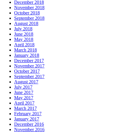
December 2018
November 2018
October 2018
September 2018
August 2018
July 2018
June 2018
May 2018
April 2018
March 2018
January 2018
December 2017
November 2017
October 2017
September 2017
August 2017
July 2017
June 2017
May 2017
April 2017
March 2017
February 2017
January 2017
December 2016
November 2016