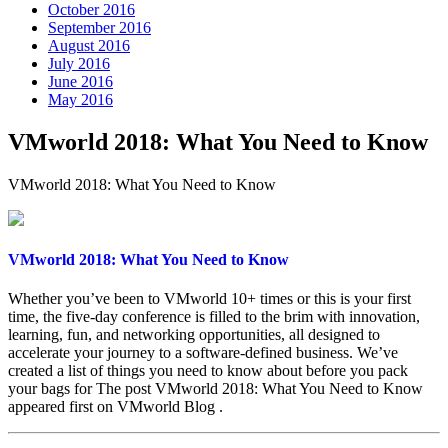
October 2016
September 2016
August 2016
July 2016
June 2016
May 2016
VMworld 2018: What You Need to Know
VMworld 2018: What You Need to Know
VMworld 2018: What You Need to Know
Whether you’ve been to VMworld 10+ times or this is your first
time, the five-day conference is filled to the brim with innovation,
learning, fun, and networking opportunities, all designed to
accelerate your journey to a software-defined business. We’ve
created a list of things you need to know about before you pack
your bags for The post VMworld 2018: What You Need to Know
appeared first on VMworld Blog .