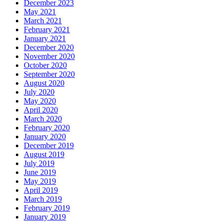
December 2023
May 2021
March 2021
February 2021
January 2021
December 2020
November 2020
October 2020
September 2020
August 2020
July 2020
May 2020
April 2020
March 2020
February 2020
January 2020
December 2019
August 2019
July 2019
June 2019
May 2019
April 2019
March 2019
February 2019
January 2019