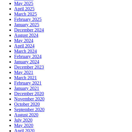
May 2025
April 2025
March 2025
February 2025
January 2025
December 2024
August 2024
May 2024
April 2024
March 2024
February 2024
January 2024
December 2023
May 2021
March 2021
February 2021
January 2021
December 2020
November 2020
October 2020
September 2020
August 2020
July 2020
May 2020
April 2020