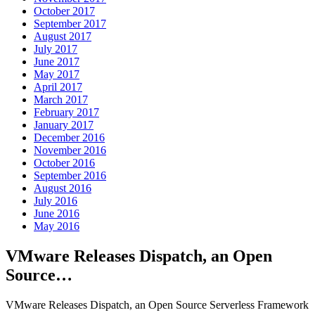
October 2017
September 2017
August 2017
July 2017
June 2017
May 2017
April 2017
March 2017
February 2017
January 2017
December 2016
November 2016
October 2016
September 2016
August 2016
July 2016
June 2016
May 2016
VMware Releases Dispatch, an Open
Source…
VMware Releases Dispatch, an Open Source Serverless Framework