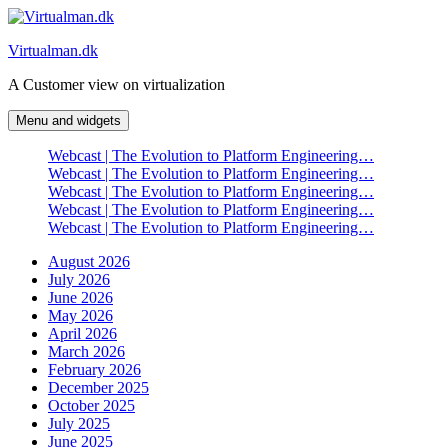
Skip
to
Virtualman.dk
content
A Customer view on virtualization
Menu and widgets
Webcast | The Evolution to Platform Engineering…
Webcast | The Evolution to Platform Engineering…
Webcast | The Evolution to Platform Engineering…
Webcast | The Evolution to Platform Engineering…
Webcast | The Evolution to Platform Engineering…
August 2026
July 2026
June 2026
May 2026
April 2026
March 2026
February 2026
December 2025
October 2025
July 2025
June 2025