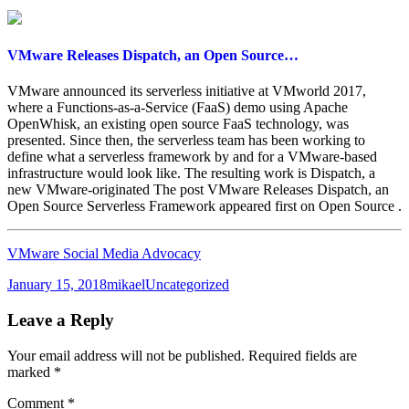
VMware Releases Dispatch, an Open Source…
VMware announced its serverless initiative at VMworld 2017,
where a Functions-as-a-Service (FaaS) demo using Apache
OpenWhisk, an existing open source FaaS technology, was
presented. Since then, the serverless team has been working to
define what a serverless framework by and for a VMware-based
infrastructure would look like. The resulting work is Dispatch, a
new VMware-originated The post VMware Releases Dispatch, an
Open Source Serverless Framework appeared first on Open Source .
VMware Social Media Advocacy
Posted
Author
Categories
January 15, 2018
mikael
Uncategorized
on
Leave a Reply
Your email address will not be published.
Required fields are
marked
*
Comment
*