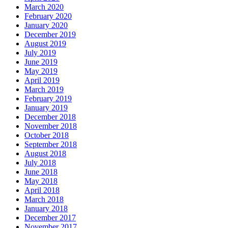
March 2020
February 2020
January 2020
December 2019
August 2019
July 2019
June 2019
May 2019
April 2019
March 2019
February 2019
January 2019
December 2018
November 2018
October 2018
September 2018
August 2018
July 2018
June 2018
May 2018
April 2018
March 2018
January 2018
December 2017
November 2017