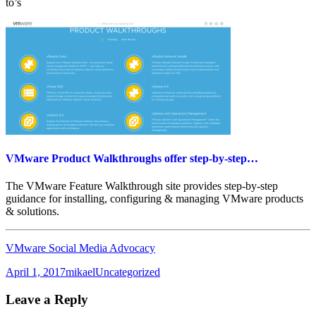
to’s
VMware Product Walkthroughs offer step-by-step…
The VMware Feature Walkthrough site provides step-by-step
guidance for installing, configuring & managing VMware products
& solutions.
VMware Social Media Advocacy
Posted
Author
Categories
April 1, 2017
mikael
Uncategorized
on
Leave a Reply