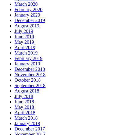
March 2020
February 2020
January 2020
December 2019
August 2019
July 2019
June 2019
May 2019
April 2019
March 2019
February 2019
January 2019
December 2018
November 2018
October 2018
September 2018
August 2018
July 2018
June 2018
May 2018
April 2018
March 2018
January 2018
December 2017
November 2017