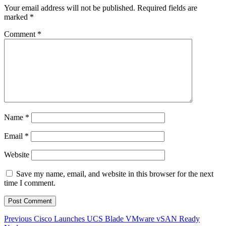
Your email address will not be published.
Required fields are
marked
*
Comment
*
Name
*
Email
*
Website
Save my name, email, and website in this browser for the next
time I comment.
Post
Previous
Previous
Cisco Launches UCS Blade VMware vSAN Ready