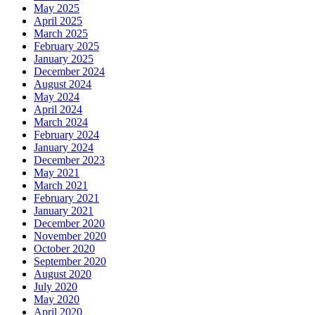
May 2025
April 2025
March 2025
February 2025
January 2025
December 2024
August 2024
May 2024
April 2024
March 2024
February 2024
January 2024
December 2023
May 2021
March 2021
February 2021
January 2021
December 2020
November 2020
October 2020
September 2020
August 2020
July 2020
May 2020
April 2020