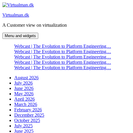
Skip
to
Virtualman.dk
content
A Customer view on virtualization
Menu and widgets
Webcast | The Evolution to Platform Engineering…
Webcast | The Evolution to Platform Engineering…
Webcast | The Evolution to Platform Engineering…
Webcast | The Evolution to Platform Engineering…
Webcast | The Evolution to Platform Engineering…
August 2026
July 2026
June 2026
May 2026
April 2026
March 2026
February 2026
December 2025
October 2025
July 2025
June 2025