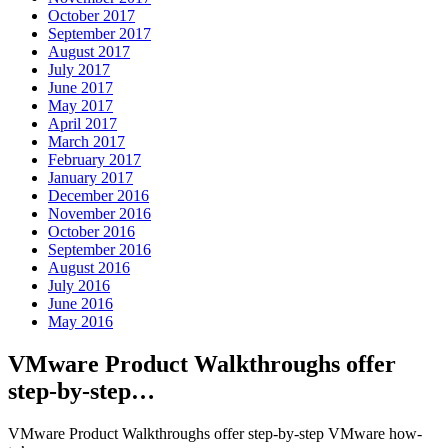
October 2017
September 2017
August 2017
July 2017
June 2017
May 2017
April 2017
March 2017
February 2017
January 2017
December 2016
November 2016
October 2016
September 2016
August 2016
July 2016
June 2016
May 2016
VMware Product Walkthroughs offer
step-by-step…
VMware Product Walkthroughs offer step-by-step VMware how-