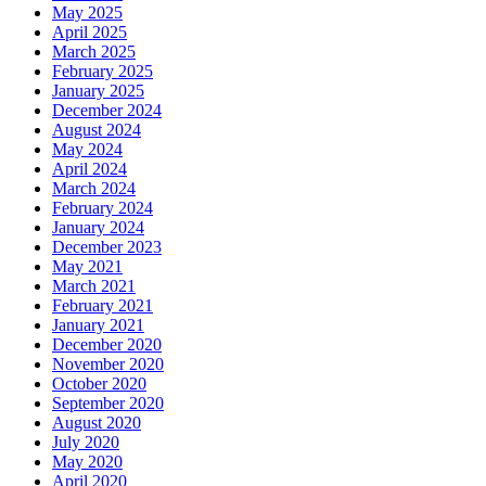
May 2025
April 2025
March 2025
February 2025
January 2025
December 2024
August 2024
May 2024
April 2024
March 2024
February 2024
January 2024
December 2023
May 2021
March 2021
February 2021
January 2021
December 2020
November 2020
October 2020
September 2020
August 2020
July 2020
May 2020
April 2020