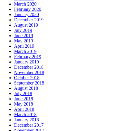
March 2020
February 2020
January 2020
December 2019
August 2019
July 2019
June 2019
May 2019
April 2019
March 2019
February 2019
January 2019
December 2018
November 2018
October 2018
September 2018
August 2018
July 2018
June 2018
May 2018
April 2018
March 2018
January 2018
December 2017
November 2017