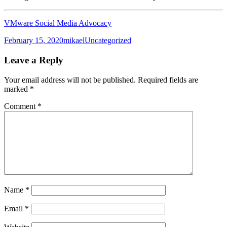
VMware Social Media Advocacy
Posted
Author
Categories
February 15, 2020
mikael
Uncategorized
on
Leave a Reply
Your email address will not be published.
Required fields are
marked
*
Comment
*
Name
*
Email
*