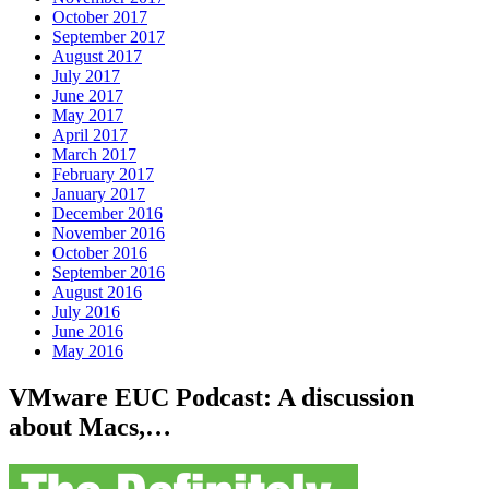
October 2017
September 2017
August 2017
July 2017
June 2017
May 2017
April 2017
March 2017
February 2017
January 2017
December 2016
November 2016
October 2016
September 2016
August 2016
July 2016
June 2016
May 2016
VMware EUC Podcast: A discussion
about Macs,…