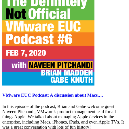
VMware EUC Podcast: A discussion about Macs,…
In this episode of the podcast, Brian and Gabe welcome guest
Naveen Pitchandi, VMware’s product management lead for all
things Apple. We talked about managing Apple devices in the
enterprise, including Macs, iPhones, iPads, and even Apple TVs. It
was a great conversation with lots of fun history!