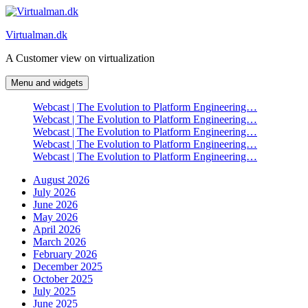
Skip
to
Virtualman.dk
content
A Customer view on virtualization
Menu and widgets
Webcast | The Evolution to Platform Engineering…
Webcast | The Evolution to Platform Engineering…
Webcast | The Evolution to Platform Engineering…
Webcast | The Evolution to Platform Engineering…
Webcast | The Evolution to Platform Engineering…
August 2026
July 2026
June 2026
May 2026
April 2026
March 2026
February 2026
December 2025
October 2025
July 2025
June 2025