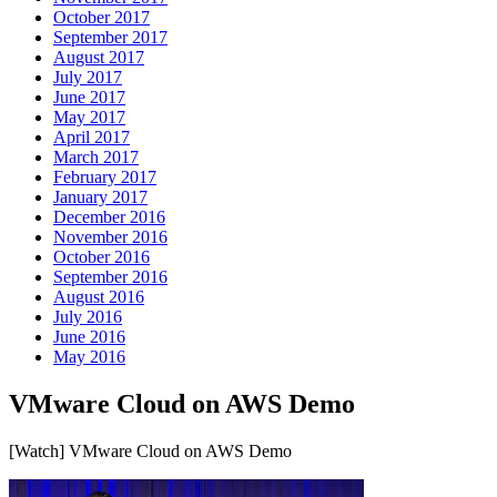
October 2017
September 2017
August 2017
July 2017
June 2017
May 2017
April 2017
March 2017
February 2017
January 2017
December 2016
November 2016
October 2016
September 2016
August 2016
July 2016
June 2016
May 2016
VMware Cloud on AWS Demo
[Watch] VMware Cloud on AWS Demo