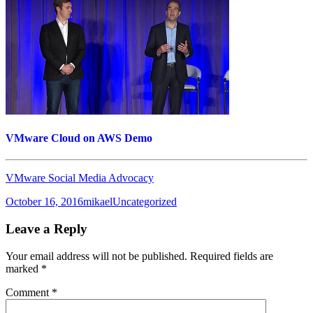
VMware Cloud on AWS Demo
VMware Social Media Advocacy
Posted
Author
Categories
October 16, 2016
mikael
Uncategorized
on
Leave a Reply
Your email address will not be published.
Required fields are
marked
*
Comment
*