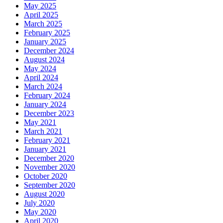
May 2025
April 2025
March 2025
February 2025
January 2025
December 2024
August 2024
May 2024
April 2024
March 2024
February 2024
January 2024
December 2023
May 2021
March 2021
February 2021
January 2021
December 2020
November 2020
October 2020
September 2020
August 2020
July 2020
May 2020
April 2020