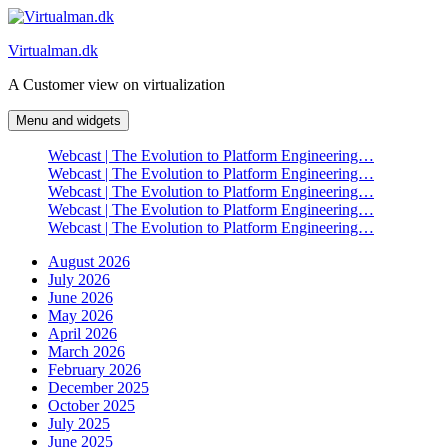
Skip
to
Virtualman.dk
content
A Customer view on virtualization
Menu and widgets
Webcast | The Evolution to Platform Engineering…
Webcast | The Evolution to Platform Engineering…
Webcast | The Evolution to Platform Engineering…
Webcast | The Evolution to Platform Engineering…
Webcast | The Evolution to Platform Engineering…
August 2026
July 2026
June 2026
May 2026
April 2026
March 2026
February 2026
December 2025
October 2025
July 2025
June 2025