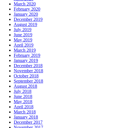
March 2020
February 2020
January 2020
December 2019
August 2019
July 2019
June 2019
May 2019
April 2019
March 2019
February 2019
January 2019
December 2018
November 2018
October 2018
September 2018
August 2018
July 2018
June 2018
May 2018
April 2018
March 2018
January 2018
December 2017
November 2017