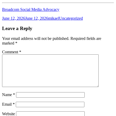
Broadcom Social Media Advocacy
Posted
Author
Categories
June 12, 2026
June 12, 2026
mikael
Uncategorized
on
Leave a Reply
Your email address will not be published.
Required fields are
marked
*
Comment
*
Name
*
Email
*
Website