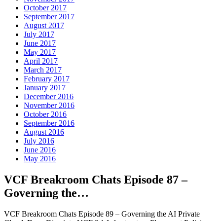
October 2017
September 2017
August 2017
July 2017
June 2017
May 2017
April 2017
March 2017
February 2017
January 2017
December 2016
November 2016
October 2016
September 2016
August 2016
July 2016
June 2016
May 2016
VCF Breakroom Chats Episode 87 –
Governing the…
VCF Breakroom Chats Episode 89 – Governing the AI Private