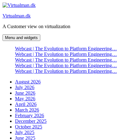
Skip
to
Virtualman.dk
content
A Customer view on virtualization
Menu and widgets
Webcast | The Evolution to Platform Engineering…
Webcast | The Evolution to Platform Engineering…
Webcast | The Evolution to Platform Engineering…
Webcast | The Evolution to Platform Engineering…
Webcast | The Evolution to Platform Engineering…
August 2026
July 2026
June 2026
May 2026
April 2026
March 2026
February 2026
December 2025
October 2025
July 2025
June 2025