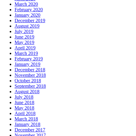
March 2020
February 2020
January 2020
December 2019
August 2019
July 2019
June 2019
May 2019
April 2019
March 2019
February 2019
January 2019
December 2018
November 2018
October 2018
September 2018
August 2018
July 2018
June 2018
May 2018
April 2018
March 2018
January 2018
December 2017
November 2017