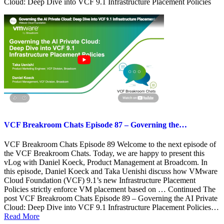
Cloud: Deep Dive into VCF 9.1 Infrastructure Placement Policies
VCF Breakroom Chats Episode 87 – Governing the…
VCF Breakroom Chats Episode 89 Welcome to the next episode of
the VCF Breakroom Chats. Today, we are happy to present this
vLog with Daniel Koeck, Product Management at Broadcom. In
this episode, Daniel Koeck and Taka Uenishi discuss how VMware
Cloud Foundation (VCF) 9.1’s new Infrastructure Placement
Policies strictly enforce VM placement based on … Continued The
post VCF Breakroom Chats Episode 89 – Governing the AI Private
Cloud: Deep Dive into VCF 9.1 Infrastructure Placement Policies…
Read More