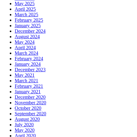
May 2025
April 2025
March 2025
February 2025
January 2025
December 2024
August 2024
May 2024
April 2024
March 2024
February 2024
January 2024
December 2023
May 2021
March 2021
February 2021
January 2021
December 2020
November 2020
October 2020
September 2020
August 2020
July 2020
May 2020
April 2020