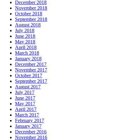
December 2018
November 2018
October 2018
September 2018
August 2018
July 2018
June 2018
May 2018
April 2018
March 2018
January 2018
December 2017
November 2017
October 2017
September 2017
August 2017
July 2017
June 2017
May 2017
April 2017
March 2017
February 2017
January 2017
December 2016
November 2016