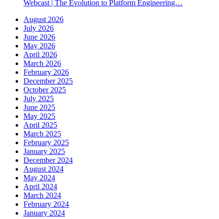
Webcast | The Evolution to Platform Engineering…
August 2026
July 2026
June 2026
May 2026
April 2026
March 2026
February 2026
December 2025
October 2025
July 2025
June 2025
May 2025
April 2025
March 2025
February 2025
January 2025
December 2024
August 2024
May 2024
April 2024
March 2024
February 2024
January 2024