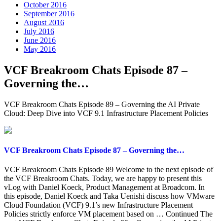
October 2016
September 2016
August 2016
July 2016
June 2016
May 2016
VCF Breakroom Chats Episode 87 –
Governing the…
VCF Breakroom Chats Episode 89 – Governing the AI Private
Cloud: Deep Dive into VCF 9.1 Infrastructure Placement Policies
VCF Breakroom Chats Episode 87 – Governing the…
VCF Breakroom Chats Episode 89 Welcome to the next episode of
the VCF Breakroom Chats. Today, we are happy to present this
vLog with Daniel Koeck, Product Management at Broadcom. In
this episode, Daniel Koeck and Taka Uenishi discuss how VMware
Cloud Foundation (VCF) 9.1’s new Infrastructure Placement
Policies strictly enforce VM placement based on … Continued The