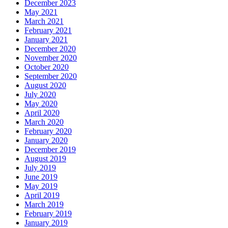
December 2023
May 2021
March 2021
February 2021
January 2021
December 2020
November 2020
October 2020
September 2020
August 2020
July 2020
May 2020
April 2020
March 2020
February 2020
January 2020
December 2019
August 2019
July 2019
June 2019
May 2019
April 2019
March 2019
February 2019
January 2019