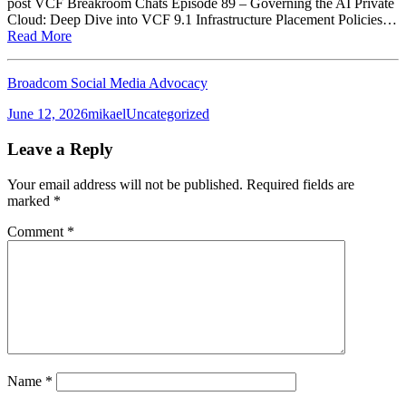
post VCF Breakroom Chats Episode 89 – Governing the AI Private
Cloud: Deep Dive into VCF 9.1 Infrastructure Placement Policies…
Read More
Broadcom Social Media Advocacy
Posted
Author
Categories
June 12, 2026
mikael
Uncategorized
on
Leave a Reply
Your email address will not be published.
Required fields are
marked
*
Comment
*
Name
*