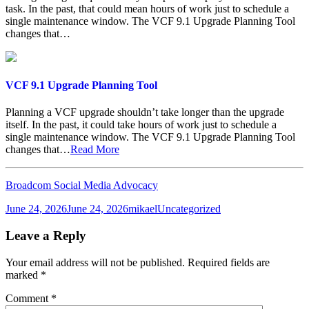
task. In the past, that could mean hours of work just to schedule a
single maintenance window. The VCF 9.1 Upgrade Planning Tool
changes that…
VCF 9.1 Upgrade Planning Tool
Planning a VCF upgrade shouldn’t take longer than the upgrade
itself. In the past, it could take hours of work just to schedule a
single maintenance window. The VCF 9.1 Upgrade Planning Tool
changes that…
Read More
Broadcom Social Media Advocacy
Posted
Author
Categories
June 24, 2026
June 24, 2026
mikael
Uncategorized
on
Leave a Reply
Your email address will not be published.
Required fields are
marked
*
Comment
*