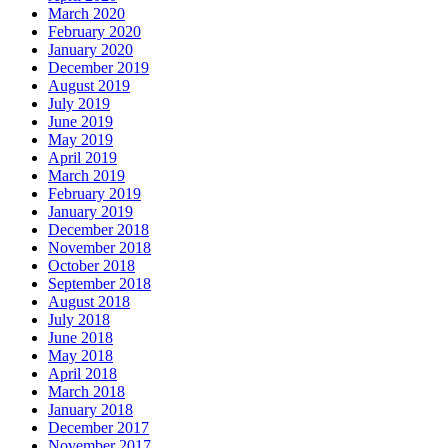
March 2020
February 2020
January 2020
December 2019
August 2019
July 2019
June 2019
May 2019
April 2019
March 2019
February 2019
January 2019
December 2018
November 2018
October 2018
September 2018
August 2018
July 2018
June 2018
May 2018
April 2018
March 2018
January 2018
December 2017
November 2017