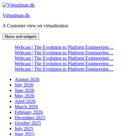
Skip
to
Virtualman.dk
content
A Customer view on virtualization
Menu and widgets
Webcast | The Evolution to Platform Engineering…
Webcast | The Evolution to Platform Engineering…
Webcast | The Evolution to Platform Engineering…
Webcast | The Evolution to Platform Engineering…
Webcast | The Evolution to Platform Engineering…
August 2026
July 2026
June 2026
May 2026
April 2026
March 2026
February 2026
December 2025
October 2025
July 2025
June 2025