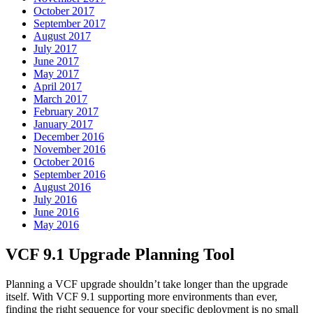
October 2017
September 2017
August 2017
July 2017
June 2017
May 2017
April 2017
March 2017
February 2017
January 2017
December 2016
November 2016
October 2016
September 2016
August 2016
July 2016
June 2016
May 2016
VCF 9.1 Upgrade Planning Tool
Planning a VCF upgrade shouldn’t take longer than the upgrade
itself. With VCF 9.1 supporting more environments than ever,
finding the right sequence for your specific deployment is no small