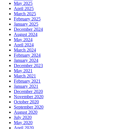
May 2025
April 2025
March 2025
February 2025
January 2025
December 2024
August 2024
May 2024
April 2024
March 2024
February 2024
January 2024
December 2023
May 2021
March 2021
February 2021
January 2021
December 2020
November 2020
October 2020
September 2020
August 2020
July 2020
May 2020
April 2020