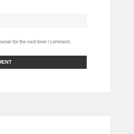
owser for the next time I comment.