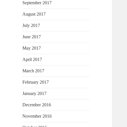
September 2017
August 2017
July 2017
June 2017
May 2017
April 2017
March 2017
February 2017
January 2017
December 2016
November 2016