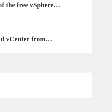
of the free vSphere…
nd vCenter from…