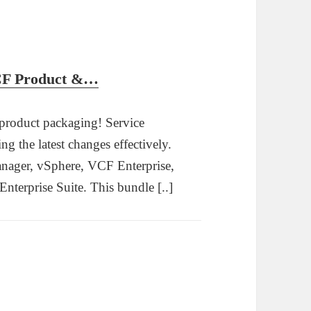
vCF Product &…
 product packaging! Service
ing the latest changes effectively.
nager, vSphere, VCF Enterprise,
erprise Suite. This bundle [..]