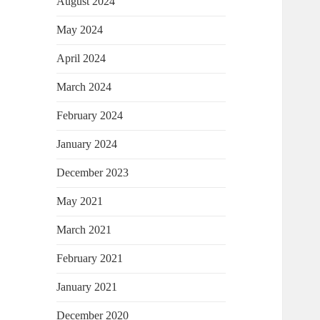
August 2024
May 2024
April 2024
March 2024
February 2024
January 2024
December 2023
May 2021
March 2021
February 2021
January 2021
December 2020