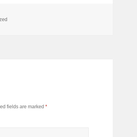
ized
ed fields are marked
*