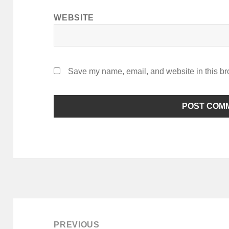
WEBSITE
Save my name, email, and website in this br
Post
navigation
PREVIOUS