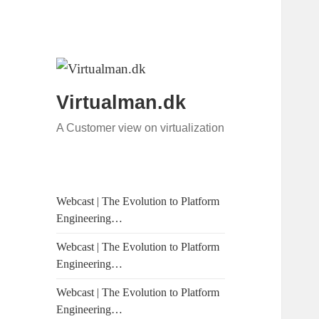
Virtualman.dk
A Customer view on virtualization
Webcast | The Evolution to Platform
Engineering…
Webcast | The Evolution to Platform
Engineering…
Webcast | The Evolution to Platform
Engineering…