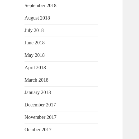
September 2018
August 2018
July 2018
June 2018
May 2018
April 2018
March 2018
January 2018
December 2017
November 2017
October 2017