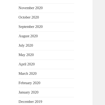
November 2020
October 2020
September 2020
August 2020
July 2020
May 2020
April 2020
March 2020
February 2020
January 2020
December 2019