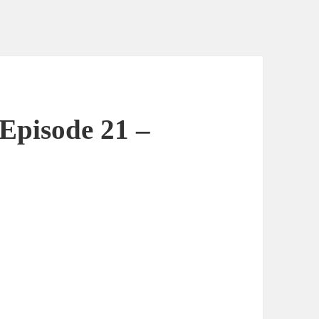
Episode 21 –