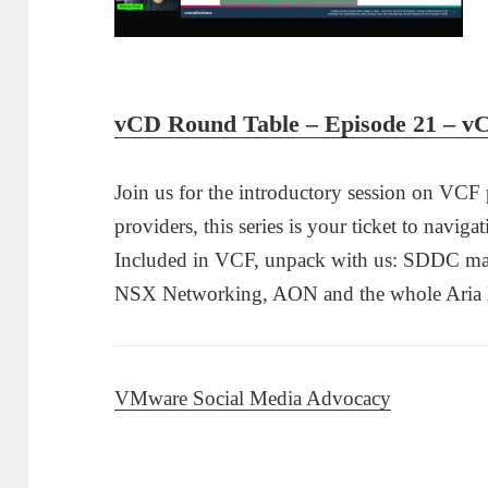
vCD Round Table – Episode 21 – 
Join us for the introductory session on VCF
providers, this series is your ticket to navigat
Included in VCF, unpack with us: SDDC ma
NSX Networking, AON and the whole Aria Ent
VMware Social Media Advocacy