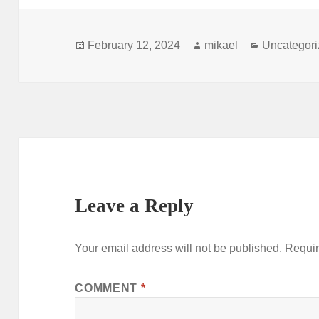
Posted
Author
Categories
February 12, 2024
mikael
Uncategor
on
Leave a Reply
Your email address will not be published.
Requir
COMMENT
*