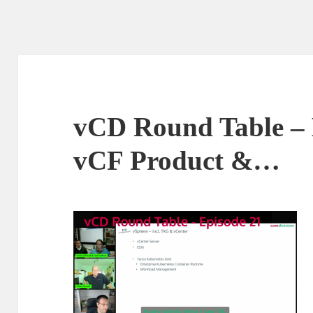
vCD Round Table – 
vCF Product &…