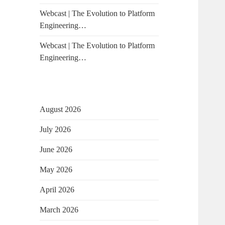
Webcast | The Evolution to Platform
Engineering…
Webcast | The Evolution to Platform
Engineering…
August 2026
July 2026
June 2026
May 2026
April 2026
March 2026