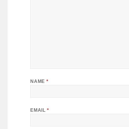
NAME
*
EMAIL
*