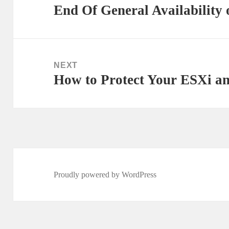
End Of General Availability 
Previous
post:
NEXT
How to Protect Your ESXi a
Next
post:
Proudly powered by WordPress