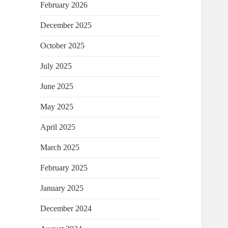
February 2026
December 2025
October 2025
July 2025
June 2025
May 2025
April 2025
March 2025
February 2025
January 2025
December 2024