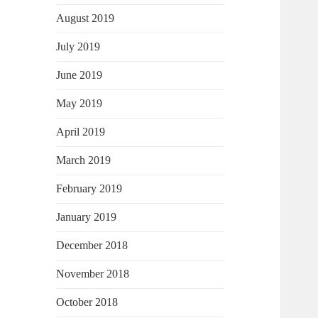
August 2019
July 2019
June 2019
May 2019
April 2019
March 2019
February 2019
January 2019
December 2018
November 2018
October 2018