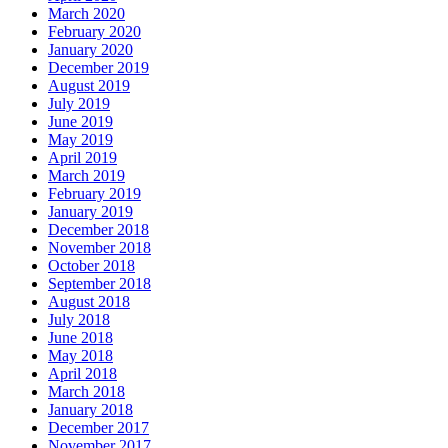
March 2020
February 2020
January 2020
December 2019
August 2019
July 2019
June 2019
May 2019
April 2019
March 2019
February 2019
January 2019
December 2018
November 2018
October 2018
September 2018
August 2018
July 2018
June 2018
May 2018
April 2018
March 2018
January 2018
December 2017
November 2017