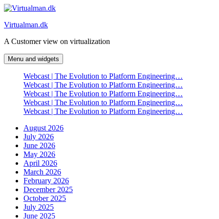
Skip
to
Virtualman.dk
content
A Customer view on virtualization
Menu and widgets
Webcast | The Evolution to Platform Engineering…
Webcast | The Evolution to Platform Engineering…
Webcast | The Evolution to Platform Engineering…
Webcast | The Evolution to Platform Engineering…
Webcast | The Evolution to Platform Engineering…
August 2026
July 2026
June 2026
May 2026
April 2026
March 2026
February 2026
December 2025
October 2025
July 2025
June 2025