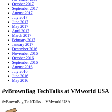
October 2017
September 2017
August 2017
July 2017
June 2017
May 2017
April 2017
March 2017
February 2017
January 2017
December 2016
November 2016
October 2016
September 2016
August 2016
July 2016
June 2016
May 2016
#vBrownBag TechTalks at VMworld USA
#vBrownBag TechTalks at VMworld USA