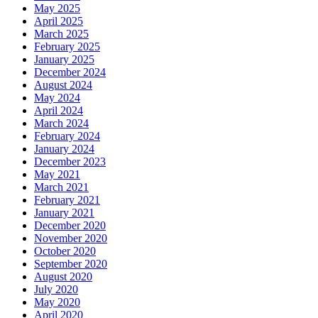
May 2025
April 2025
March 2025
February 2025
January 2025
December 2024
August 2024
May 2024
April 2024
March 2024
February 2024
January 2024
December 2023
May 2021
March 2021
February 2021
January 2021
December 2020
November 2020
October 2020
September 2020
August 2020
July 2020
May 2020
April 2020