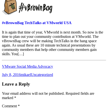
#vBrownBag TechTalks at VMworld USA
It is again that time of year, VMworld is next month. So now is the
time to plan out your community contribution at VMworld. The
vBrownBag crew will be making TechTalks in the hang space
again. As usual these are 10 minute technical presentations by
community members that help other community members gain
skills. You[…]
VMware Social Media Advocacy
Posted
Author
Categories
July 8, 2016
mikael
Uncategorized
on
Leave a Reply
Your email address will not be published.
Required fields are
marked
*
Comment
*