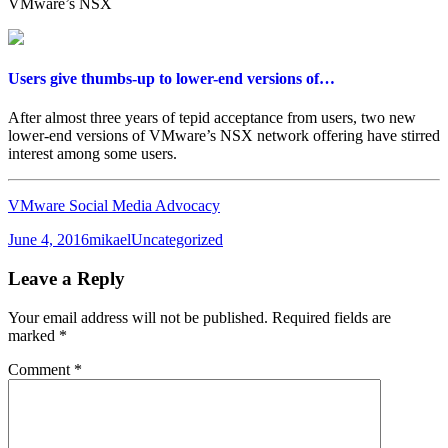
VMware’s NSX
Users give thumbs-up to lower-end versions of…
After almost three years of tepid acceptance from users, two new
lower-end versions of VMware’s NSX network offering have stirred
interest among some users.
VMware Social Media Advocacy
Posted
Author
Categories
June 4, 2016
mikael
Uncategorized
on
Leave a Reply
Your email address will not be published.
Required fields are
marked
*
Comment
*