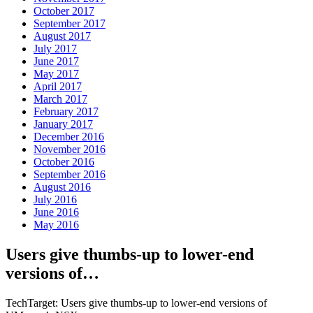
October 2017
September 2017
August 2017
July 2017
June 2017
May 2017
April 2017
March 2017
February 2017
January 2017
December 2016
November 2016
October 2016
September 2016
August 2016
July 2016
June 2016
May 2016
Users give thumbs-up to lower-end
versions of…
TechTarget: Users give thumbs-up to lower-end versions of