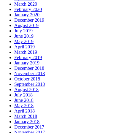
March 2020
February 2020
January 2020
December 2019
August 2019
July 2019
June 2019
May 2019
April 2019
March 2019
February 2019
January 2019
December 2018
November 2018
October 2018
September 2018
August 2018
July 2018
June 2018
May 2018
April 2018
March 2018
January 2018
December 2017
November 2017