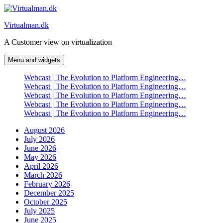
Skip
to
Virtualman.dk
content
A Customer view on virtualization
Menu and widgets
Webcast | The Evolution to Platform Engineering…
Webcast | The Evolution to Platform Engineering…
Webcast | The Evolution to Platform Engineering…
Webcast | The Evolution to Platform Engineering…
Webcast | The Evolution to Platform Engineering…
August 2026
July 2026
June 2026
May 2026
April 2026
March 2026
February 2026
December 2025
October 2025
July 2025
June 2025