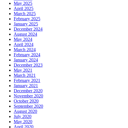
May 2025
April 2025
March 2025
February 2025
January 2025
December 2024
August 2024
May 2024
April 2024
March 2024
February 2024
January 2024
December 2023
May 2021
March 2021
February 2021
January 2021
December 2020
November 2020
October 2020
September 2020
August 2020
July 2020
May 2020
April 2020