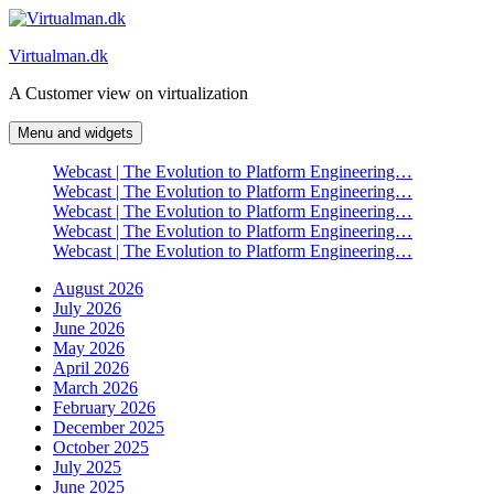
Skip
to
Virtualman.dk
content
A Customer view on virtualization
Menu and widgets
Webcast | The Evolution to Platform Engineering…
Webcast | The Evolution to Platform Engineering…
Webcast | The Evolution to Platform Engineering…
Webcast | The Evolution to Platform Engineering…
Webcast | The Evolution to Platform Engineering…
August 2026
July 2026
June 2026
May 2026
April 2026
March 2026
February 2026
December 2025
October 2025
July 2025
June 2025