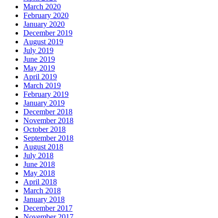
March 2020
February 2020
January 2020
December 2019
August 2019
July 2019
June 2019
May 2019
April 2019
March 2019
February 2019
January 2019
December 2018
November 2018
October 2018
September 2018
August 2018
July 2018
June 2018
May 2018
April 2018
March 2018
January 2018
December 2017
November 2017