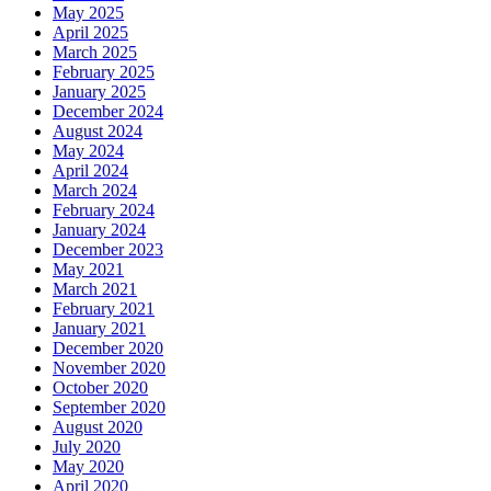
May 2025
April 2025
March 2025
February 2025
January 2025
December 2024
August 2024
May 2024
April 2024
March 2024
February 2024
January 2024
December 2023
May 2021
March 2021
February 2021
January 2021
December 2020
November 2020
October 2020
September 2020
August 2020
July 2020
May 2020
April 2020