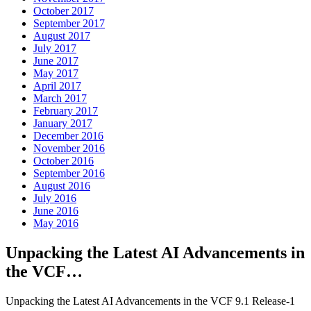
October 2017
September 2017
August 2017
July 2017
June 2017
May 2017
April 2017
March 2017
February 2017
January 2017
December 2016
November 2016
October 2016
September 2016
August 2016
July 2016
June 2016
May 2016
Unpacking the Latest AI Advancements in
the VCF…
Unpacking the Latest AI Advancements in the VCF 9.1 Release-1