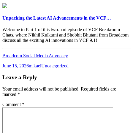
Unpacking the Latest AI Advancements in the VCF…
Welcome to Part 1 of this two-part episode of VCF Breakroom
Chats, where Nikhil Kulkarni and Shobhit Bhutani from Broadcom
discuss all the exciting AI innovations in VCF 9.1!
Broadcom Social Media Advocacy
Posted
Author
Categories
June 15, 2026
mikael
Uncategorized
on
Leave a Reply
Your email address will not be published.
Required fields are
marked
*
Comment
*