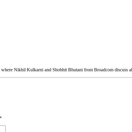
 where Nikhil Kulkarni and Shobhit Bhutani from Broadcom discuss all
*