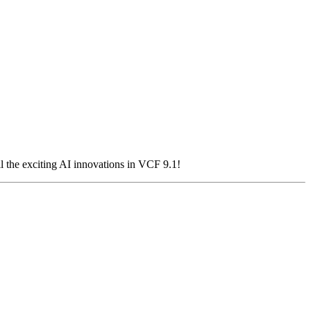
 the exciting AI innovations in VCF 9.1!