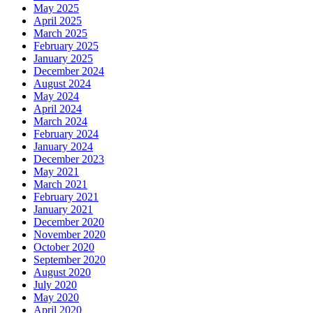
May 2025
April 2025
March 2025
February 2025
January 2025
December 2024
August 2024
May 2024
April 2024
March 2024
February 2024
January 2024
December 2023
May 2021
March 2021
February 2021
January 2021
December 2020
November 2020
October 2020
September 2020
August 2020
July 2020
May 2020
April 2020