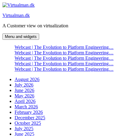
Skip
to
Virtualman.dk
content
A Customer view on virtualization
Menu and widgets
Webcast | The Evolution to Platform Engineering…
Webcast | The Evolution to Platform Engineering…
Webcast | The Evolution to Platform Engineering…
Webcast | The Evolution to Platform Engineering…
Webcast | The Evolution to Platform Engineering…
August 2026
July 2026
June 2026
May 2026
April 2026
March 2026
February 2026
December 2025
October 2025
July 2025
June 2025