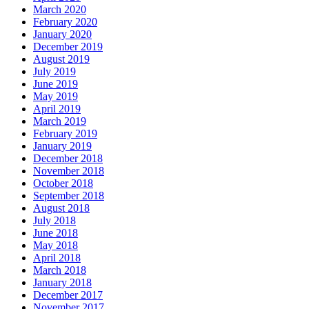
March 2020
February 2020
January 2020
December 2019
August 2019
July 2019
June 2019
May 2019
April 2019
March 2019
February 2019
January 2019
December 2018
November 2018
October 2018
September 2018
August 2018
July 2018
June 2018
May 2018
April 2018
March 2018
January 2018
December 2017
November 2017