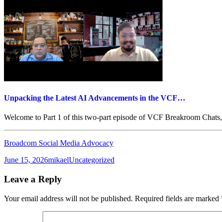
Unpacking the Latest AI Advancements in the VCF…
Welcome to Part 1 of this two-part episode of VCF Breakroom Chats,
Broadcom Social Media Advocacy
Posted
Author
Categories
June 15, 2026
mikael
Uncategorized
on
Leave a Reply
Your email address will not be published.
Required fields are marked