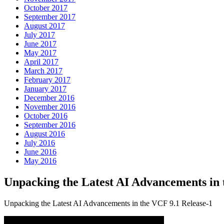
October 2017
September 2017
August 2017
July 2017
June 2017
May 2017
April 2017
March 2017
February 2017
January 2017
December 2016
November 2016
October 2016
September 2016
August 2016
July 2016
June 2016
May 2016
Unpacking the Latest AI Advancements i
Unpacking the Latest AI Advancements in the VCF 9.1 Release-1