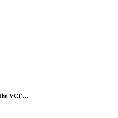
n the VCF…