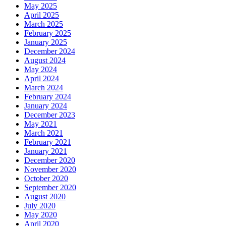
May 2025
April 2025
March 2025
February 2025
January 2025
December 2024
August 2024
May 2024
April 2024
March 2024
February 2024
January 2024
December 2023
May 2021
March 2021
February 2021
January 2021
December 2020
November 2020
October 2020
September 2020
August 2020
July 2020
May 2020
April 2020