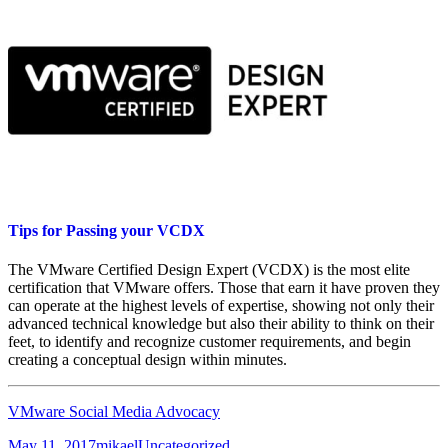
Tips for Passing your VCDX
The VMware Certified Design Expert (VCDX) is the most elite
certification that VMware offers. Those that earn it have proven they
can operate at the highest levels of expertise, showing not only their
advanced technical knowledge but also their ability to think on their
feet, to identify and recognize customer requirements, and begin
creating a conceptual design within minutes.
VMware Social Media Advocacy
Posted
Author
Categories
May 11, 2017
mikael
Uncategorized