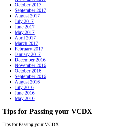
October 2017
September 2017
August 2017
July 2017
June 2017
May 2017
April 2017
March 2017
February 2017
January 2017
December 2016
November 2016
October 2016
September 2016
August 2016
July 2016
June 2016
May 2016
Tips for Passing your VCDX
Tips for Passing your VCDX