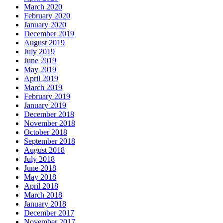
March 2020
February 2020
January 2020
December 2019
August 2019
July 2019
June 2019
May 2019
April 2019
March 2019
February 2019
January 2019
December 2018
November 2018
October 2018
September 2018
August 2018
July 2018
June 2018
May 2018
April 2018
March 2018
January 2018
December 2017
November 2017