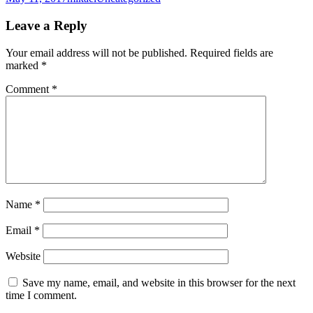
on
Leave a Reply
Your email address will not be published.
Required fields are
marked
*
Comment
*
Name
*
Email
*
Website
Save my name, email, and website in this browser for the next
time I comment.