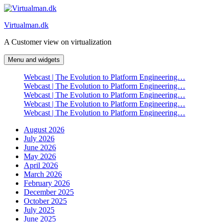
Skip
to
Virtualman.dk
content
A Customer view on virtualization
Menu and widgets
Webcast | The Evolution to Platform Engineering…
Webcast | The Evolution to Platform Engineering…
Webcast | The Evolution to Platform Engineering…
Webcast | The Evolution to Platform Engineering…
Webcast | The Evolution to Platform Engineering…
August 2026
July 2026
June 2026
May 2026
April 2026
March 2026
February 2026
December 2025
October 2025
July 2025
June 2025