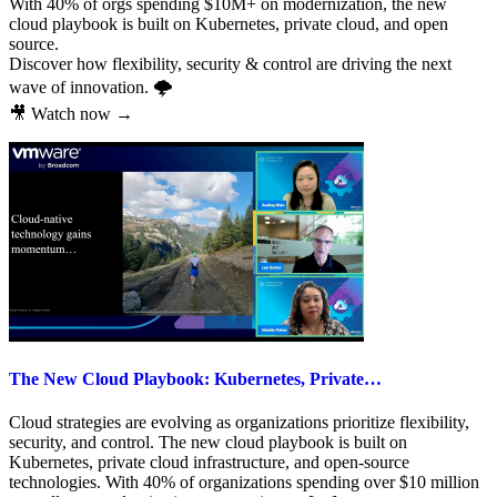
With 40% of orgs spending $10M+ on modernization, the new
cloud playbook is built on Kubernetes, private cloud, and open
source.
Discover how flexibility, security & control are driving the next
wave of innovation. 🌩️
🎥 Watch now →
The New Cloud Playbook: Kubernetes, Private…
Cloud strategies are evolving as organizations prioritize flexibility,
security, and control. The new cloud playbook is built on
Kubernetes, private cloud infrastructure, and open-source
technologies. With 40% of organizations spending over $10 million