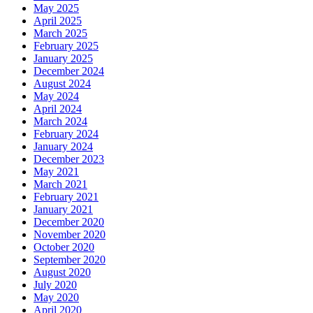
May 2025
April 2025
March 2025
February 2025
January 2025
December 2024
August 2024
May 2024
April 2024
March 2024
February 2024
January 2024
December 2023
May 2021
March 2021
February 2021
January 2021
December 2020
November 2020
October 2020
September 2020
August 2020
July 2020
May 2020
April 2020