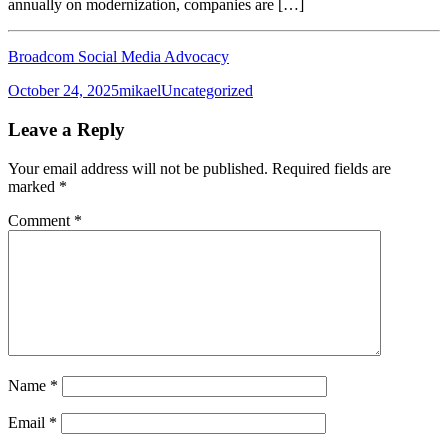
annually on modernization, companies are […]
Broadcom Social Media Advocacy
Posted
Author
Categories
October 24, 2025
mikael
Uncategorized
on
Leave a Reply
Your email address will not be published.
Required fields are
marked
*
Comment
*
Name
*
Email
*