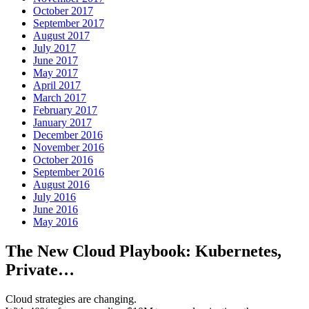
October 2017
September 2017
August 2017
July 2017
June 2017
May 2017
April 2017
March 2017
February 2017
January 2017
December 2016
November 2016
October 2016
September 2016
August 2016
July 2016
June 2016
May 2016
The New Cloud Playbook: Kubernetes,
Private…
Cloud strategies are changing.