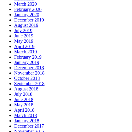
March 2020
February 2020
January 2020
December 2019
August 2019
July 2019
June 2019
May 2019
April 2019
March 2019
February 2019
January 2019
December 2018
November 2018
October 2018
September 2018
August 2018
July 2018
June 2018
May 2018
April 2018
March 2018
January 2018
December 2017
November 2017