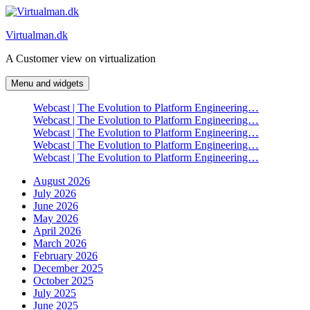
Skip
to
Virtualman.dk
content
A Customer view on virtualization
Menu and widgets
Webcast | The Evolution to Platform Engineering…
Webcast | The Evolution to Platform Engineering…
Webcast | The Evolution to Platform Engineering…
Webcast | The Evolution to Platform Engineering…
Webcast | The Evolution to Platform Engineering…
August 2026
July 2026
June 2026
May 2026
April 2026
March 2026
February 2026
December 2025
October 2025
July 2025
June 2025