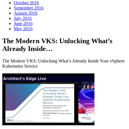
October 2016
September 2016
August 2016
July 2016
June 2016
May 2016
The Modern VKS: Unlocking What’s
Already Inside…
The Modern VKS: Unlocking What’s Already Inside Your vSphere
Kubernetes Service