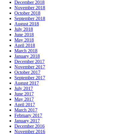
December 2018
November 2018
October 2018
September 2018
August 2018
July 2018
June 2018
May 2018
April 2018
March 2018
January 2018
December 2017
November 2017
October 2017
September 2017
August 2017
July 2017
June 2017
May 2017
April 2017
March 2017
February 2017
January 2017
December 2016
November 2016