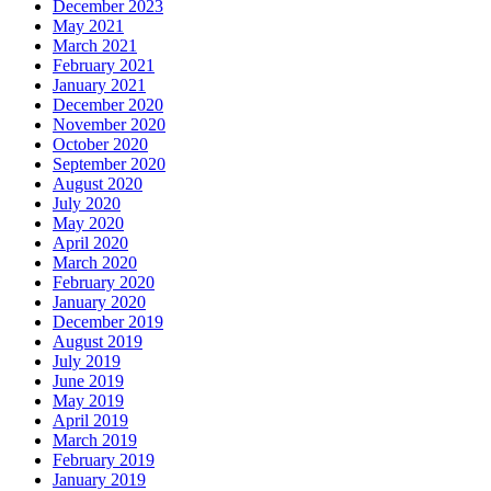
December 2023
May 2021
March 2021
February 2021
January 2021
December 2020
November 2020
October 2020
September 2020
August 2020
July 2020
May 2020
April 2020
March 2020
February 2020
January 2020
December 2019
August 2019
July 2019
June 2019
May 2019
April 2019
March 2019
February 2019
January 2019