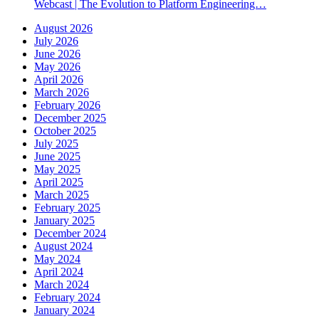
Webcast | The Evolution to Platform Engineering…
August 2026
July 2026
June 2026
May 2026
April 2026
March 2026
February 2026
December 2025
October 2025
July 2025
June 2025
May 2025
April 2025
March 2025
February 2025
January 2025
December 2024
August 2024
May 2024
April 2024
March 2024
February 2024
January 2024