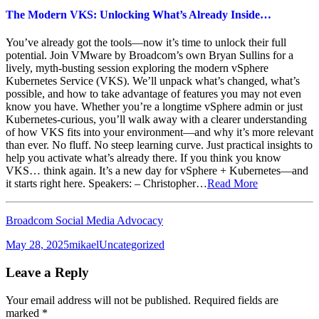
The Modern VKS: Unlocking What’s Already Inside…
You’ve already got the tools—now it’s time to unlock their full
potential. Join VMware by Broadcom’s own Bryan Sullins for a
lively, myth-busting session exploring the modern vSphere
Kubernetes Service (VKS). We’ll unpack what’s changed, what’s
possible, and how to take advantage of features you may not even
know you have. Whether you’re a longtime vSphere admin or just
Kubernetes-curious, you’ll walk away with a clearer understanding
of how VKS fits into your environment—and why it’s more relevant
than ever. No fluff. No steep learning curve. Just practical insights to
help you activate what’s already there. If you think you know
VKS… think again. It’s a new day for vSphere + Kubernetes—and
it starts right here. Speakers: – Christopher…
Read More
Broadcom Social Media Advocacy
Posted
Author
Categories
May 28, 2025
mikael
Uncategorized
on
Leave a Reply
Your email address will not be published.
Required fields are
marked
*