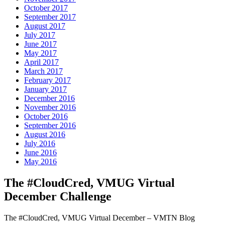
October 2017
September 2017
August 2017
July 2017
June 2017
May 2017
April 2017
March 2017
February 2017
January 2017
December 2016
November 2016
October 2016
September 2016
August 2016
July 2016
June 2016
May 2016
The #CloudCred, VMUG Virtual
December Challenge
The #CloudCred, VMUG Virtual December – VMTN Blog