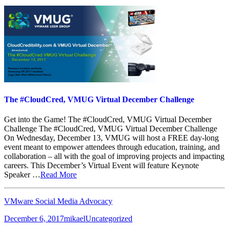
The #CloudCred, VMUG Virtual December Challenge
Get into the Game! The #CloudCred, VMUG Virtual December
Challenge The #CloudCred, VMUG Virtual December Challenge
On Wednesday, December 13, VMUG will host a FREE day-long
event meant to empower attendees through education, training, and
collaboration – all with the goal of improving projects and impacting
careers. This December’s Virtual Event will feature Keynote
Speaker …
Read More
VMware Social Media Advocacy
Posted
Author
Categories
December 6, 2017
mikael
Uncategorized
on