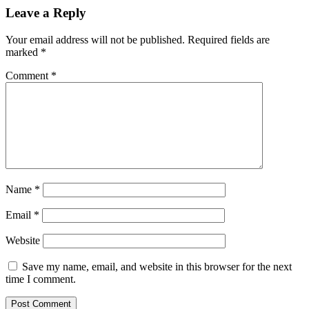
Leave a Reply
Your email address will not be published.
Required fields are
marked
*
Comment
*
Name
*
Email
*
Website
Save my name, email, and website in this browser for the next
time I comment.