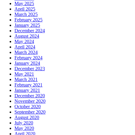
May 2025
April 2025
March 2025
February 2025
January 2025
December 2024
August 2024
May 2024
April 2024
March 2024
February 2024
January 2024
December 2023
May 2021
March 2021
February 2021
January 2021
December 2020
November 2020
October 2020
September 2020
August 2020
July 2020
May 2020
April 2020