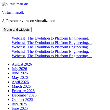
Skip
to
Virtualman.dk
content
A Customer view on virtualization
Menu and widgets
Webcast | The Evolution to Platform Engineering…
Webcast | The Evolution to Platform Engineering…
Webcast | The Evolution to Platform Engineering…
Webcast | The Evolution to Platform Engineering…
Webcast | The Evolution to Platform Engineering…
August 2026
July 2026
June 2026
May 2026
April 2026
March 2026
February 2026
December 2025
October 2025
July 2025
June 2025