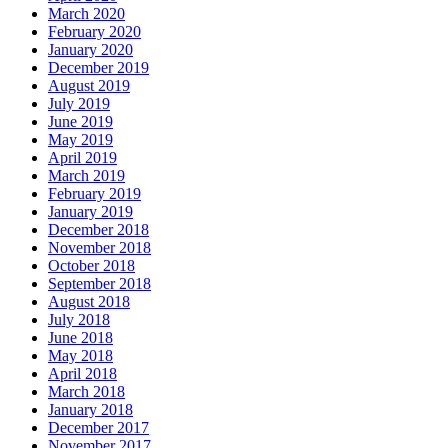
March 2020
February 2020
January 2020
December 2019
August 2019
July 2019
June 2019
May 2019
April 2019
March 2019
February 2019
January 2019
December 2018
November 2018
October 2018
September 2018
August 2018
July 2018
June 2018
May 2018
April 2018
March 2018
January 2018
December 2017
November 2017