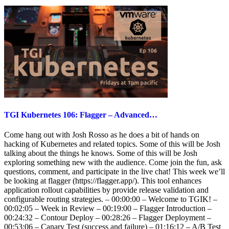
TGI Kubernetes 106: Flagger – Advanced…
Come hang out with Josh Rosso as he does a bit of hands on
hacking of Kubernetes and related topics. Some of this will be Josh
talking about the things he knows. Some of this will be Josh
exploring something new with the audience. Come join the fun, ask
questions, comment, and participate in the live chat! This week we’ll
be looking at flagger (https://flagger.app/). This tool enhances
application rollout capabilities by provide release validation and
configurable routing strategies. – 00:00:00 – Welcome to TGIK! –
00:02:05 – Week in Review – 00:19:00 – Flagger Introduction –
00:24:32 – Contour Deploy – 00:28:26 – Flagger Deployment –
00:53:06 – Canary Test (success and failure) – 01:16:12 – A/B Test