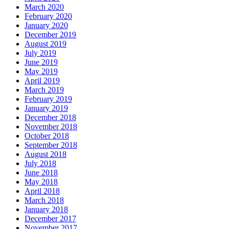
March 2020
February 2020
January 2020
December 2019
August 2019
July 2019
June 2019
May 2019
April 2019
March 2019
February 2019
January 2019
December 2018
November 2018
October 2018
September 2018
August 2018
July 2018
June 2018
May 2018
April 2018
March 2018
January 2018
December 2017
November 2017