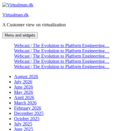
Skip
to
Virtualman.dk
content
A Customer view on virtualization
Menu and widgets
Webcast | The Evolution to Platform Engineering…
Webcast | The Evolution to Platform Engineering…
Webcast | The Evolution to Platform Engineering…
Webcast | The Evolution to Platform Engineering…
Webcast | The Evolution to Platform Engineering…
August 2026
July 2026
June 2026
May 2026
April 2026
March 2026
February 2026
December 2025
October 2025
July 2025
June 2025