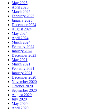
May 2025
April 2025
March 2025
February 2025
January 2025
December 2024
August 2024
May 2024
April 2024
March 2024
February 2024
January 2024
December 2023
May 2021
March 2021
February 2021
January 2021
December 2020
November 2020
October 2020
September 2020
August 2020
July 2020
May 2020
April 2020