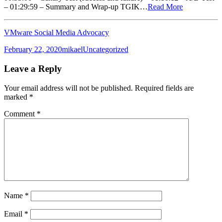
– 01:29:59 – Summary and Wrap-up TGIK…
Read More
VMware Social Media Advocacy
Posted
Author
Categories
February 22, 2020
mikael
Uncategorized
on
Leave a Reply
Your email address will not be published.
Required fields are
marked
*
Comment
*
Name
*
Email
*