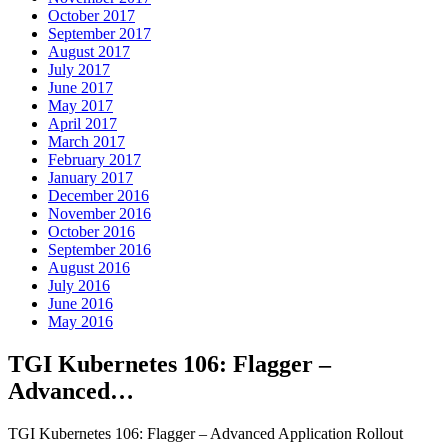
October 2017
September 2017
August 2017
July 2017
June 2017
May 2017
April 2017
March 2017
February 2017
January 2017
December 2016
November 2016
October 2016
September 2016
August 2016
July 2016
June 2016
May 2016
TGI Kubernetes 106: Flagger –
Advanced…
TGI Kubernetes 106: Flagger – Advanced Application Rollout