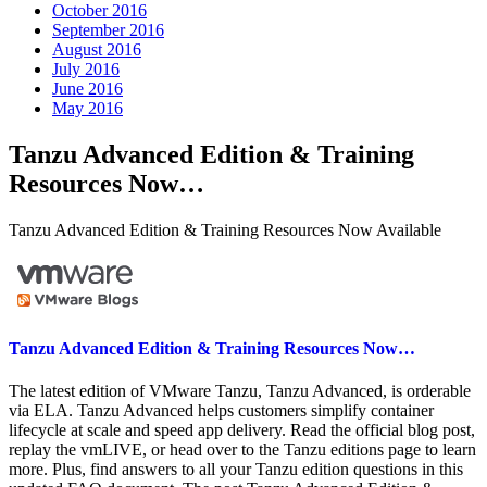
October 2016
September 2016
August 2016
July 2016
June 2016
May 2016
Tanzu Advanced Edition & Training
Resources Now…
Tanzu Advanced Edition & Training Resources Now Available
Tanzu Advanced Edition & Training Resources Now…
The latest edition of VMware Tanzu, Tanzu Advanced, is orderable
via ELA. Tanzu Advanced helps customers simplify container
lifecycle at scale and speed app delivery. Read the official blog post,
replay the vmLIVE, or head over to the Tanzu editions page to learn
more. Plus, find answers to all your Tanzu edition questions in this