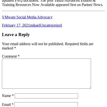
updated FAQ document. The post Tanzu Advanced Edition &
Training Resources Now Available appeared first on Partner News.
VMware Social Media Advocacy
Posted
Author
Categories
February 17, 2021
mikael
Uncategorized
on
Leave a Reply
Your email address will not be published.
Required fields are
marked
*
Comment
*
Name
*
Email
*