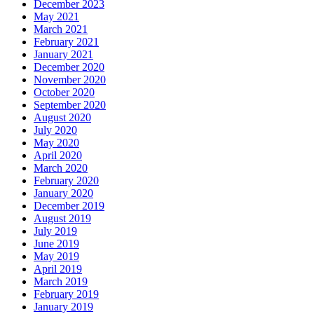
December 2023
May 2021
March 2021
February 2021
January 2021
December 2020
November 2020
October 2020
September 2020
August 2020
July 2020
May 2020
April 2020
March 2020
February 2020
January 2020
December 2019
August 2019
July 2019
June 2019
May 2019
April 2019
March 2019
February 2019
January 2019