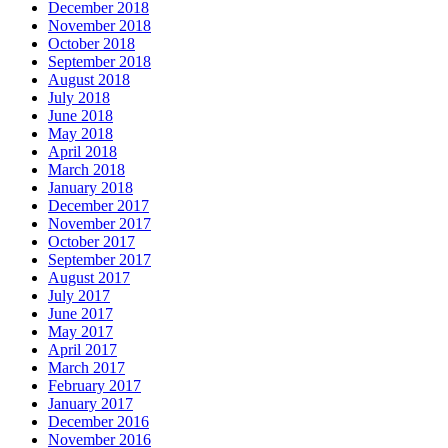
December 2018
November 2018
October 2018
September 2018
August 2018
July 2018
June 2018
May 2018
April 2018
March 2018
January 2018
December 2017
November 2017
October 2017
September 2017
August 2017
July 2017
June 2017
May 2017
April 2017
March 2017
February 2017
January 2017
December 2016
November 2016