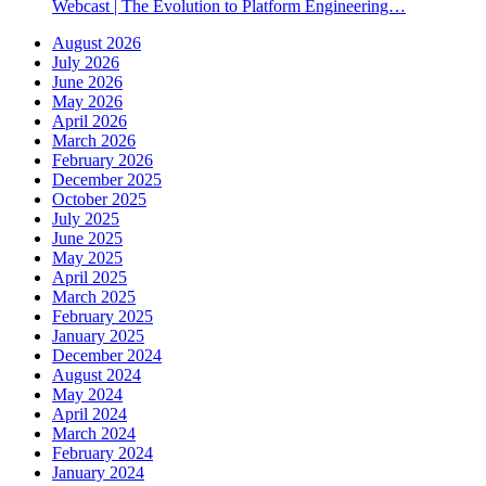
Webcast | The Evolution to Platform Engineering…
August 2026
July 2026
June 2026
May 2026
April 2026
March 2026
February 2026
December 2025
October 2025
July 2025
June 2025
May 2025
April 2025
March 2025
February 2025
January 2025
December 2024
August 2024
May 2024
April 2024
March 2024
February 2024
January 2024