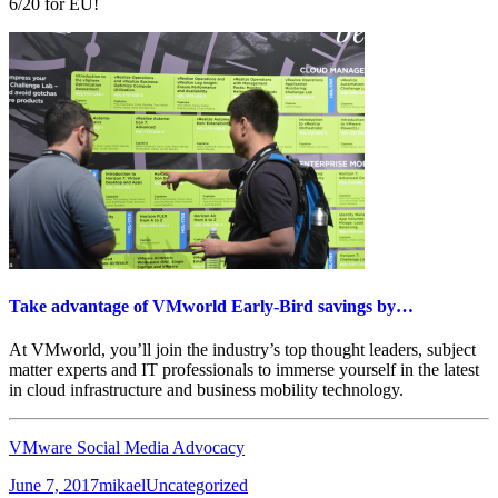
6/20 for EU!
Take advantage of VMworld Early-Bird savings by…
At VMworld, you’ll join the industry’s top thought leaders, subject
matter experts and IT professionals to immerse yourself in the latest
in cloud infrastructure and business mobility technology.
VMware Social Media Advocacy
Posted
Author
Categories
June 7, 2017
mikael
Uncategorized