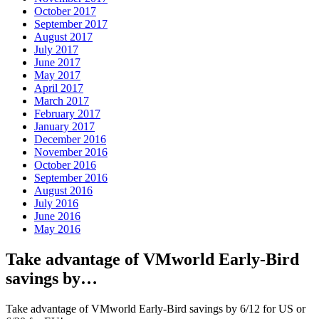
October 2017
September 2017
August 2017
July 2017
June 2017
May 2017
April 2017
March 2017
February 2017
January 2017
December 2016
November 2016
October 2016
September 2016
August 2016
July 2016
June 2016
May 2016
Take advantage of VMworld Early-Bird
savings by…
Take advantage of VMworld Early-Bird savings by 6/12 for US or