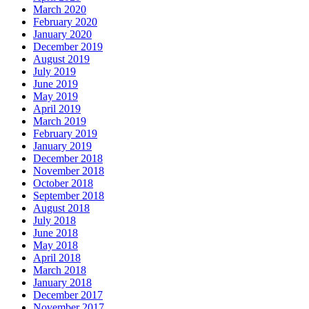
March 2020
February 2020
January 2020
December 2019
August 2019
July 2019
June 2019
May 2019
April 2019
March 2019
February 2019
January 2019
December 2018
November 2018
October 2018
September 2018
August 2018
July 2018
June 2018
May 2018
April 2018
March 2018
January 2018
December 2017
November 2017