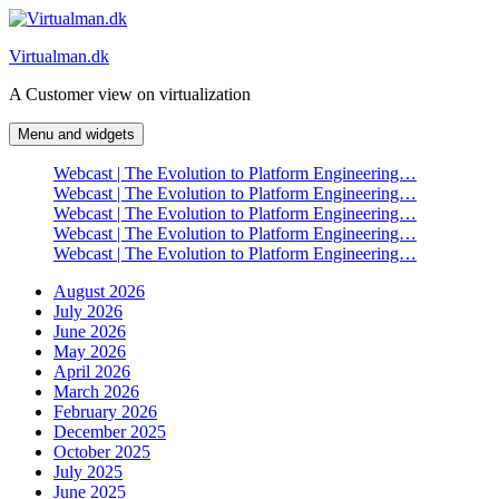
Skip
to
Virtualman.dk
content
A Customer view on virtualization
Menu and widgets
Webcast | The Evolution to Platform Engineering…
Webcast | The Evolution to Platform Engineering…
Webcast | The Evolution to Platform Engineering…
Webcast | The Evolution to Platform Engineering…
Webcast | The Evolution to Platform Engineering…
August 2026
July 2026
June 2026
May 2026
April 2026
March 2026
February 2026
December 2025
October 2025
July 2025
June 2025