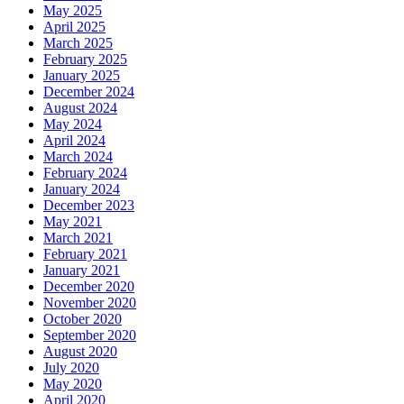
May 2025
April 2025
March 2025
February 2025
January 2025
December 2024
August 2024
May 2024
April 2024
March 2024
February 2024
January 2024
December 2023
May 2021
March 2021
February 2021
January 2021
December 2020
November 2020
October 2020
September 2020
August 2020
July 2020
May 2020
April 2020