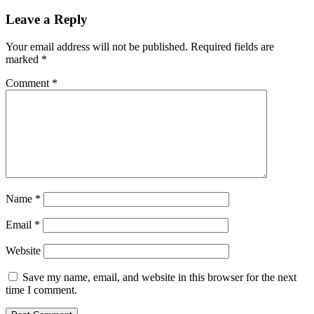
on
Leave a Reply
Your email address will not be published.
Required fields are
marked
*
Comment
*
Name
*
Email
*
Website
Save my name, email, and website in this browser for the next
time I comment.