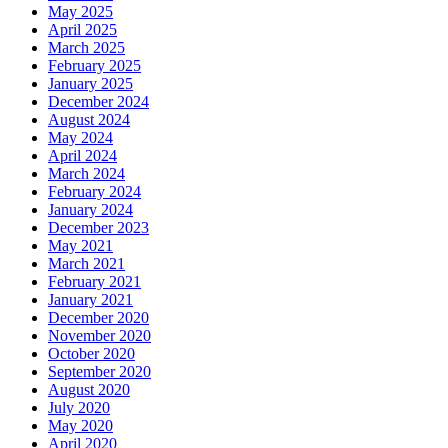
May 2025
April 2025
March 2025
February 2025
January 2025
December 2024
August 2024
May 2024
April 2024
March 2024
February 2024
January 2024
December 2023
May 2021
March 2021
February 2021
January 2021
December 2020
November 2020
October 2020
September 2020
August 2020
July 2020
May 2020
April 2020