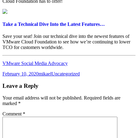
Cloud Foundation has to offer!
Take a Technical Dive Into the Latest Features…
Save your seat! Join our technical dive into the newest features of
VMware Cloud Foundation to see how we’re continuing to lower
TCO for customers worldwide.
VMware Social Media Advocacy
Posted
Author
Categories
February 10, 2020
mikael
Uncategorized
on
Leave a Reply
Your email address will not be published.
Required fields are
marked
*
Comment
*