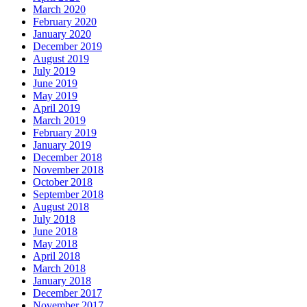
March 2020
February 2020
January 2020
December 2019
August 2019
July 2019
June 2019
May 2019
April 2019
March 2019
February 2019
January 2019
December 2018
November 2018
October 2018
September 2018
August 2018
July 2018
June 2018
May 2018
April 2018
March 2018
January 2018
December 2017
November 2017