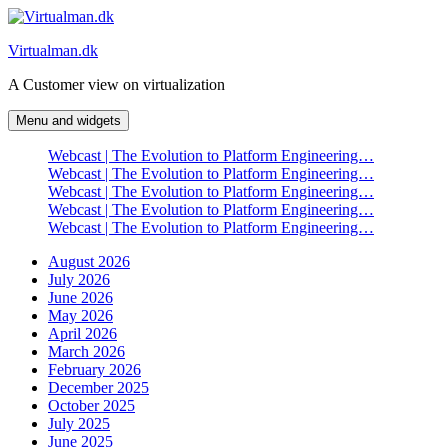
Skip
to
Virtualman.dk
content
A Customer view on virtualization
Menu and widgets
Webcast | The Evolution to Platform Engineering…
Webcast | The Evolution to Platform Engineering…
Webcast | The Evolution to Platform Engineering…
Webcast | The Evolution to Platform Engineering…
Webcast | The Evolution to Platform Engineering…
August 2026
July 2026
June 2026
May 2026
April 2026
March 2026
February 2026
December 2025
October 2025
July 2025
June 2025