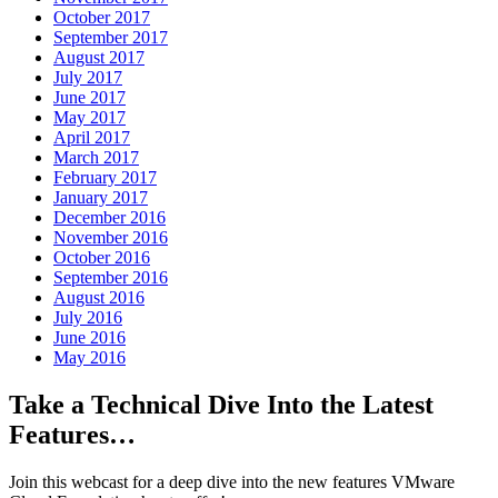
October 2017
September 2017
August 2017
July 2017
June 2017
May 2017
April 2017
March 2017
February 2017
January 2017
December 2016
November 2016
October 2016
September 2016
August 2016
July 2016
June 2016
May 2016
Take a Technical Dive Into the Latest
Features…
Join this webcast for a deep dive into the new features VMware