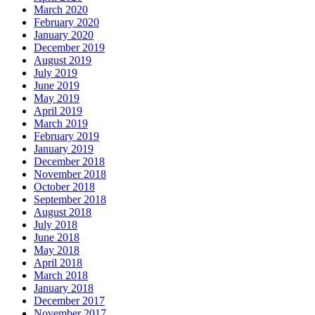
March 2020
February 2020
January 2020
December 2019
August 2019
July 2019
June 2019
May 2019
April 2019
March 2019
February 2019
January 2019
December 2018
November 2018
October 2018
September 2018
August 2018
July 2018
June 2018
May 2018
April 2018
March 2018
January 2018
December 2017
November 2017