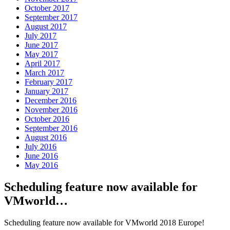
October 2017
September 2017
August 2017
July 2017
June 2017
May 2017
April 2017
March 2017
February 2017
January 2017
December 2016
November 2016
October 2016
September 2016
August 2016
July 2016
June 2016
May 2016
Scheduling feature now available for
VMworld…
Scheduling feature now available for VMworld 2018 Europe!