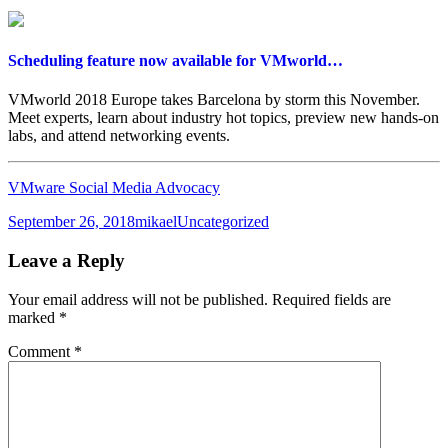
Scheduling feature now available for VMworld…
VMworld 2018 Europe takes Barcelona by storm this November.
Meet experts, learn about industry hot topics, preview new hands-on
labs, and attend networking events.
VMware Social Media Advocacy
Posted
Author
Categories
September 26, 2018
mikael
Uncategorized
on
Leave a Reply
Your email address will not be published.
Required fields are
marked
*
Comment
*