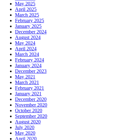
May 2025
April 2025
March 2025
February 2025
January 2025
December 2024
August 2024
May 2024
April 2024
March 2024
February 2024
January 2024
December 2023
May 2021
March 2021
February 2021
January 2021
December 2020
November 2020
October 2020
September 2020
August 2020
July 2020
May 2020
April 2020