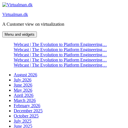
Skip
to
Virtualman.dk
content
A Customer view on virtualization
Menu and widgets
Webcast | The Evolution to Platform Engineering…
Webcast | The Evolution to Platform Engineering…
Webcast | The Evolution to Platform Engineering…
Webcast | The Evolution to Platform Engineering…
Webcast | The Evolution to Platform Engineering…
August 2026
July 2026
June 2026
May 2026
April 2026
March 2026
February 2026
December 2025
October 2025
July 2025
June 2025