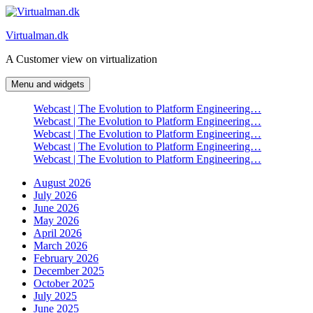
Skip
to
Virtualman.dk
content
A Customer view on virtualization
Menu and widgets
Webcast | The Evolution to Platform Engineering…
Webcast | The Evolution to Platform Engineering…
Webcast | The Evolution to Platform Engineering…
Webcast | The Evolution to Platform Engineering…
Webcast | The Evolution to Platform Engineering…
August 2026
July 2026
June 2026
May 2026
April 2026
March 2026
February 2026
December 2025
October 2025
July 2025
June 2025