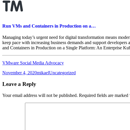
Run VMs and Containers in Production on a…
Managing today’s urgent need for digital transformation means modern
keep pace with increasing business demands and support developers an
and Containers in Production on a Single Platform: An Enterprise K
VMware Social Media Advocacy
Posted
Author
Categories
November 4, 2020
mikael
Uncategorized
on
Leave a Reply
Your email address will not be published.
Required fields are marked