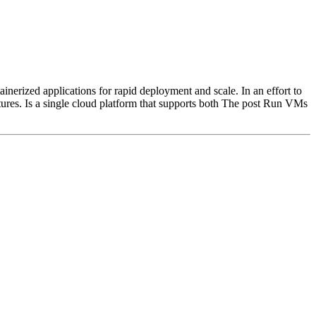
erized applications for rapid deployment and scale. In an effort to
ures. Is a single cloud platform that supports both The post Run VMs