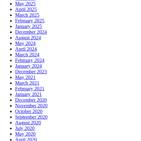
May 2025
April 2025
March 2025
February 2025
January 2025
December 2024
August 2024
May 2024
April 2024
March 2024
February 2024
January 2024
December 2023
May 2021
March 2021
February 2021
January 2021
December 2020
November 2020
October 2020
September 2020
August 2020
July 2020
May 2020
April 2020