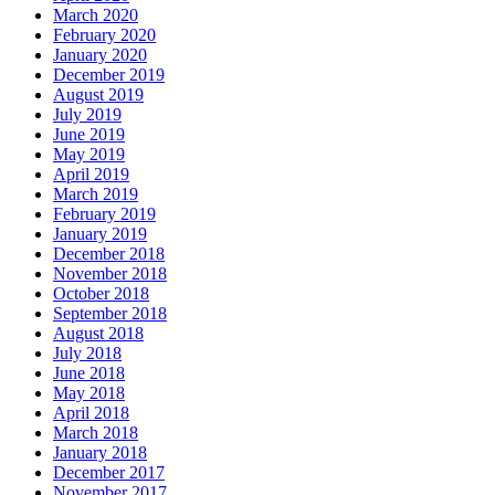
March 2020
February 2020
January 2020
December 2019
August 2019
July 2019
June 2019
May 2019
April 2019
March 2019
February 2019
January 2019
December 2018
November 2018
October 2018
September 2018
August 2018
July 2018
June 2018
May 2018
April 2018
March 2018
January 2018
December 2017
November 2017