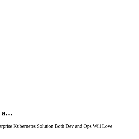
n a…
erprise Kubernetes Solution Both Dev and Ops Will Love