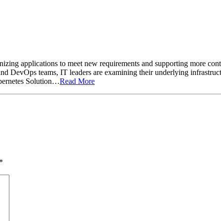
izing applications to meet new requirements and supporting more contain
d DevOps teams, IT leaders are examining their underlying infrastruct
ubernetes Solution…
Read More
*