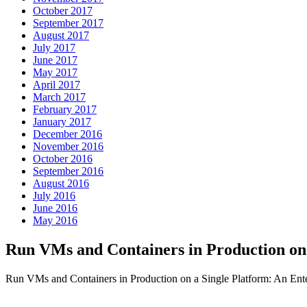
October 2017
September 2017
August 2017
July 2017
June 2017
May 2017
April 2017
March 2017
February 2017
January 2017
December 2016
November 2016
October 2016
September 2016
August 2016
July 2016
June 2016
May 2016
Run VMs and Containers in Production o
Run VMs and Containers in Production on a Single Platform: An Ent