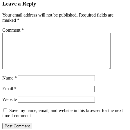
Leave a Reply
Your email address will not be published.
Required fields are
marked
*
Comment
*
Name
*
Email
*
Website
Save my name, email, and website in this browser for the next
time I comment.