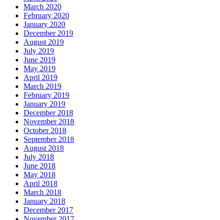
March 2020
February 2020
January 2020
December 2019
August 2019
July 2019
June 2019
May 2019
April 2019
March 2019
February 2019
January 2019
December 2018
November 2018
October 2018
September 2018
August 2018
July 2018
June 2018
May 2018
April 2018
March 2018
January 2018
December 2017
November 2017