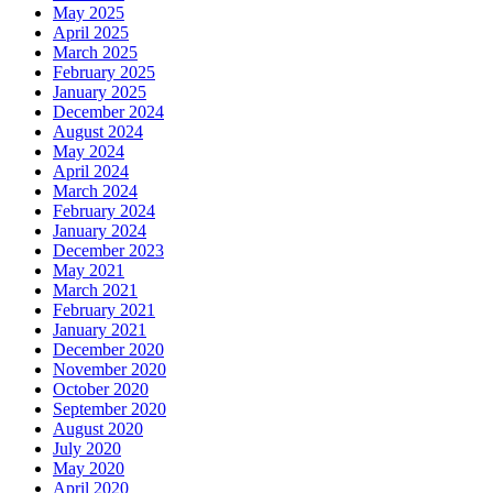
May 2025
April 2025
March 2025
February 2025
January 2025
December 2024
August 2024
May 2024
April 2024
March 2024
February 2024
January 2024
December 2023
May 2021
March 2021
February 2021
January 2021
December 2020
November 2020
October 2020
September 2020
August 2020
July 2020
May 2020
April 2020