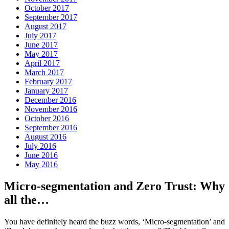
October 2017
September 2017
August 2017
July 2017
June 2017
May 2017
April 2017
March 2017
February 2017
January 2017
December 2016
November 2016
October 2016
September 2016
August 2016
July 2016
June 2016
May 2016
Micro-segmentation and Zero Trust: Why
all the…
You have definitely heard the buzz words, ‘Micro-segmentation’ and