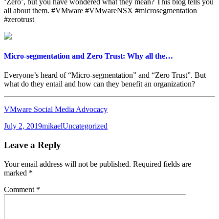
‘Zero’, but you have wondered what they mean? This blog tells you
all about them. #VMware #VMwareNSX #microsegmentation
#zerotrust
Micro-segmentation and Zero Trust: Why all the…
Everyone’s heard of “Micro-segmentation” and “Zero Trust”. But
what do they entail and how can they benefit an organization?
VMware Social Media Advocacy
Posted
Author
Categories
July 2, 2019
mikael
Uncategorized
on
Leave a Reply
Your email address will not be published.
Required fields are
marked
*
Comment
*