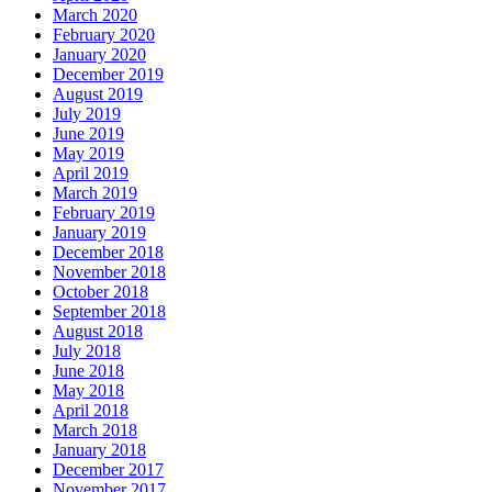
March 2020
February 2020
January 2020
December 2019
August 2019
July 2019
June 2019
May 2019
April 2019
March 2019
February 2019
January 2019
December 2018
November 2018
October 2018
September 2018
August 2018
July 2018
June 2018
May 2018
April 2018
March 2018
January 2018
December 2017
November 2017