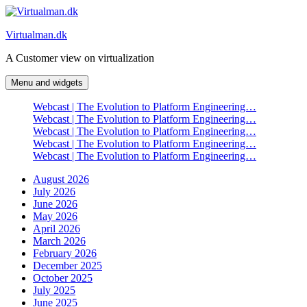
Skip
to
Virtualman.dk
content
A Customer view on virtualization
Menu and widgets
Webcast | The Evolution to Platform Engineering…
Webcast | The Evolution to Platform Engineering…
Webcast | The Evolution to Platform Engineering…
Webcast | The Evolution to Platform Engineering…
Webcast | The Evolution to Platform Engineering…
August 2026
July 2026
June 2026
May 2026
April 2026
March 2026
February 2026
December 2025
October 2025
July 2025
June 2025